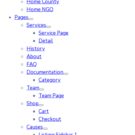
Home County
Home NGO
Pages
Services
Service Page
Detail
History
About
FAQ
Documentation
Category
Team
Team Page
Shop
Cart
Checkout
Causes
Listing Sidebar 1