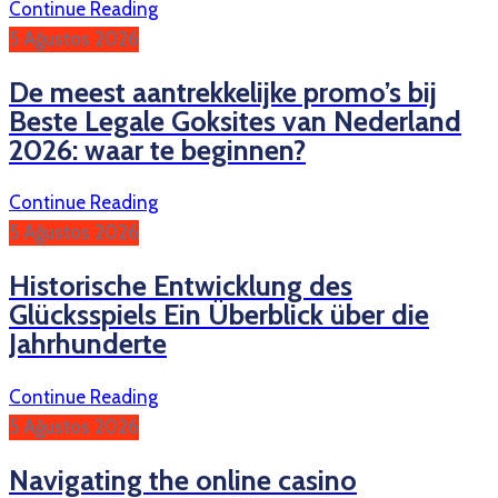
Continue Reading
5 Ağustos 2026
De meest aantrekkelijke promo’s bij
Beste Legale Goksites van Nederland
2026: waar te beginnen?
Continue Reading
5 Ağustos 2026
Historische Entwicklung des
Glücksspiels Ein Überblick über die
Jahrhunderte
Continue Reading
5 Ağustos 2026
Navigating the online casino