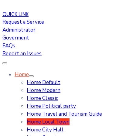
QUICK LINK
Request a Service
Administrator
Goverment
FAQs
Report an Issues
Home
Home Default
Home Modern
Home Classic
Home Political party
Home Travel and Tourism Guide
Home Local Town
Home City Hall