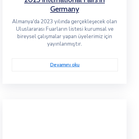
Germany
Almanya'da 2023 yılında gerçekleşecek olan
Uluslararası Fuarların listesi kurumsal ve
bireysel çalışmalar yapan üyelerimiz için
yayınlanmıştır.
Devamını oku