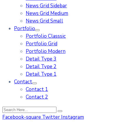
News Grid Sidebar
News Grid Medium
News Grid Small
Portfolio
Portfolio Classsic
Portfolio Grid
Portfolio Modern
Detail Type 3
Detail Type 2
Detail Type 1
Contact
Contact 1
Contact 2
Facebook-square
Twitter
Instagram