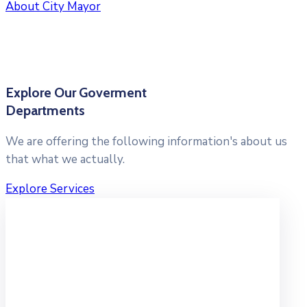
About City Mayor
Explore Our Goverment
Departments
We are offering the following information's about us
that what we actually.
Explore Services