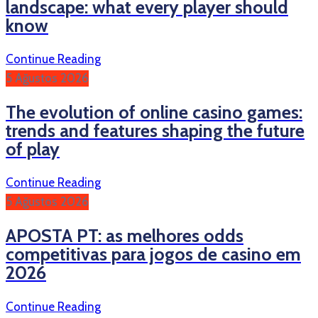
landscape: what every player should
know
Continue Reading
5 Ağustos 2026
The evolution of online casino games:
trends and features shaping the future
of play
Continue Reading
5 Ağustos 2026
APOSTA PT: as melhores odds
competitivas para jogos de casino em
2026
Continue Reading