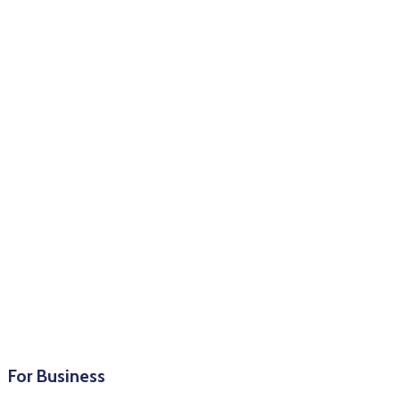
For Business