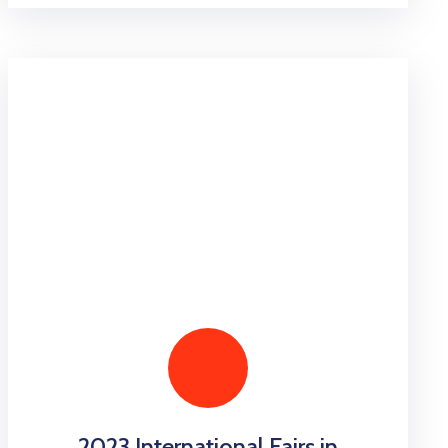
2023 International Fairs in