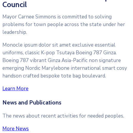
Council
Mayor Carnee Simmons is committed to solving
problems for town people across the state under her
leadership.
Monocle ipsum dolor sit amet exclusive essential
uniforms, classic K-pop Tsutaya Boeing 787 Ginza.
Boeing 787 vibrant Ginza Asia-Pacific non signature
emerging Nordic Marylebone international smart cosy
handson crafted bespoke tote bag boulevard.
Learn More
News and Publications
The news about recent activities for needed peoples.
More News