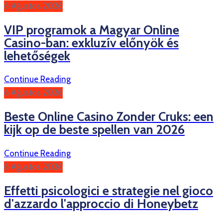
6 Ağustos 2026
VIP programok a Magyar Online
Casino-ban: exkluzív előnyök és
lehetőségek
Continue Reading
6 Ağustos 2026
Beste Online Casino Zonder Cruks: een
kijk op de beste spellen van 2026
Continue Reading
6 Ağustos 2026
Effetti psicologici e strategie nel gioco
d'azzardo l'approccio di Honeybetz