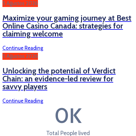
5 Ağustos 2026
Maximize your gaming journey at Best
Online Casino Canada: strategies for
claiming welcome
Continue Reading
5 Ağustos 2026
Unlocking the potential of Verdict
Chain: an evidence-led review for
savvy players
Continue Reading
0
K
Total People lived