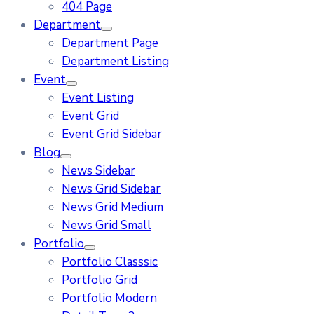
404 Page
Department
Department Page
Department Listing
Event
Event Listing
Event Grid
Event Grid Sidebar
Blog
News Sidebar
News Grid Sidebar
News Grid Medium
News Grid Small
Portfolio
Portfolio Classsic
Portfolio Grid
Portfolio Modern