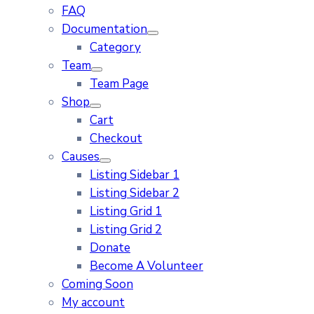
FAQ
Documentation
Category
Team
Team Page
Shop
Cart
Checkout
Causes
Listing Sidebar 1
Listing Sidebar 2
Listing Grid 1
Listing Grid 2
Donate
Become A Volunteer
Coming Soon
My account