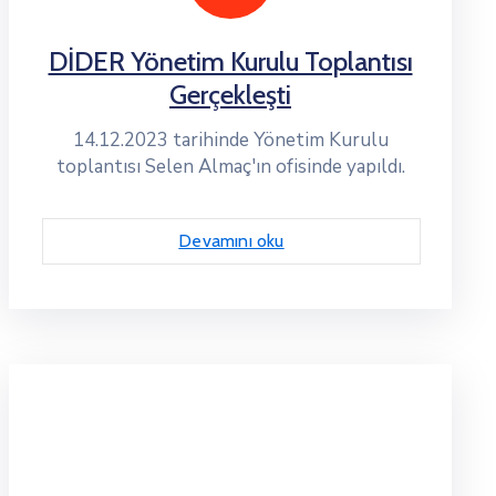
DİDER Yönetim Kurulu Toplantısı
Gerçekleşti
14.12.2023 tarihinde Yönetim Kurulu
toplantısı Selen Almaç'ın ofisinde yapıldı.
Devamını oku