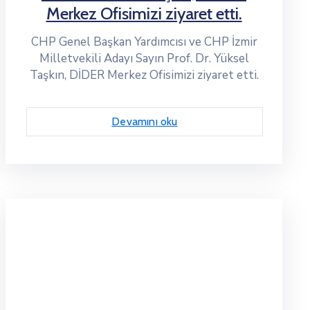
Merkez Ofisimizi ziyaret etti.
CHP Genel Başkan Yardımcısı ve CHP İzmir
Milletvekili Adayı Sayın Prof. Dr. Yüksel
Taşkın, DİDER Merkez Ofisimizi ziyaret etti.
Devamını oku