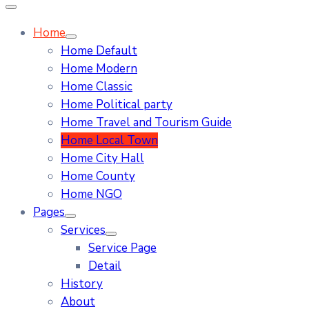
Home
Home Default
Home Modern
Home Classic
Home Political party
Home Travel and Tourism Guide
Home Local Town
Home City Hall
Home County
Home NGO
Pages
Services
Service Page
Detail
History
About