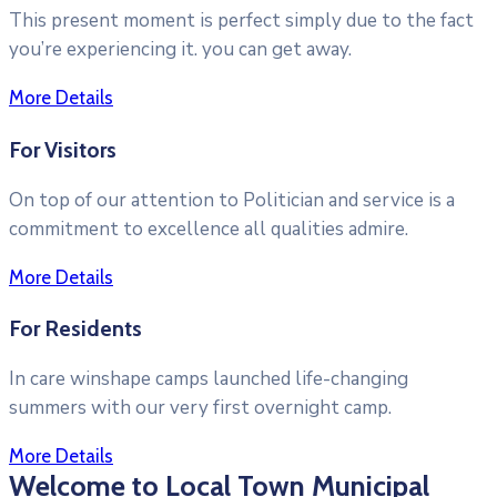
This present moment is perfect simply due to the fact
you’re experiencing it. you can get away.
More Details
For Visitors
On top of our attention to Politician and service is a
commitment to excellence all qualities admire.
More Details
For Residents
In care winshape camps launched life-changing
summers with our very first overnight camp.
More Details
Welcome to Local Town Municipal
Videoyu oynat