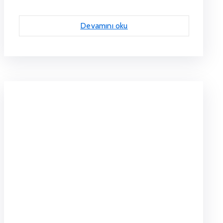
Devamını oku