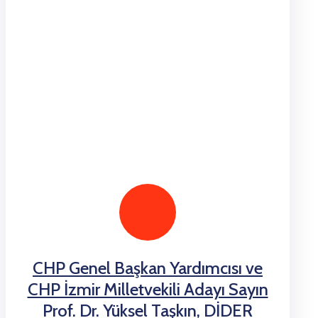
CHP Genel Başkan Yardımcısı ve
CHP İzmir Milletvekili Adayı Sayın
Prof. Dr. Yüksel Taşkın, DİDER