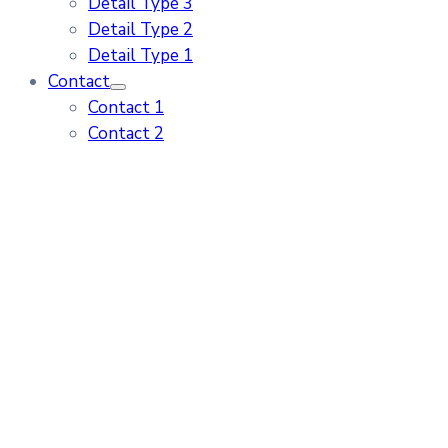
Detail Type 3
Detail Type 2
Detail Type 1
Contact
Contact 1
Contact 2