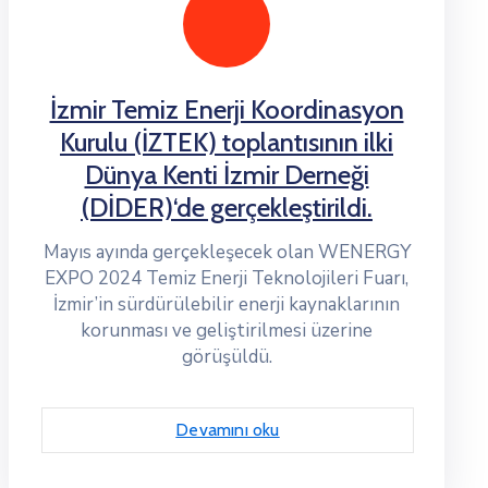
İzmir Temiz Enerji Koordinasyon
Kurulu (İZTEK) toplantısının ilki
Dünya Kenti İzmir Derneği
(DİDER)‘de gerçekleştirildi.
Mayıs ayında gerçekleşecek olan WENERGY
EXPO 2024 Temiz Enerji Teknolojileri Fuarı,
İzmir’in sürdürülebilir enerji kaynaklarının
korunması ve geliştirilmesi üzerine
görüşüldü.
Devamını oku