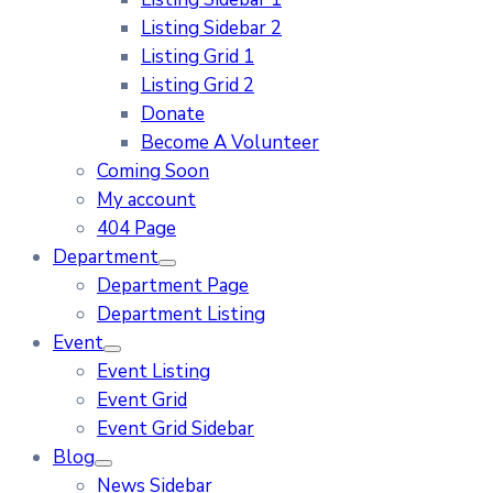
Listing Sidebar 2
Listing Grid 1
Listing Grid 2
Donate
Become A Volunteer
Coming Soon
My account
404 Page
Department
Department Page
Department Listing
Event
Event Listing
Event Grid
Event Grid Sidebar
Blog
News Sidebar