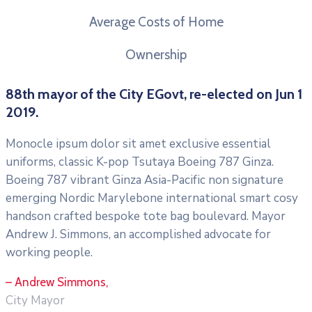
Average Costs of Home
Ownership
88th mayor of the City EGovt, re-elected on Jun 1
2019.
Monocle ipsum dolor sit amet exclusive essential
uniforms, classic K-pop Tsutaya Boeing 787 Ginza.
Boeing 787 vibrant Ginza Asia-Pacific non signature
emerging Nordic Marylebone international smart cosy
handson crafted bespoke tote bag boulevard. Mayor
Andrew J. Simmons, an accomplished advocate for
working people.
– Andrew Simmons,
City Mayor