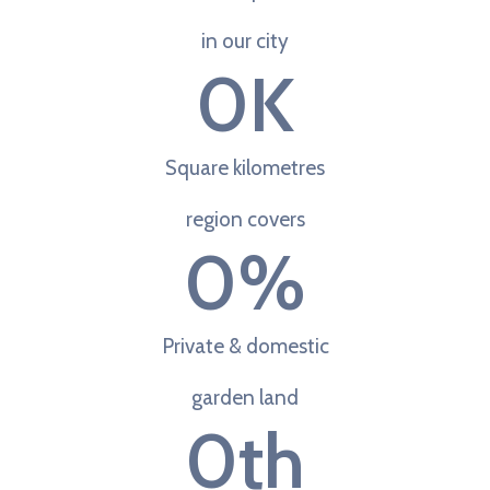
in our city
0
K
Square kilometres
region covers
0
%
Private & domestic
garden land
0
th