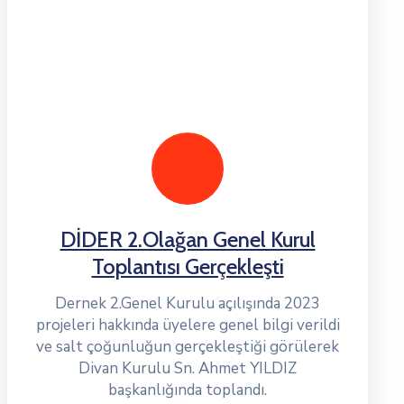
DİDER 2.Olağan Genel Kurul
Toplantısı Gerçekleşti
Dernek 2.Genel Kurulu açılışında 2023
projeleri hakkında üyelere genel bilgi verildi
ve salt çoğunluğun gerçekleştiği görülerek
Divan Kurulu Sn. Ahmet YILDIZ
başkanlığında toplandı.