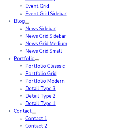
Event Grid
Event Grid Sidebar
Blog
News Sidebar
News Grid Sidebar
News Grid Medium
News Grid Small
Portfolio
Portfolio Classsic
Portfolio Grid
Portfolio Modern
Detail Type 3
Detail Type 2
Detail Type 1
Contact
Contact 1
Contact 2