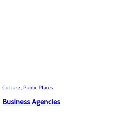
Culture
,
Public Places
Business Agencies