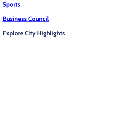
Sports
Business Council
Explore City Highlights