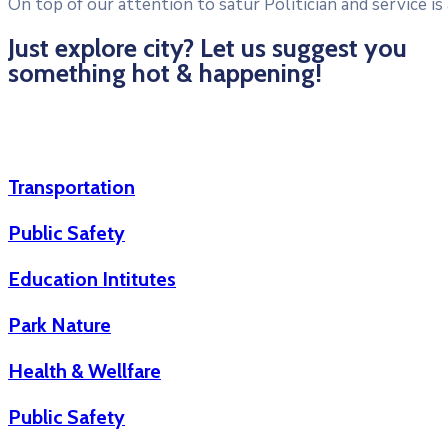
On top of our attention to satur Politician and service i
Just explore city? Let us suggest you
something hot & happening!
Transportation
Public Safety
Education Intitutes
Park Nature
Health & Wellfare
Public Safety