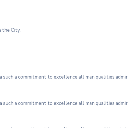
 the City.
s a such a commitment to excellence all man qualities admir
s a such a commitment to excellence all man qualities admir