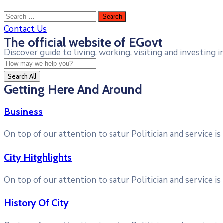
Contact Us
The official website of EGovt
Discover guide to living, working, visiting and investing in
Search All
Getting Here And Around
Business
On top of our attention to satur Politician and service i
City Hitghlights
On top of our attention to satur Politician and service i
History Of City