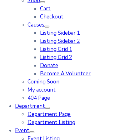
Shop
Cart
Checkout
Causes
Listing Sidebar 1
Listing Sidebar 2
Listing Grid 1
Listing Grid 2
Donate
Become A Volunteer
Coming Soon
My account
404 Page
Department
Department Page
Department Listing
Event
Event Listing