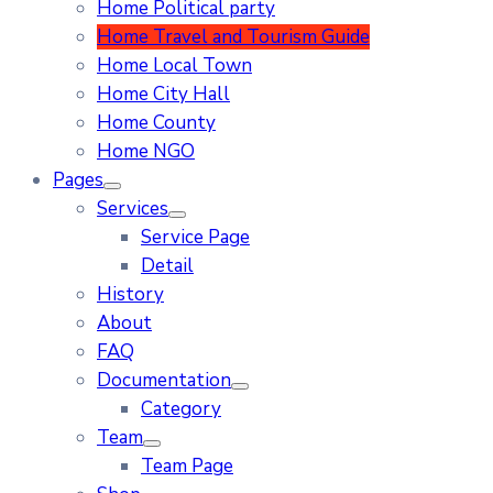
Home Political party
Home Travel and Tourism Guide
Home Local Town
Home City Hall
Home County
Home NGO
Pages
Services
Service Page
Detail
History
About
FAQ
Documentation
Category
Team
Team Page