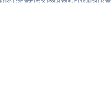
s a such a commitment to excellence all man qualities admir