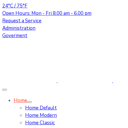
24°C / 75°F
Open Hours: Mon - Fri 8.00 am - 6.00 pm
Request a Service
Administration
Goverment
Home
Home Default
Home Modern
Home Classic