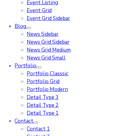
Event Listing
Event Grid
Event Grid Sidebar
Blog
News Sidebar
News Grid Sidebar
News Grid Medium
News Grid Small
Portfolio
Portfolio Classsic
Portfolio Grid
Portfolio Modern
Detail Type 3
Detail Type 2
Detail Type 1
Contact
Contact 1