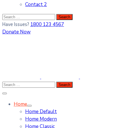
Contact 2
1800 123 4567
Have Issues?
Donate Now
Home
Home Default
Home Modern
Home Classic