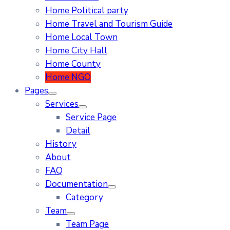
Home Political party
Home Travel and Tourism Guide
Home Local Town
Home City Hall
Home County
Home NGO
Pages
Services
Service Page
Detail
History
About
FAQ
Documentation
Category
Team
Team Page