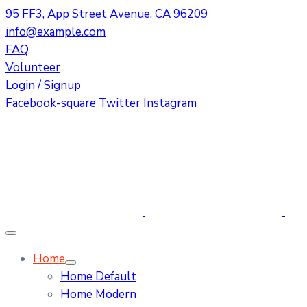
95 FF3, App Street Avenue, CA 96209
info@example.com
FAQ
Volunteer
Login / Signup
Facebook-square
Twitter
Instagram
Home
Home Default
Home Modern