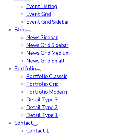
Event Listing
Event Grid
Event Grid Sidebar
Blog
News Sidebar
News Grid Sidebar
News Grid Medium
News Grid Small
Portfolio
Portfolio Classsic
Portfolio Grid
Portfolio Modern
Detail Type 3
Detail Type 2
Detail Type 1
Contact
Contact 1