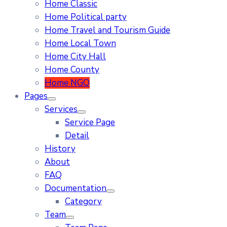
Home Classic
Home Political party
Home Travel and Tourism Guide
Home Local Town
Home City Hall
Home County
Home NGO
Pages
Services
Service Page
Detail
History
About
FAQ
Documentation
Category
Team