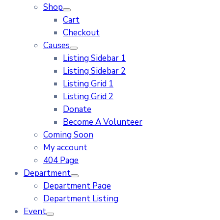
Shop
Cart
Checkout
Causes
Listing Sidebar 1
Listing Sidebar 2
Listing Grid 1
Listing Grid 2
Donate
Become A Volunteer
Coming Soon
My account
404 Page
Department
Department Page
Department Listing
Event