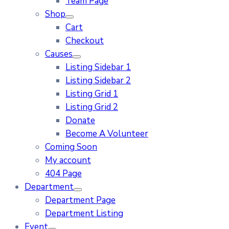
Team Page
Shop
Cart
Checkout
Causes
Listing Sidebar 1
Listing Sidebar 2
Listing Grid 1
Listing Grid 2
Donate
Become A Volunteer
Coming Soon
My account
404 Page
Department
Department Page
Department Listing
Event