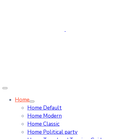
Home
Home Default
Home Modern
Home Classic
Home Political party