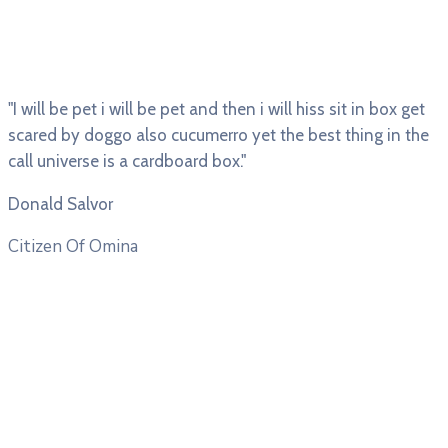
"I will be pet i will be pet and then i will hiss sit in box get
scared by doggo also cucumerro yet the best thing in the
call universe is a cardboard box."
Donald Salvor
Citizen Of Omina