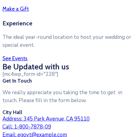
Make a Gift
Experience
The ideal year-round location to host your wedding or
special event.
See Events
Be Updated with us
[mc4wp_form id="228"]
Get In Touch
We really appreciate you taking the time to get in
touch. Please fill in the form below.
City Hall
Address:
345 Park Avenue, CA 95110
Call:
1-800-7878-09
Email:
egovt@example.com