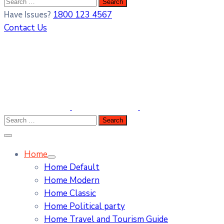
1800 123 4567
Have Issues?
Contact Us
Home
Home Default
Home Modern
Home Classic
Home Political party
Home Travel and Tourism Guide