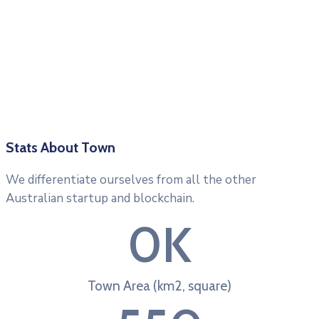
Stats About Town
We differentiate ourselves from all the other
Australian startup and blockchain.
0
K
Town Area (km2, square)