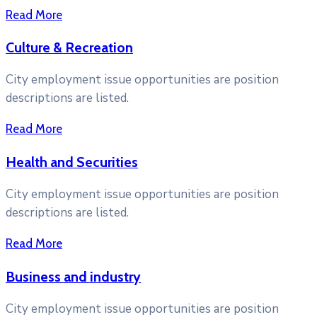
Read More
Culture & Recreation
City employment issue opportunities are position
descriptions are listed.
Read More
Health and Securities
City employment issue opportunities are position
descriptions are listed.
Read More
Business and industry
City employment issue opportunities are position