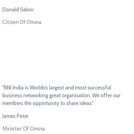
Donald Salvor
Citizen Of Omina
"BNI India is Worlds’s largest and most successful
business networking great organisation. We offer our
members the opportunity to share ideas."
James Peter
Minister Of Omina