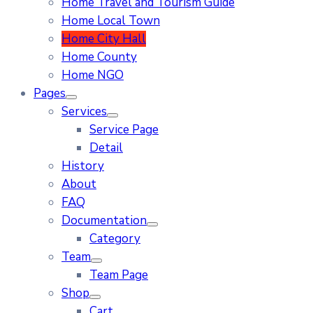
Home Travel and Tourism Guide
Home Local Town
Home City Hall
Home County
Home NGO
Pages
Services
Service Page
Detail
History
About
FAQ
Documentation
Category
Team
Team Page
Shop
Cart