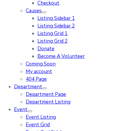
Checkout
Causes
Listing Sidebar 1
Listing Sidebar 2
Listing Grid 1
Listing Grid 2
Donate
Become A Volunteer
Coming Soon
My account
404 Page
Department
Department Page
Department Listing
Event
Event Listing
Event Grid