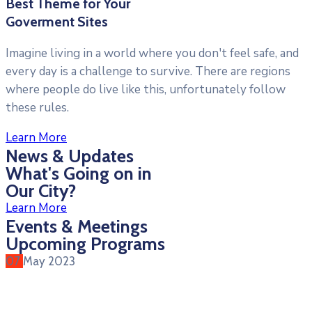
Best Theme for Your
Goverment Sites
Imagine living in a world where you don't feel safe, and
every day is a challenge to survive. There are regions
where people do live like this, unfortunately follow
these rules.
Learn More
News & Updates
What's Going on in
Our City?
Learn More
Events & Meetings
Upcoming Programs
07
May
2023