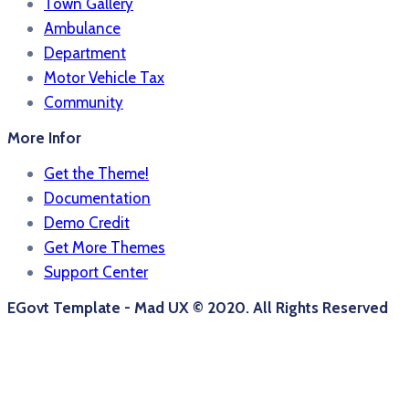
Town Gallery
Ambulance
Department
Motor Vehicle Tax
Community
More Infor
Get the Theme!
Documentation
Demo Credit
Get More Themes
Support Center
EGovt Template - Mad UX © 2020. All Rights Reserved