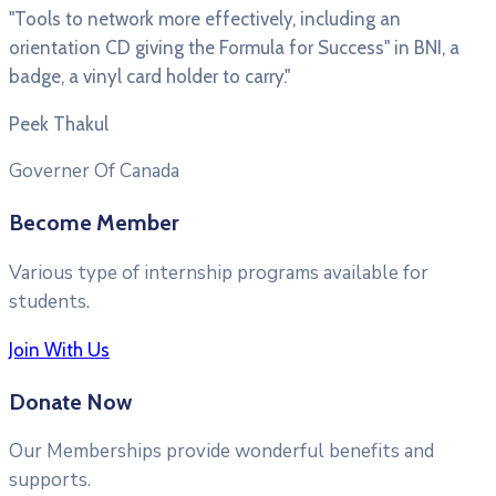
"Tools to network more effectively, including an
orientation CD giving the Formula for Success" in BNI, a
badge, a vinyl card holder to carry."
Peek Thakul
Governer Of Canada
Become Member
Various type of internship programs available for
students.
Join With Us
Donate Now
Our Memberships provide wonderful benefits and
supports.