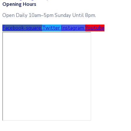
Opening Hours
Open Daily 10am–5pm Sunday Until 8pm.
Facebook-square
Twitter
Instagram
Youtube