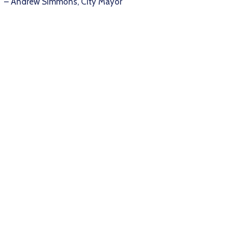
– Andrew Simmons, City Mayor