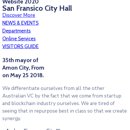
Website 2020
San Fransico City Hall
Discover More
Videoyu oynat
NEWS & EVENTS
Departments
Online Services
VISITORS GUIDE
35th mayor of
Amon City, From
on May 25 2018.
We differentiate ourselves from all the other
Australian VC by the fact that we come from startup
and blockchain industry ourselves. We are tired of
seeing that in repurpose best in class so that we create
synergy.