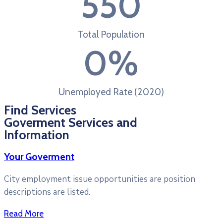
550
Total Population
0
%
Unemployed Rate (2020)
Find Services
Goverment Services and
Information
Your Goverment
City employment issue opportunities are position
descriptions are listed.
Read More