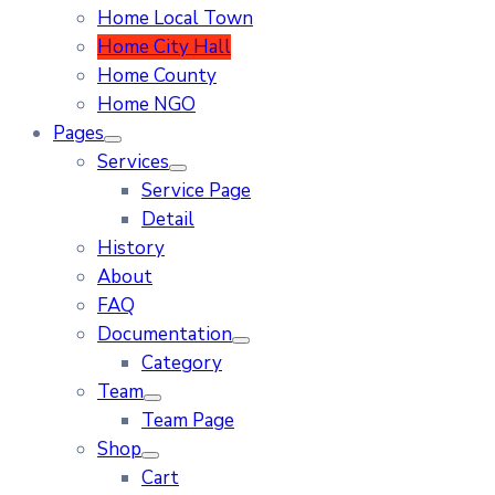
Home Local Town
Home City Hall
Home County
Home NGO
Pages
Services
Service Page
Detail
History
About
FAQ
Documentation
Category
Team
Team Page
Shop
Cart