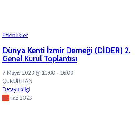
Etkinlikler
Dünya Kenti İzmir Derneği (DİDER) 2.
Genel Kurul Toplantısı
7 Mayıs 2023 @
13:00 -
16:00
ÇUKURHAN
Detaylı bilgi
23
Haz
2023