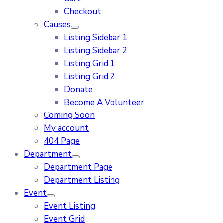
Checkout
Causes
Listing Sidebar 1
Listing Sidebar 2
Listing Grid 1
Listing Grid 2
Donate
Become A Volunteer
Coming Soon
My account
404 Page
Department
Department Page
Department Listing
Event
Event Listing
Event Grid