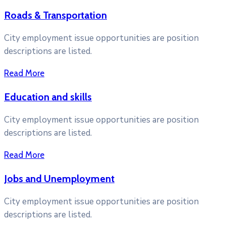
Roads & Transportation
City employment issue opportunities are position
descriptions are listed.
Read More
Education and skills
City employment issue opportunities are position
descriptions are listed.
Read More
Jobs and Unemployment
City employment issue opportunities are position
descriptions are listed.