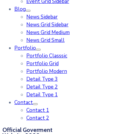
Event Grid Sidebar
Blog
News Sidebar
News Grid Sidebar
News Grid Medium
News Grid Small
Portfolio
Portfolio Classsic
Portfolio Grid
Portfolio Modern
Detail Type 3
Detail Type 2
Detail Type 1
Contact
Contact 1
Contact 2
Official Goverment