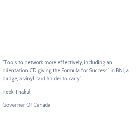
"Tools to network more effectively, including an
orientation CD giving the Formula for Success" in BNI, a
badge, a vinyl card holder to carry."
Peek Thakul
Governer Of Canada