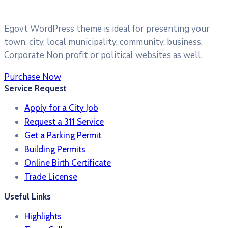
Egovt WordPress theme is ideal for presenting your
town, city, local municipality, community, business,
Corporate Non profit or political websites as well.
Purchase Now
Service Request
Apply for a City Job
Request a 311 Service
Get a Parking Permit
Building Permits
Online Birth Certificate
Trade License
Useful Links
Highlights