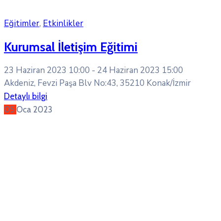
Eğitimler
,
Etkinlikler
Kurumsal İletişim Eğitimi
23 Haziran 2023 10:00 -
24 Haziran 2023 15:00
Akdeniz, Fevzi Paşa Blv No:43, 35210 Konak/İzmir
Detaylı bilgi
05
Oca
2023