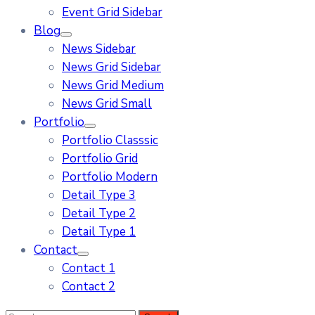
Event Grid Sidebar
Blog
News Sidebar
News Grid Sidebar
News Grid Medium
News Grid Small
Portfolio
Portfolio Classsic
Portfolio Grid
Portfolio Modern
Detail Type 3
Detail Type 2
Detail Type 1
Contact
Contact 1
Contact 2