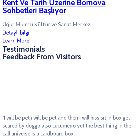
Kent Ve Tarih Üzerine Bornova
Sohbetleri Başlıyor
Uğur Mumcu Kültür ve Sanat Merkezi
Detaylı bilgi
Learn More
Testimonials
Feedback From Visitors
"I will be pet i will be pet and then i will hiss sit in box get
scared by doggo also cucumerro yet the best thing in the
call universe is a cardboard box."