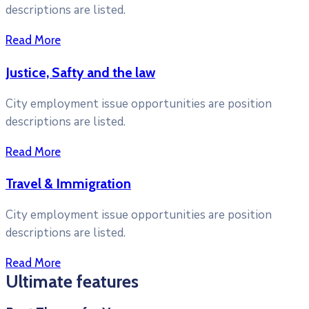
descriptions are listed.
Read More
Justice, Safty and the law
City employment issue opportunities are position
descriptions are listed.
Read More
Travel & Immigration
City employment issue opportunities are position
descriptions are listed.
Read More
Ultimate features