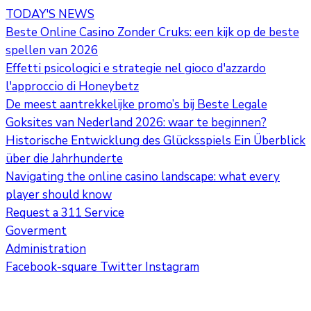
TODAY'S NEWS
Beste Online Casino Zonder Cruks: een kijk op de beste
spellen van 2026
Effetti psicologici e strategie nel gioco d'azzardo
l'approccio di Honeybetz
De meest aantrekkelijke promo’s bij Beste Legale
Goksites van Nederland 2026: waar te beginnen?
Historische Entwicklung des Glücksspiels Ein Überblick
über die Jahrhunderte
Navigating the online casino landscape: what every
player should know
Request a 311 Service
Goverment
Administration
Facebook-square
Twitter
Instagram