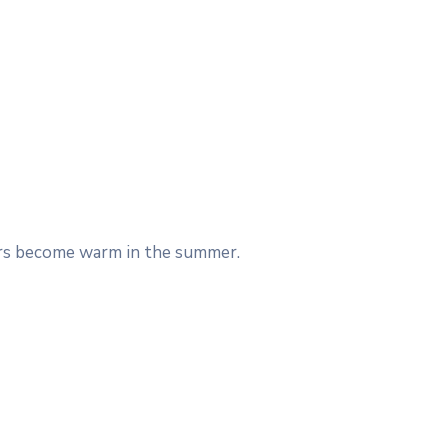
Cars become warm in the summer.