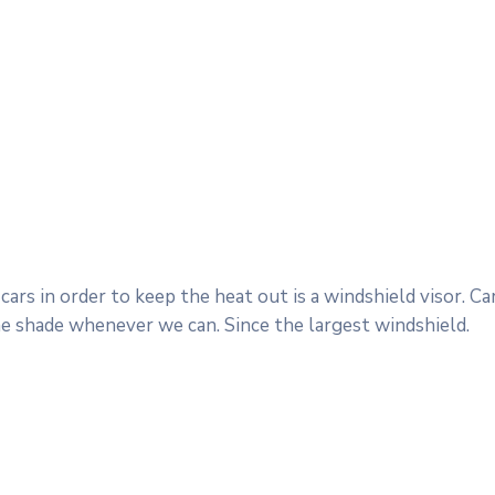
ars in order to keep the heat out is a windshield visor. 
he shade whenever we can. Since the largest windshield.