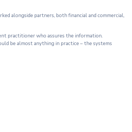
rked alongside partners, both financial and commercial,
ent practitioner who assures the information.
ould be almost anything in practice – the systems