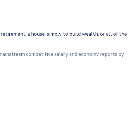
retirement, a house, simply to build wealth, or all of the
a mainstream competitive salary and economy reports by