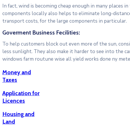
In fact, wind is becoming cheap enough in many places in
components locally also helps to eliminate long-distanc
transport costs, for the large components in particular.
Goverment Business Fecilities:
To help customers block out even more of the sun, consid
less sunlight. They also make it harder to see into the c
windows farm routune wise all yield works done ny meter
Money and
Taxes
Application for
Licences
Housing and
Land