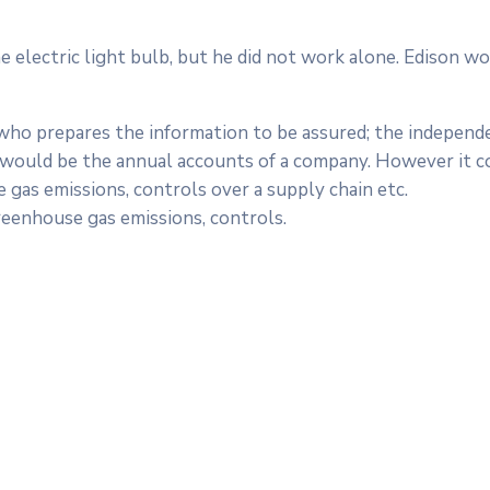
electric light bulb, but he did not work alone. Edison wo
 who prepares the information to be assured; the independ
is would be the annual accounts of a company. However it c
 gas emissions, controls over a supply chain etc.
reenhouse gas emissions, controls.