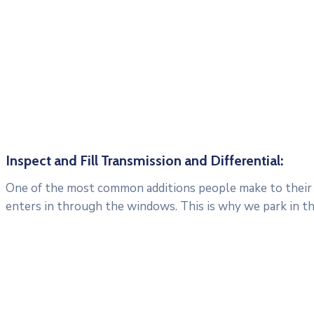
Inspect and Fill Transmission and Differential:
One of the most common additions people make to their c
enters in through the windows. This is why we park in t