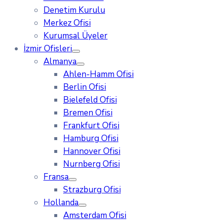
Denetim Kurulu
Merkez Ofisi
Kurumsal Üyeler
İzmir Ofisleri
Almanya
Ahlen-Hamm Ofisi
Berlin Ofisi
Bielefeld Ofisi
Bremen Ofisi
Frankfurt Ofisi
Hamburg Ofisi
Hannover Ofisi
Nurnberg Ofisi
Fransa
Strazburg Ofisi
Hollanda
Amsterdam Ofisi