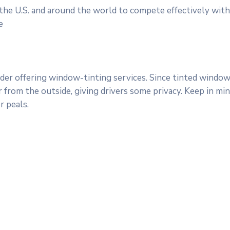
 the U.S. and around the world to compete effectively with
e
er offering window-tinting services. Since tinted windows
ar from the outside, giving drivers some privacy. Keep in m
 peals.