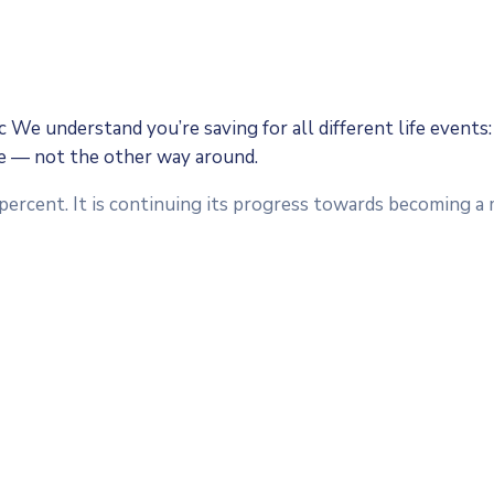
We understand you’re saving for all different life events: 
fe — not the other way around.
 percent. It is continuing its progress towards becoming 