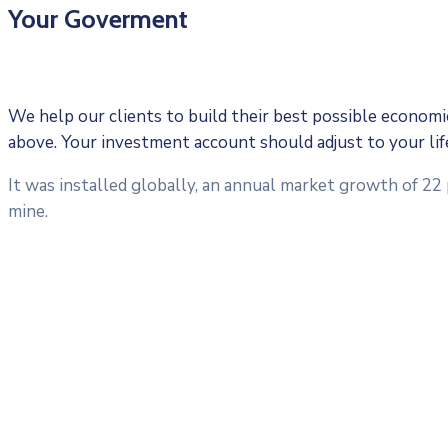
Your Goverment
We help our clients to build their best possible economic 
above. Your investment account should adjust to your li
It was installed globally, an annual market growth of 22
mine.