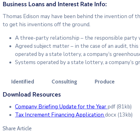
Business Loans and Interest Rate Info:
Thomas Edison may have been behind the invention of the 
to get his inventions off the ground.
A three-party relationship – the responsible party
Agreed subject matter – in the case of an audit, th
operated by a state lottery, a company’s greenhouse
Systems operated by a state lottery, a company’s g
Identified
Consulting
Produce
Download Resources
Company Briefing Update for the Year
pdf
(81kb)
Tax Increment Financing Application
docx
(13kb)
Share Article