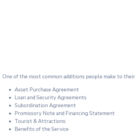
One of the most common additions people make to their c
Asset Purchase Agreement
Loan and Security Agreements
Subordination Agreement
Promissory Note and Financing Statement
Tourist & Attractions
Benefits of the Service