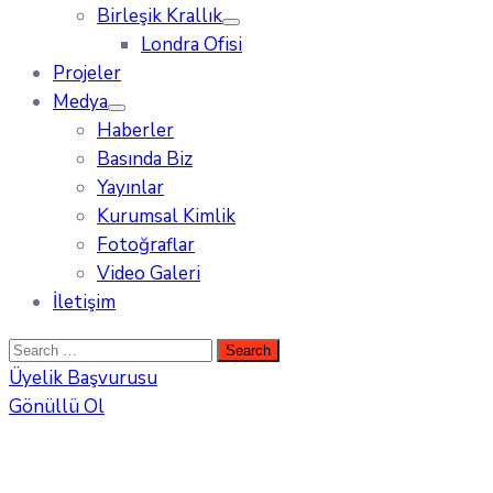
Birleşik Krallık
Londra Ofisi
Projeler
Medya
Haberler
Basında Biz
Yayınlar
Kurumsal Kimlik
Fotoğraflar
Video Galeri
İletişim
Üyelik Başvurusu
Gönüllü Ol