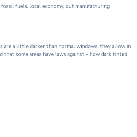
 fossil fuels. local economy, but manufacturing
 are a little darker than normal windows, they allow in
ind that some areas have laws against – how dark tinted