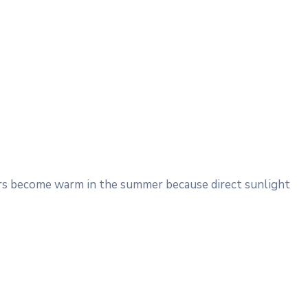
Cars become warm in the summer because direct sunlight