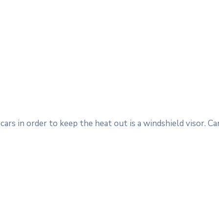
ars in order to keep the heat out is a windshield visor. 