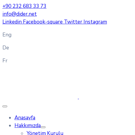
+90 232 683 33 73
info@dider.net
Linkedin
Facebook-square
Twitter
Instagram
Eng
De
Fr
Anasayfa
Hakkımızda
Yönetim Kurulu