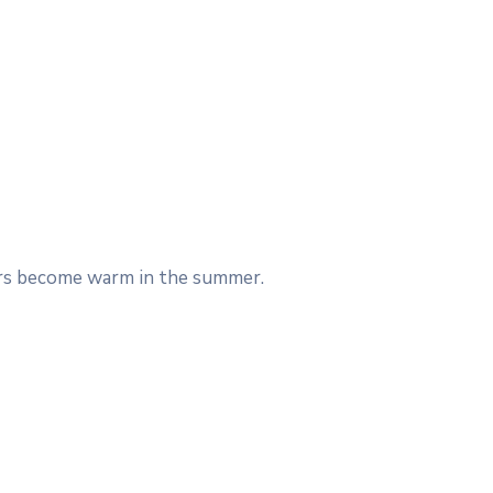
Cars become warm in the summer.