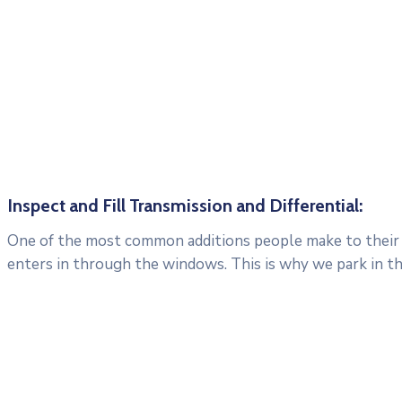
Inspect and Fill Transmission and Differential:
One of the most common additions people make to their c
enters in through the windows. This is why we park in t