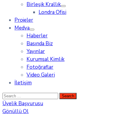
Birleşik Krallık
Londra Ofisi
Projeler
Medya
Haberler
Basında Biz
Yayınlar
Kurumsal Kimlik
Fotoğraflar
Video Galeri
İletişim
Üyelik Başvurusu
Gönüllü Ol