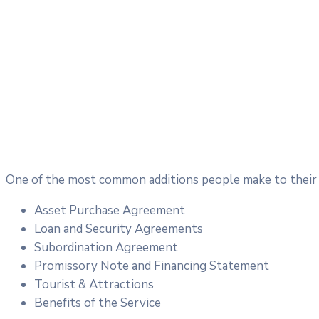
One of the most common additions people make to their c
Asset Purchase Agreement
Loan and Security Agreements
Subordination Agreement
Promissory Note and Financing Statement
Tourist & Attractions
Benefits of the Service