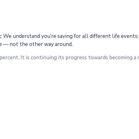
We understand you’re saving for all different life events: 
fe — not the other way around.
 percent. It is continuing its progress towards becoming 