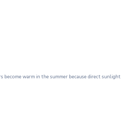
Cars become warm in the summer because direct sunlight