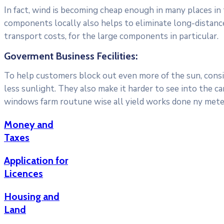
In fact, wind is becoming cheap enough in many places in
components locally also helps to eliminate long-distanc
transport costs, for the large components in particular.
Goverment Business Fecilities:
To help customers block out even more of the sun, consid
less sunlight. They also make it harder to see into the c
windows farm routune wise all yield works done ny meter
Money and
Taxes
Application for
Licences
Housing and
Land