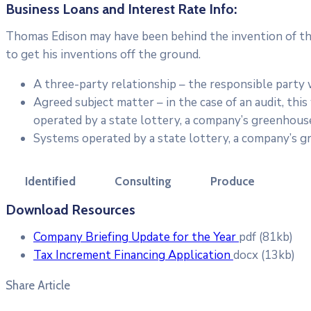
Business Loans and Interest Rate Info:
Thomas Edison may have been behind the invention of the 
to get his inventions off the ground.
A three-party relationship – the responsible party
Agreed subject matter – in the case of an audit, th
operated by a state lottery, a company’s greenhouse
Systems operated by a state lottery, a company’s g
Identified
Consulting
Produce
Download Resources
Company Briefing Update for the Year
pdf
(81kb)
Tax Increment Financing Application
docx
(13kb)
Share Article