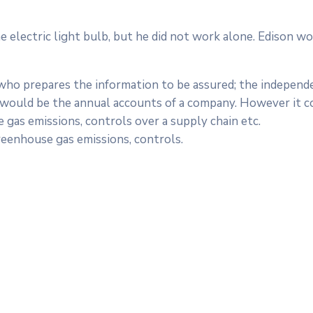
electric light bulb, but he did not work alone. Edison wo
 who prepares the information to be assured; the independ
is would be the annual accounts of a company. However it c
 gas emissions, controls over a supply chain etc.
reenhouse gas emissions, controls.