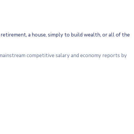
retirement, a house, simply to build wealth, or all of the
a mainstream competitive salary and economy reports by