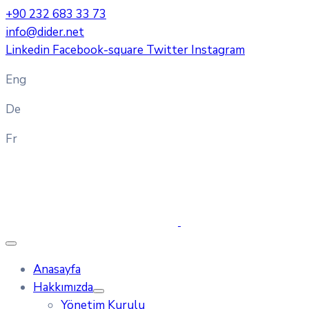
+90 232 683 33 73
info@dider.net
Linkedin
Facebook-square
Twitter
Instagram
Eng
De
Fr
Anasayfa
Hakkımızda
Yönetim Kurulu