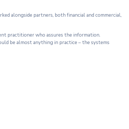
rked alongside partners, both financial and commercial,
ent practitioner who assures the information.
ould be almost anything in practice – the systems