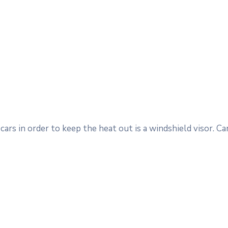
ars in order to keep the heat out is a windshield visor. 