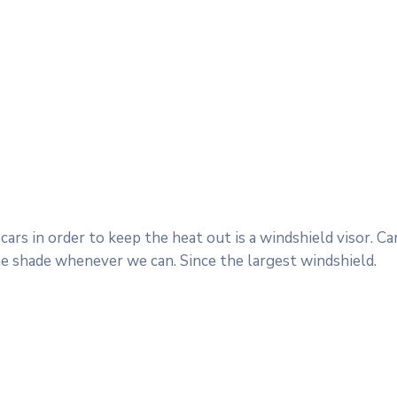
ars in order to keep the heat out is a windshield visor. 
he shade whenever we can. Since the largest windshield.