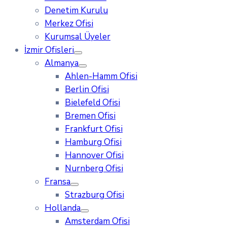
Denetim Kurulu
Merkez Ofisi
Kurumsal Üyeler
İzmir Ofisleri
Almanya
Ahlen-Hamm Ofisi
Berlin Ofisi
Bielefeld Ofisi
Bremen Ofisi
Frankfurt Ofisi
Hamburg Ofisi
Hannover Ofisi
Nurnberg Ofisi
Fransa
Strazburg Ofisi
Hollanda
Amsterdam Ofisi