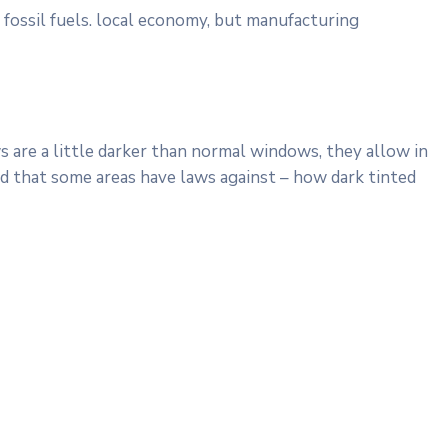
 fossil fuels. local economy, but manufacturing
 are a little darker than normal windows, they allow in
ind that some areas have laws against – how dark tinted