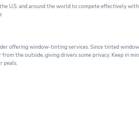
 the U.S. and around the world to compete effectively with
e
er offering window-tinting services. Since tinted windows
ar from the outside, giving drivers some privacy. Keep in m
 peals.