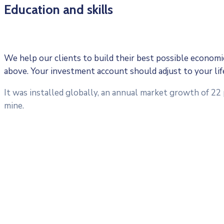
Education and skills
We help our clients to build their best possible economic 
above. Your investment account should adjust to your li
It was installed globally, an annual market growth of 22
mine.