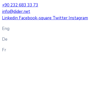
+90 232 683 33 73
info@dider.net
Linkedin
Facebook-square
Twitter
Instagram
Eng
De
Fr