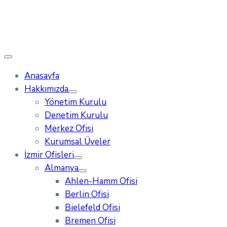
Anasayfa
Hakkımızda
Yönetim Kurulu
Denetim Kurulu
Merkez Ofisi
Kurumsal Üyeler
İzmir Ofisleri
Almanya
Ahlen-Hamm Ofisi
Berlin Ofisi
Bielefeld Ofisi
Bremen Ofisi