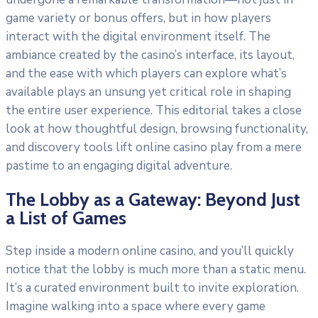
game variety or bonus offers, but in how players
interact with the digital environment itself. The
ambiance created by the casino’s interface, its layout,
and the ease with which players can explore what’s
available plays an unsung yet critical role in shaping
the entire user experience. This editorial takes a close
look at how thoughtful design, browsing functionality,
and discovery tools lift online casino play from a mere
pastime to an engaging digital adventure.
The Lobby as a Gateway: Beyond Just
a List of Games
Step inside a modern online casino, and you’ll quickly
notice that the lobby is much more than a static menu.
It’s a curated environment built to invite exploration.
Imagine walking into a space where every game