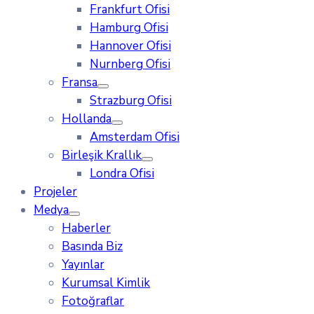
Frankfurt Ofisi
Hamburg Ofisi
Hannover Ofisi
Nurnberg Ofisi
Fransa
Strazburg Ofisi
Hollanda
Amsterdam Ofisi
Birleşik Krallık
Londra Ofisi
Projeler
Medya
Haberler
Basında Biz
Yayınlar
Kurumsal Kimlik
Fotoğraflar