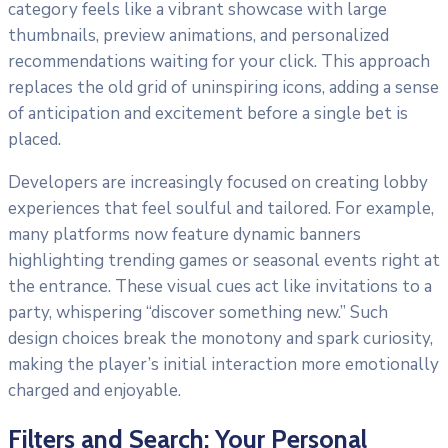
category feels like a vibrant showcase with large
thumbnails, preview animations, and personalized
recommendations waiting for your click. This approach
replaces the old grid of uninspiring icons, adding a sense
of anticipation and excitement before a single bet is
placed.
Developers are increasingly focused on creating lobby
experiences that feel soulful and tailored. For example,
many platforms now feature dynamic banners
highlighting trending games or seasonal events right at
the entrance. These visual cues act like invitations to a
party, whispering “discover something new.” Such
design choices break the monotony and spark curiosity,
making the player’s initial interaction more emotionally
charged and enjoyable.
Filters and Search: Your Personal