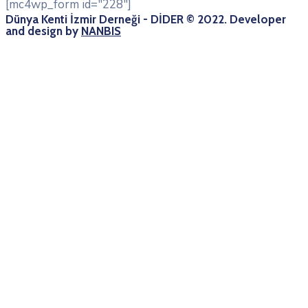
[mc4wp_form id="228"]
Dünya Kenti İzmir Derneği - DİDER © 2022. Developer
and design by
NANBIS