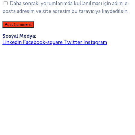
Daha sonraki yorumlarımda kullanılması için adım, e-
posta adresim ve site adresim bu tarayıcıya kaydedilsin.
Sosyal Medya:
Linkedin
Facebook-square
Twitter
Instagram