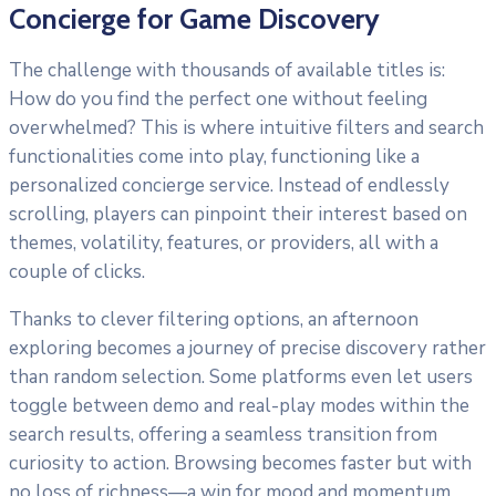
Concierge for Game Discovery
The challenge with thousands of available titles is:
How do you find the perfect one without feeling
overwhelmed? This is where intuitive filters and search
functionalities come into play, functioning like a
personalized concierge service. Instead of endlessly
scrolling, players can pinpoint their interest based on
themes, volatility, features, or providers, all with a
couple of clicks.
Thanks to clever filtering options, an afternoon
exploring becomes a journey of precise discovery rather
than random selection. Some platforms even let users
toggle between demo and real-play modes within the
search results, offering a seamless transition from
curiosity to action. Browsing becomes faster but with
no loss of richness—a win for mood and momentum.