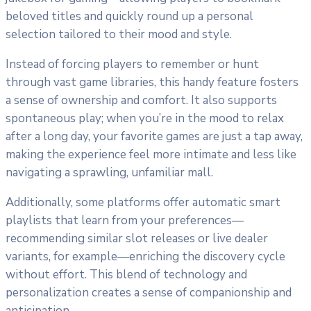
beloved titles and quickly round up a personal
selection tailored to their mood and style.
Instead of forcing players to remember or hunt
through vast game libraries, this handy feature fosters
a sense of ownership and comfort. It also supports
spontaneous play; when you’re in the mood to relax
after a long day, your favorite games are just a tap away,
making the experience feel more intimate and less like
navigating a sprawling, unfamiliar mall.
Additionally, some platforms offer automatic smart
playlists that learn from your preferences—
recommending similar slot releases or live dealer
variants, for example—enriching the discovery cycle
without effort. This blend of technology and
personalization creates a sense of companionship and
anticipation.