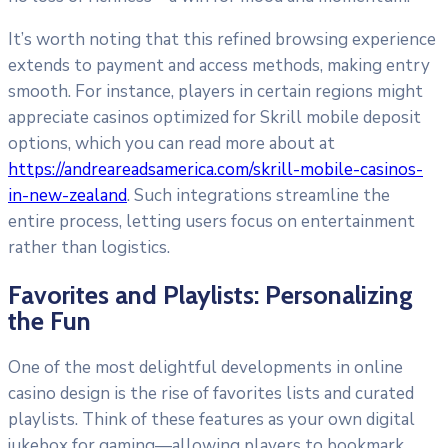
It’s worth noting that this refined browsing experience
extends to payment and access methods, making entry
smooth. For instance, players in certain regions might
appreciate casinos optimized for Skrill mobile deposit
options, which you can read more about at
https://andreareadsamerica.com/skrill-mobile-casinos-
in-new-zealand
. Such integrations streamline the
entire process, letting users focus on entertainment
rather than logistics.
Favorites and Playlists: Personalizing
the Fun
One of the most delightful developments in online
casino design is the rise of favorites lists and curated
playlists. Think of these features as your own digital
jukebox for gaming—allowing players to bookmark