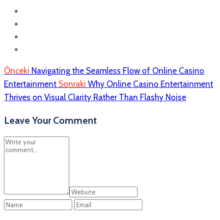
Önceki
Navigating the Seamless Flow of Online Casino
Entertainment
Sonraki
Why Online Casino Entertainment
Thrives on Visual Clarity Rather Than Flashy Noise
Leave Your Comment