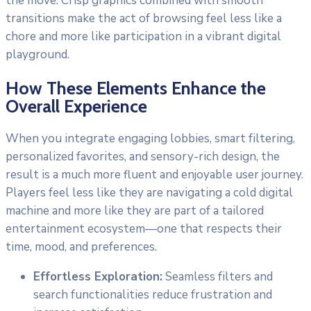
the move. Crisp graphics combined with smooth
transitions make the act of browsing feel less like a
chore and more like participation in a vibrant digital
playground.
How These Elements Enhance the
Overall Experience
When you integrate engaging lobbies, smart filtering,
personalized favorites, and sensory-rich design, the
result is a much more fluent and enjoyable user journey.
Players feel less like they are navigating a cold digital
machine and more like they are part of a tailored
entertainment ecosystem—one that respects their
time, mood, and preferences.
Effortless Exploration:
Seamless filters and
search functionalities reduce frustration and