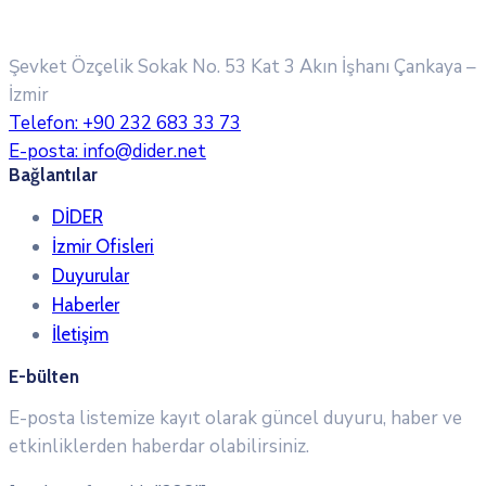
Şevket Özçelik Sokak No. 53 Kat 3 Akın İşhanı
Çankaya –
İzmir
Telefon:
+90 232 683 33 73
E-posta:
info@dider.net
Bağlantılar
DİDER
İzmir Ofisleri
Duyurular
Haberler
İletişim
E-bülten
E-posta listemize kayıt olarak güncel duyuru, haber ve
etkinliklerden haberdar olabilirsiniz.