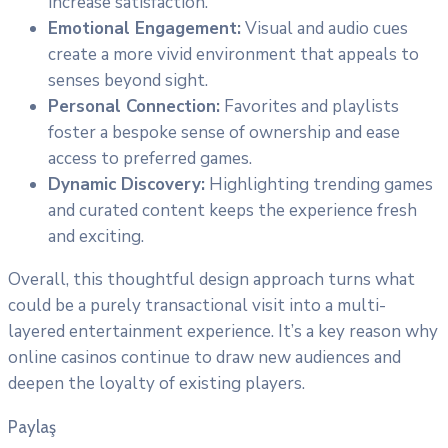
increase satisfaction.
Emotional Engagement:
Visual and audio cues
create a more vivid environment that appeals to
senses beyond sight.
Personal Connection:
Favorites and playlists
foster a bespoke sense of ownership and ease
access to preferred games.
Dynamic Discovery:
Highlighting trending games
and curated content keeps the experience fresh
and exciting.
Overall, this thoughtful design approach turns what
could be a purely transactional visit into a multi-
layered entertainment experience. It’s a key reason why
online casinos continue to draw new audiences and
deepen the loyalty of existing players.
Paylaş