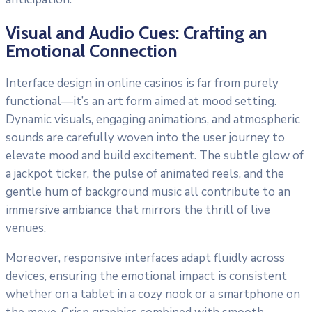
Visual and Audio Cues: Crafting an
Emotional Connection
Interface design in online casinos is far from purely
functional—it’s an art form aimed at mood setting.
Dynamic visuals, engaging animations, and atmospheric
sounds are carefully woven into the user journey to
elevate mood and build excitement. The subtle glow of
a jackpot ticker, the pulse of animated reels, and the
gentle hum of background music all contribute to an
immersive ambiance that mirrors the thrill of live
venues.
Moreover, responsive interfaces adapt fluidly across
devices, ensuring the emotional impact is consistent
whether on a tablet in a cozy nook or a smartphone on