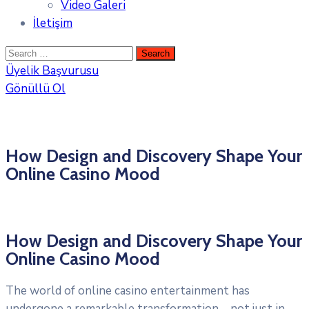
Video Galeri
İletişim
Üyelik Başvurusu
Gönüllü Ol
How Design and Discovery Shape Your
Online Casino Mood
How Design and Discovery Shape Your
Online Casino Mood
The world of online casino entertainment has
undergone a remarkable transformation—not just in