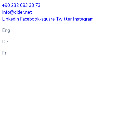
+90 232 683 33 73
info@dider.net
Linkedin
Facebook-square
Twitter
Instagram
Eng
De
Fr