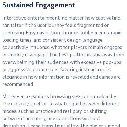
Sustained Engagement
Interactive entertainment, no matter how captivating,
can falter if the user journey feels fragmented or
confusing. Easy navigation through lobby menus, rapid
loading times, and consistent design language
collectively influence whether players remain engaged
or quickly disengage. The best platforms shy away from
overwhelming their audiences with excessive pop-ups
or aggressive promotions, favoring instead a quiet
elegance in how information is revealed and games are
recommended.
Moreover, a seamless browsing session is marked by
the capacity to effortlessly toggle between different
modes, such as practice and real play, or shifting
between thematic game collections without
disruption. These transitions allow the player’s mood