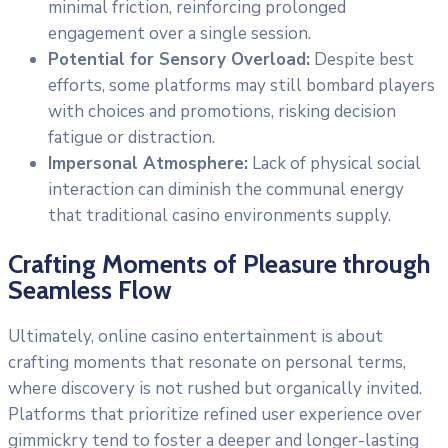
minimal friction, reinforcing prolonged
engagement over a single session.
Potential for Sensory Overload:
Despite best
efforts, some platforms may still bombard players
with choices and promotions, risking decision
fatigue or distraction.
Impersonal Atmosphere:
Lack of physical social
interaction can diminish the communal energy
that traditional casino environments supply.
Crafting Moments of Pleasure through
Seamless Flow
Ultimately, online casino entertainment is about
crafting moments that resonate on personal terms,
where discovery is not rushed but organically invited.
Platforms that prioritize refined user experience over
gimmickry tend to foster a deeper and longer-lasting