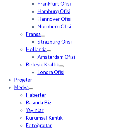
Frankfurt Ofisi
Hamburg Ofisi
Hannover Ofisi
Nurnberg Ofisi
Fransa
Strazburg Ofisi
Hollanda
Amsterdam Ofisi
Birleşik Krallık
Londra Ofisi
Projeler
Medya
Haberler
Basında Biz
Yayınlar
Kurumsal Kimlik
Fotoğraflar