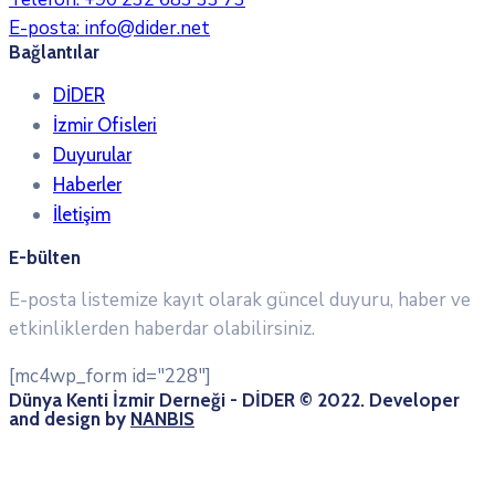
E-posta:
info@dider.net
Bağlantılar
DİDER
İzmir Ofisleri
Duyurular
Haberler
İletişim
E-bülten
E-posta listemize kayıt olarak güncel duyuru, haber ve
etkinliklerden haberdar olabilirsiniz.
[mc4wp_form id="228"]
Dünya Kenti İzmir Derneği - DİDER © 2022. Developer
and design by
NANBIS