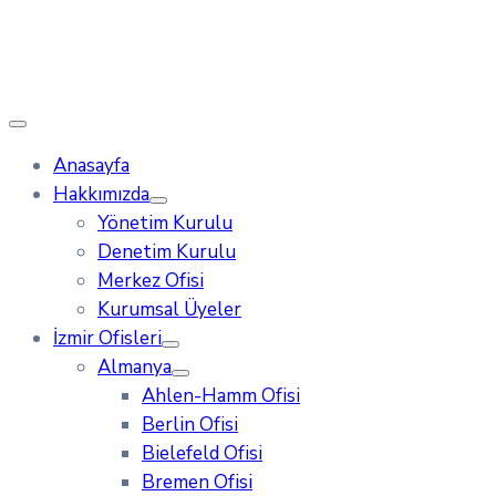
Anasayfa
Hakkımızda
Yönetim Kurulu
Denetim Kurulu
Merkez Ofisi
Kurumsal Üyeler
İzmir Ofisleri
Almanya
Ahlen-Hamm Ofisi
Berlin Ofisi
Bielefeld Ofisi
Bremen Ofisi