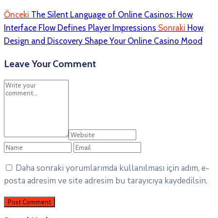
Önceki
The Silent Language of Online Casinos: How
Interface Flow Defines Player Impressions
Sonraki
How
Design and Discovery Shape Your Online Casino Mood
Leave Your Comment
Daha sonraki yorumlarımda kullanılması için adım, e-
posta adresim ve site adresim bu tarayıcıya kaydedilsin.