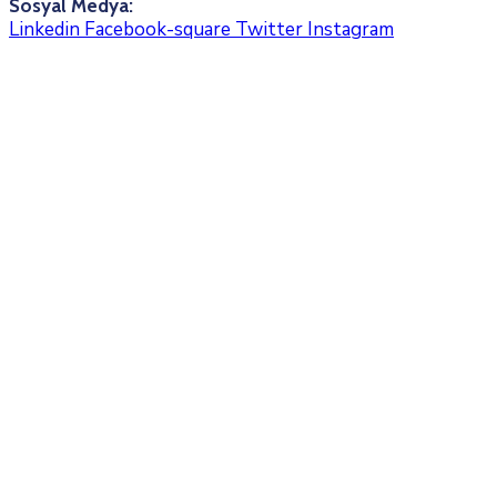
Sosyal Medya:
Linkedin
Facebook-square
Twitter
Instagram