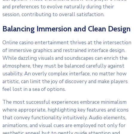
and preferences to evolve naturally during their
session, contributing to overall satisfaction.
Balancing Immersion and Clean Design
Online casino entertainment thrives at the intersection
of immersive graphics and restrained interface design.
While dazzling visuals and soundscapes can enrich the
atmosphere, they must be balanced carefully against
usability. An overly complex interface, no matter how
artistic, can limit the joy of discovery and make players
feel lost in a sea of options.
The most successful experiences embrace minimalism
where appropriate, highlighting key features and icons
that convey functionality intuitively. Audio elements,
animations, and visual cues are employed not only for
aesthetic appeal but to gently guide attention and