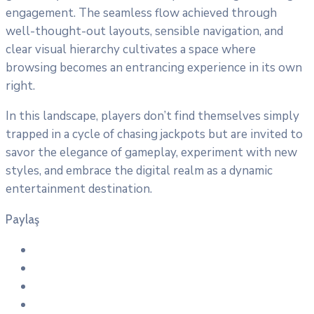
engagement. The seamless flow achieved through
well-thought-out layouts, sensible navigation, and
clear visual hierarchy cultivates a space where
browsing becomes an entrancing experience in its own
right.
In this landscape, players don’t find themselves simply
trapped in a cycle of chasing jackpots but are invited to
savor the elegance of gameplay, experiment with new
styles, and embrace the digital realm as a dynamic
entertainment destination.
Paylaş