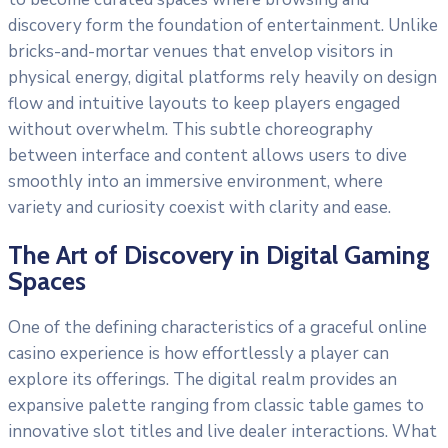
discovery form the foundation of entertainment. Unlike
bricks-and-mortar venues that envelop visitors in
physical energy, digital platforms rely heavily on design
flow and intuitive layouts to keep players engaged
without overwhelm. This subtle choreography
between interface and content allows users to dive
smoothly into an immersive environment, where
variety and curiosity coexist with clarity and ease.
The Art of Discovery in Digital Gaming
Spaces
One of the defining characteristics of a graceful online
casino experience is how effortlessly a player can
explore its offerings. The digital realm provides an
expansive palette ranging from classic table games to
innovative slot titles and live dealer interactions. What