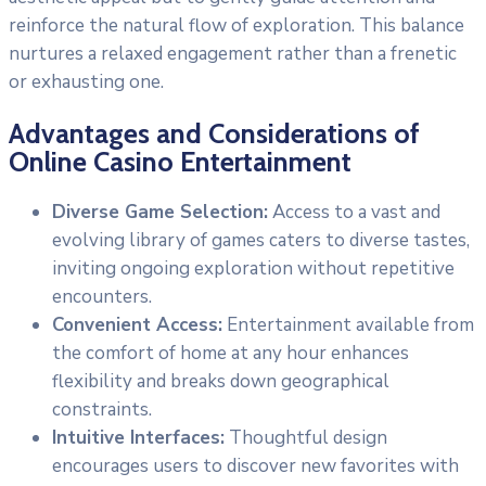
reinforce the natural flow of exploration. This balance
nurtures a relaxed engagement rather than a frenetic
or exhausting one.
Advantages and Considerations of
Online Casino Entertainment
Diverse Game Selection:
Access to a vast and
evolving library of games caters to diverse tastes,
inviting ongoing exploration without repetitive
encounters.
Convenient Access:
Entertainment available from
the comfort of home at any hour enhances
flexibility and breaks down geographical
constraints.
Intuitive Interfaces:
Thoughtful design
encourages users to discover new favorites with