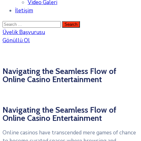
Video Galeri
İletişim
Üyelik Başvurusu
Gönüllü Ol
Navigating the Seamless Flow of
Online Casino Entertainment
Navigating the Seamless Flow of
Online Casino Entertainment
Online casinos have transcended mere games of chance
to become curated spaces where browsing and