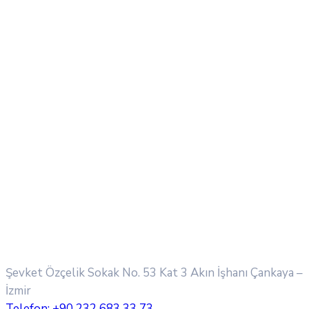
Şevket Özçelik Sokak No. 53 Kat 3 Akın İşhanı
Çankaya –
İzmir
Telefon:
+90 232 683 33 73