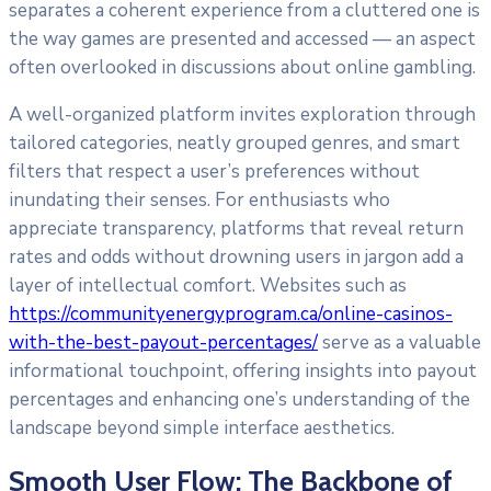
separates a coherent experience from a cluttered one is
the way games are presented and accessed — an aspect
often overlooked in discussions about online gambling.
A well-organized platform invites exploration through
tailored categories, neatly grouped genres, and smart
filters that respect a user’s preferences without
inundating their senses. For enthusiasts who
appreciate transparency, platforms that reveal return
rates and odds without drowning users in jargon add a
layer of intellectual comfort. Websites such as
https://communityenergyprogram.ca/online-casinos-
with-the-best-payout-percentages/
serve as a valuable
informational touchpoint, offering insights into payout
percentages and enhancing one’s understanding of the
landscape beyond simple interface aesthetics.
Smooth User Flow: The Backbone of