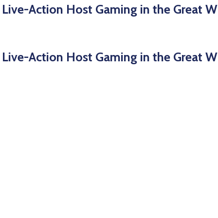
 Live-Action Host Gaming in the Great W
 Live-Action Host Gaming in the Great W