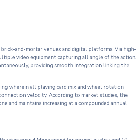
 brick-and-mortar venues and digital platforms. Via high-
ltiple video equipment capturing all angle of the action.
stantaneously, providing smooth integration linking the
ing wherein all playing card mix and wheel rotation
connection velocity. According to market studies, the
one and maintains increasing at a compounded annual