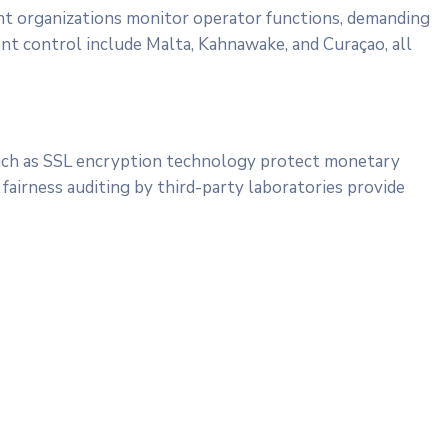
ht organizations monitor operator functions, demanding
ent control include Malta, Kahnawake, and Curaçao, all
 such as SSL encryption technology protect monetary
airness auditing by third-party laboratories provide