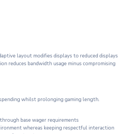
ptive layout modifies displays to reduced displays
mission reduces bandwidth usage minus compromising
r spending whilst prolonging gaming length.
t through base wager requirements
vironment whereas keeping respectful interaction