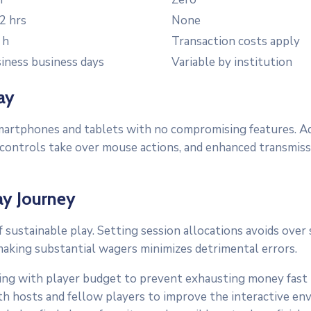
2 hrs
None
 h
Transaction costs apply
iness business days
Variable by institution
ay
martphones and tablets with no compromising features. Ada
ouch controls take over mouse actions, and enhanced trans
ay Journey
 sustainable play. Setting session allocations avoids ove
king substantial wagers minimizes detrimental errors.
ning with player budget to prevent exhausting money fas
 hosts and fellow players to improve the interactive en