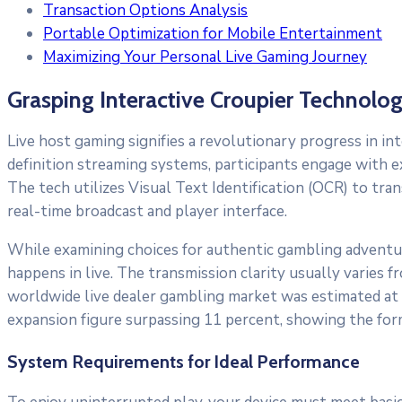
Transaction Options Analysis
Portable Optimization for Mobile Entertainment
Maximizing Your Personal Live Gaming Journey
Grasping Interactive Croupier Technolo
Live host gaming signifies a revolutionary progress in in
definition streaming systems, participants engage with e
The tech utilizes Visual Text Identification (OCR) to tra
real-time broadcast and player interface.
While examining choices for authentic gambling adventu
happens in live. The transmission clarity usually varies
worldwide live dealer gambling market was estimated at 
expansion figure surpassing 11 percent, showing the for
System Requirements for Ideal Performance