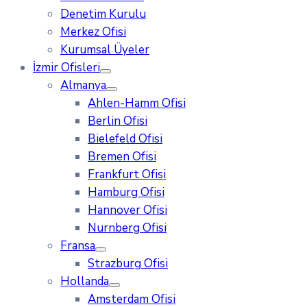
Denetim Kurulu
Merkez Ofisi
Kurumsal Üyeler
İzmir Ofisleri
Almanya
Ahlen-Hamm Ofisi
Berlin Ofisi
Bielefeld Ofisi
Bremen Ofisi
Frankfurt Ofisi
Hamburg Ofisi
Hannover Ofisi
Nurnberg Ofisi
Fransa
Strazburg Ofisi
Hollanda
Amsterdam Ofisi