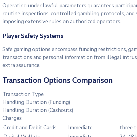
Operating under lawful parameters guarantees participa
routine inspections, controlled gambling protocols, and s
imposing extensive rules on authorized operators.
Player Safety Systems
Safe gaming options encompass funding restrictions, gam
transactions and personal information from illegal intru
extra assurance.
Transaction Options Comparison
Transaction Type
Handling Duration (Funding)
Handling Duration (Cashouts)
Charges
Credit and Debit Cards
Immediate
three t
Digital Wallets
Immediate
24-48 