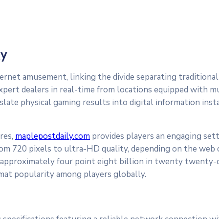
gy
ternet amusement, linking the divide separating traditional
xpert dealers in real-time from locations equipped with mu
nslate physical gaming results into digital information in
res,
maplepostdaily.com
provides players an engaging sett
 from 720 pixels to ultra-HD quality, depending on the web 
approximately four point eight billion in twenty twenty-
mat popularity among players globally.