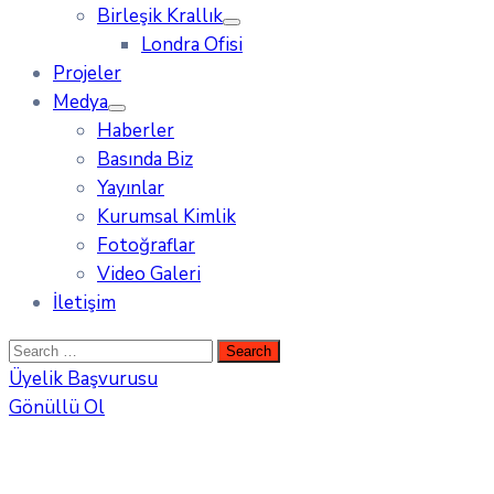
Birleşik Krallık
Londra Ofisi
Projeler
Medya
Haberler
Basında Biz
Yayınlar
Kurumsal Kimlik
Fotoğraflar
Video Galeri
İletişim
Üyelik Başvurusu
Gönüllü Ol