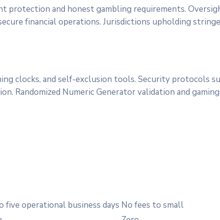
nt protection and honest gambling requirements. Oversig
ecure financial operations. Jurisdictions upholding string
ing clocks, and self-exclusion tools. Security protocols
sion. Randomized Numeric Generator validation and gaming f
o five operational business days
No fees to small
h
Zero