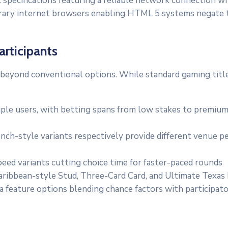
 specifications featuring a reliable network connection w
rary internet browsers enabling HTML 5 systems negate th
articipants
 beyond conventional options. While standard gaming title
e users, with betting spans from low stakes to premium ta
ch-style variants respectively provide different venue pe
ed variants cutting choice time for faster-paced rounds
aribbean-style Stud, Three-Card Card, and Ultimate Texas
 feature options blending chance factors with participat