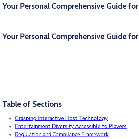
Your Personal Comprehensive Guide for
Your Personal Comprehensive Guide for
Table of Sections
Grasping Interactive Host Technology
Entertainment Diversity Accessible to Players
Regulation and Compliance Framework