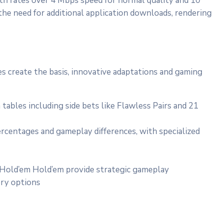
ith rates over 4 Mbps speed for normal quality and 10
e need for additional application downloads, rendering
s create the basis, innovative adaptations and gaming
bles including side bets like Flawless Pairs and 21
rcentages and gameplay differences, with specialized
 Hold’em Hold’em provide strategic gameplay
ory options