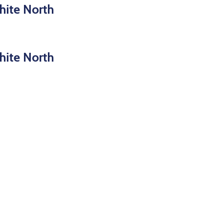
hite North
hite North