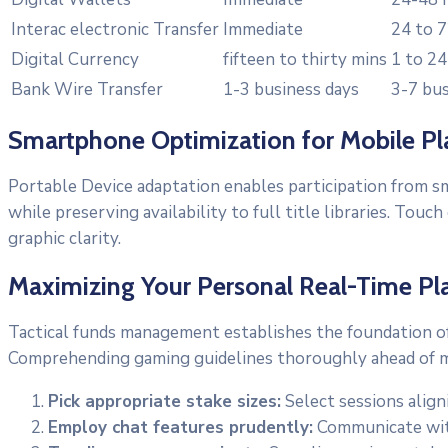
Interac electronic Transfer
Immediate
24 to 7
Digital Currency
fifteen to thirty mins
1 to 24
Bank Wire Transfer
1-3 business days
3-7 bus
Smartphone Optimization for Mobile Pl
Portable Device adaptation enables participation from s
while preserving availability to full title libraries. T
graphic clarity.
Maximizing Your Personal Real-Time Pl
Tactical funds management establishes the foundation of
Comprehending gaming guidelines thoroughly ahead of ma
Pick appropriate stake sizes:
Select sessions alig
Employ chat features prudently:
Communicate with