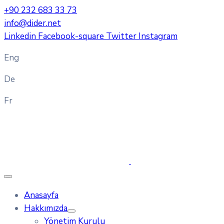
+90 232 683 33 73
info@dider.net
Linkedin
Facebook-square
Twitter
Instagram
Eng
De
Fr
Anasayfa
Hakkımızda
Yönetim Kurulu