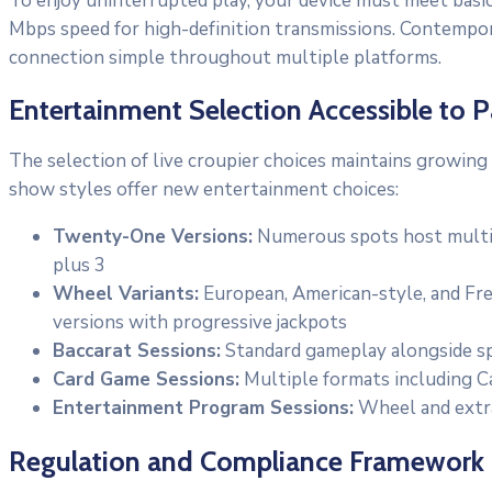
To enjoy uninterrupted play, your device must meet basic
Mbps speed for high-definition transmissions. Contempo
connection simple throughout multiple platforms.
Entertainment Selection Accessible to P
The selection of live croupier choices maintains growing
show styles offer new entertainment choices:
Twenty-One Versions:
Numerous spots host multipl
plus 3
Wheel Variants:
European, American-style, and Fren
versions with progressive jackpots
Baccarat Sessions:
Standard gameplay alongside spe
Card Game Sessions:
Multiple formats including C
Entertainment Program Sessions:
Wheel and extra
Regulation and Compliance Framework