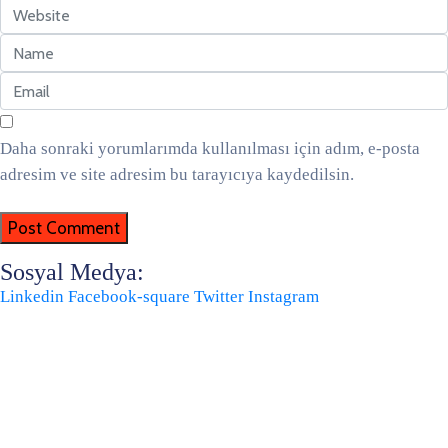
Daha sonraki yorumlarımda kullanılması için adım, e-posta
adresim ve site adresim bu tarayıcıya kaydedilsin.
Sosyal Medya:
Linkedin
Facebook-square
Twitter
Instagram