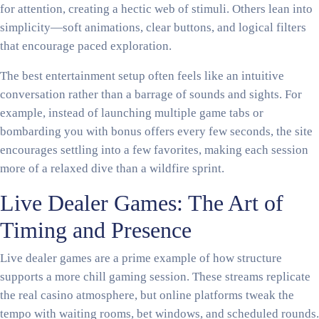
for attention, creating a hectic web of stimuli. Others lean into
simplicity—soft animations, clear buttons, and logical filters
that encourage paced exploration.
The best entertainment setup often feels like an intuitive
conversation rather than a barrage of sounds and sights. For
example, instead of launching multiple game tabs or
bombarding you with bonus offers every few seconds, the site
encourages settling into a few favorites, making each session
more of a relaxed dive than a wildfire sprint.
Live Dealer Games: The Art of
Timing and Presence
Live dealer games are a prime example of how structure
supports a more chill gaming session. These streams replicate
the real casino atmosphere, but online platforms tweak the
tempo with waiting rooms, bet windows, and scheduled rounds.