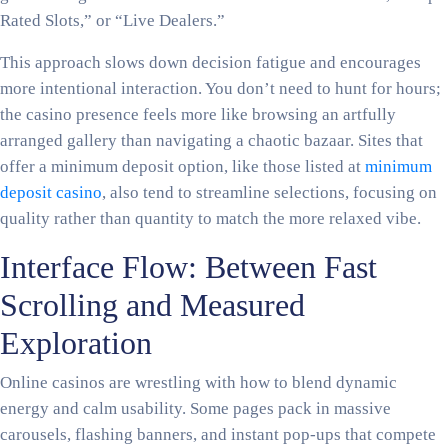
Rated Slots,” or “Live Dealers.”
This approach slows down decision fatigue and encourages
more intentional interaction. You don’t need to hunt for hours;
the casino presence feels more like browsing an artfully
arranged gallery than navigating a chaotic bazaar. Sites that
offer a minimum deposit option, like those listed at
minimum
deposit casino
, also tend to streamline selections, focusing on
quality rather than quantity to match the more relaxed vibe.
Interface Flow: Between Fast
Scrolling and Measured
Exploration
Online casinos are wrestling with how to blend dynamic
energy and calm usability. Some pages pack in massive
carousels, flashing banners, and instant pop-ups that compete