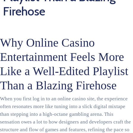
Firehose
Why Online Casino
Entertainment Feels More
Like a Well-Edited Playlist
Than a Blazing Firehose
When you first log in to an online casino site, the experience
often resonates more like tuning into a slick digital mixtape
than stepping into a high-octane gambling arena. This
sensation owes a lot to how designers and developers craft the
structure and flow of games and features, refining the pace so