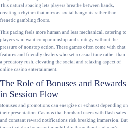
This natural spacing lets players breathe between hands,
creating a rhythm that mirrors social hangouts rather than
frenetic gambling floors.
This pacing feels more human and less mechanical, catering to
players who want companionship and strategy without the
pressure of nonstop action. These games often come with chat
features and friendly dealers who set a casual tone rather than
a predatory rush, elevating the social and relaxing aspect of
online casino entertainment.
The Role of Bonuses and Rewards
in Session Flow
Bonuses and promotions can energize or exhaust depending on
their presentation. Casinos that bombard users with flash sales
and constant reward notifications risk breaking immersion. But
those that drip bonuses thoughtfully throughout a player’s