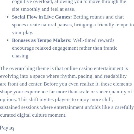
cognitive overload, allowing you to move through the
site smoothly and feel at ease.
Social Flow in Live Games:
Betting rounds and chat
spaces create natural pauses, bringing a friendly tempo to
your play.
Bonuses as Tempo Makers:
Well-timed rewards
encourage relaxed engagement rather than frantic
chasing.
The overarching theme is that online casino entertainment is
evolving into a space where rhythm, pacing, and readability
are front and center. Before you even realize it, these elements
shape your experience far more than scale or sheer quantity of
options. This shift invites players to enjoy more chill,
sustained sessions where entertainment unfolds like a carefully
curated digital culture moment.
Paylaş