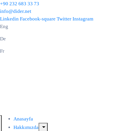
+90 232 683 33 73
info@dider.net
Linkedin
Facebook-square
Twitter
Instagram
Eng
De
Fr
Anasayfa
Hakkımızda