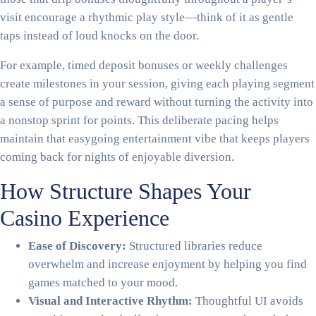
visit encourage a rhythmic play style—think of it as gentle
taps instead of loud knocks on the door.
For example, timed deposit bonuses or weekly challenges
create milestones in your session, giving each playing segment
a sense of purpose and reward without turning the activity into
a nonstop sprint for points. This deliberate pacing helps
maintain that easygoing entertainment vibe that keeps players
coming back for nights of enjoyable diversion.
How Structure Shapes Your
Casino Experience
Ease of Discovery:
Structured libraries reduce
overwhelm and increase enjoyment by helping you find
games matched to your mood.
Visual and Interactive Rhythm:
Thoughtful UI avoids