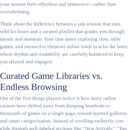
your session feels effortless and immersive—rather than
overwhelming.
Think about the difference between a jam session that runs
wild for hours and a curated playlist that guides you through
moods and moments. Your time spent exploring slots, table
games, and interactive elements online tends to echo the latter,
where rhythm and readability are carefully balanced to keep
you relaxed and engaged.
Curated Game Libraries vs.
Endless Browsing
One of the first things players notice is how many online
casinos have shifted away from dumping hundreds or
thousands of games on a single page, toward layered galleries
and smart categorization. Instead of scrolling endlessly, you
glide through well-labeled sections like “New Arrivals,” “Top