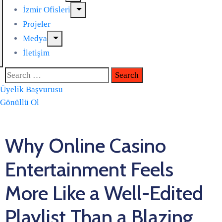
İzmir Ofisleri
Projeler
Medya
İletişim
Üyelik Başvurusu
Gönüllü Ol
Why Online Casino
Entertainment Feels
More Like a Well-Edited
Playlist Than a Blazing