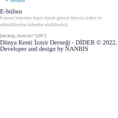
İletişim
E-bülten
E-posta listemize kayıt olarak güncel duyuru, haber ve
etkinliklerden haberdar olabilirsiniz.
[mc4wp_form id="228"]
Dünya Kenti İzmir Derneği - DİDER © 2022.
Developer and design by
NANBIS