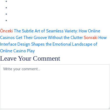
Önceki
The Subtle Art of Seamless Variety: How Online
Casinos Get Their Groove Without the Clutter
Sonraki
How
Interface Design Shapes the Emotional Landscape of
Online Casino Play
Leave Your Comment