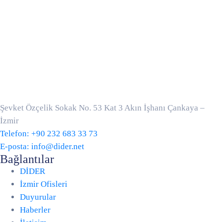
Şevket Özçelik Sokak No. 53 Kat 3 Akın İşhanı
Çankaya –
İzmir
Telefon:
+90 232 683 33 73
E-posta:
info@dider.net
Bağlantılar
DİDER
İzmir Ofisleri
Duyurular
Haberler