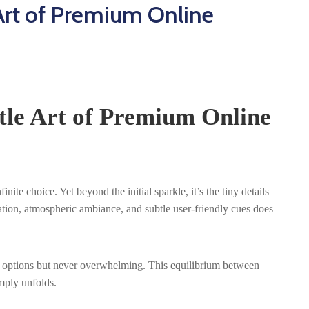
Art of Premium Online
tle Art of Premium Online
ite choice. Yet beyond the initial sparkle, it’s the tiny details
ation, atmospheric ambiance, and subtle user-friendly cues does
ir options but never overwhelming. This equilibrium between
mply unfolds.