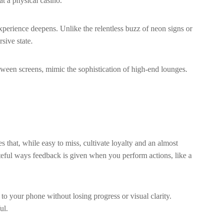
at a physical casino.
perience deepens. Unlike the relentless buzz of neon signs or
sive state.
tween screens, mimic the sophistication of high-end lounges.
 that, while easy to miss, cultivate loyalty and an almost
asteful ways feedback is given when you perform actions, like a
 to your phone without losing progress or visual clarity.
ul.