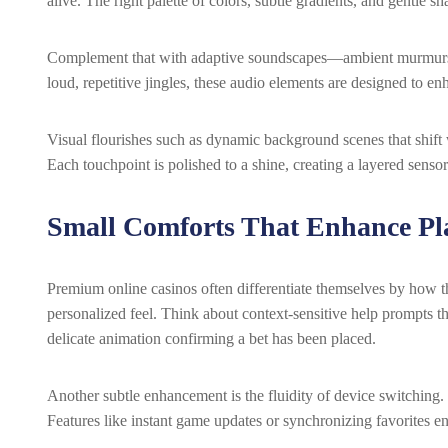
alive. The right palette of colors, subtle gradients, and gentle
Complement that with adaptive soundscapes—ambient murmurs, the
loud, repetitive jingles, these audio elements are designed to en
Visual flourishes such as dynamic background scenes that shift
Each touchpoint is polished to a shine, creating a layered sensor
Small Comforts That Enhance Pl
Premium online casinos often differentiate themselves by how the
personalized feel. Think about context-sensitive help prompts tha
delicate animation confirming a bet has been placed.
Another subtle enhancement is the fluidity of device switching. I
Features like instant game updates or synchronizing favorites e