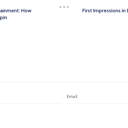
tainment: How
First Impressions i
Spin