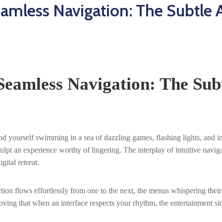
amless Navigation: The Subtle 
Seamless Navigation: The Sub
d yourself swimming in a sea of dazzling games, flashing lights, and infin
lpt an experience worthy of lingering. The interplay of intuitive navig
gital retreat.
tion flows effortlessly from one to the next, the menus whispering the
oving that when an interface respects your rhythm, the entertainment si