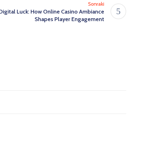
Sonraki
n Digital Luck: How Online Casino Ambiance
Shapes Player Engagement