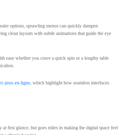
 dealer options, sprawling menus can quickly dampen
ing clean layouts with subtle animations that guide the eye
th ease whether you crave a quick spin or a lengthy table
ication.
ec-jeux-en-ligne
, which highlight how seamless interfaces
 first glance, but goes miles in making the digital space feel