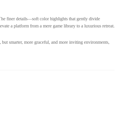
The finer details—soft color highlights that gently divide
evate a platform from a mere game library to a luxurious retreat.
ng, but smarter, more graceful, and more inviting environments,