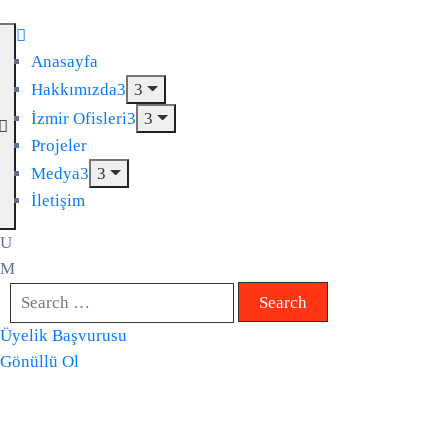
Anasayfa
Hakkımızda
İzmir Ofisleri
Projeler
Medya
İletişim
Üyelik Başvurusu
Gönüllü Ol