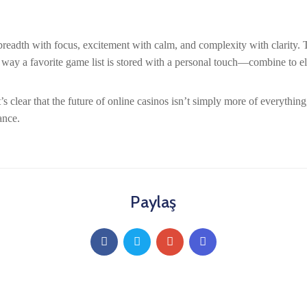
g breadth with focus, excitement with calm, and complexity with clarity. 
he way a favorite game list is stored with a personal touch—combine to el
it’s clear that the future of online casinos isn’t simply more of everythi
ance.
Paylaş