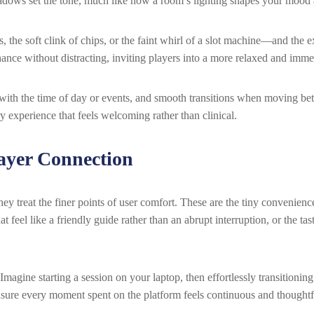
 shadows set the tone, much like how a room’s lighting shapes your mood 
 soft clink of chips, or the faint whirl of a slot machine—and the ex
hance without distracting, inviting players into a more relaxed and immer
 with the time of day or events, and smooth transitions when moving be
y experience that feels welcoming rather than clinical.
ayer Connection
y treat the finer points of user comfort. These are the tiny conveniences
t feel like a friendly guide rather than an abrupt interruption, or the t
magine starting a session on your laptop, then effortlessly transitioning
nsure every moment spent on the platform feels continuous and thoughtf