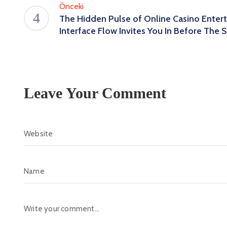
Önceki
The Hidden Pulse of Online Casino Enter
Interface Flow Invites You In Before The 
Leave Your Comment