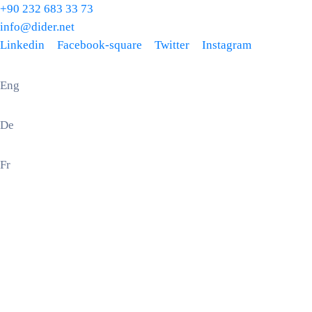
+90 232 683 33 73
info@dider.net
Linkedin
Facebook-square
Twitter
Instagram
Eng
De
Fr