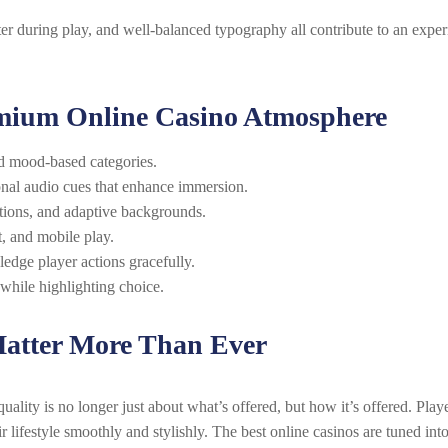
r during play, and well-balanced typography all contribute to an experi
emium Online Casino Atmosphere
nd mood-based categories.
nal audio cues that enhance immersion.
ions, and adaptive backgrounds.
, and mobile play.
edge player actions gracefully.
 while highlighting choice.
atter More Than Ever
uality is no longer just about what’s offered, but how it’s offered. Play
heir lifestyle smoothly and stylishly. The best online casinos are tuned 