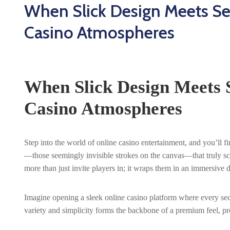
When Slick Design Meets Se
Casino Atmospheres
When Slick Design Meets 
Casino Atmospheres
Step into the world of online casino entertainment, and you’ll fin
—those seemingly invisible strokes on the canvas—that truly scu
more than just invite players in; it wraps them in an immersive di
Imagine opening a sleek online casino platform where every sec
variety and simplicity forms the backbone of a premium feel, pr