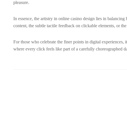
pleasure.
In essence, the artistry in online casino design lies in balancin
content, the subtle tactile feedback on clickable elements, or t
For those who celebrate the finer points in digital experiences, 
where every click feels like part of a carefully choreographed d