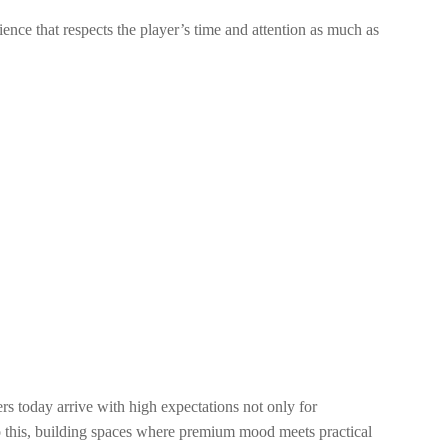
ence that respects the player’s time and attention as much as
ers today arrive with high expectations not only for
into this, building spaces where premium mood meets practical