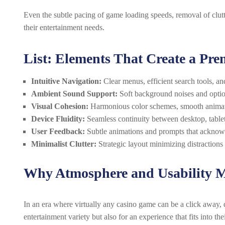
Even the subtle pacing of game loading speeds, removal of clutte
their entertainment needs.
List: Elements That Create a Pr
Intuitive Navigation:
Clear menus, efficient search tools, a
Ambient Sound Support:
Soft background noises and optio
Visual Cohesion:
Harmonious color schemes, smooth animat
Device Fluidity:
Seamless continuity between desktop, tablet
User Feedback:
Subtle animations and prompts that acknowl
Minimalist Clutter:
Strategic layout minimizing distractions
Why Atmosphere and Usability M
In an era where virtually any casino game can be a click away, q
entertainment variety but also for an experience that fits into t