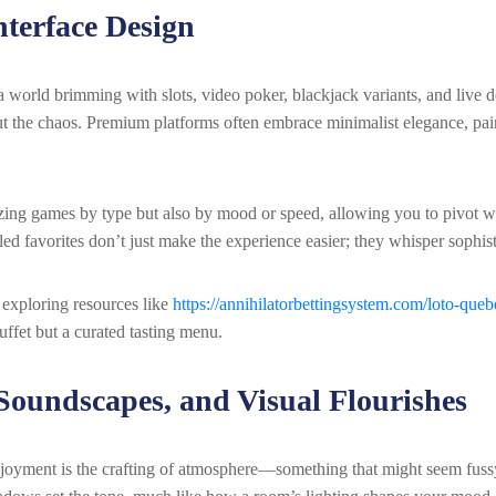
nterface Design
 a world brimming with slots, video poker, blackjack variants, and live
out the chaos. Premium platforms often embrace minimalist elegance, pair
zing games by type but also by mood or speed, allowing you to pivot wi
beled favorites don’t just make the experience easier; they whisper sophist
 exploring resources like
https://annihilatorbettingsystem.com/loto-queb
ffet but a curated tasting menu.
Soundscapes, and Visual Flourishes
yment is the crafting of atmosphere—something that might seem fussy at