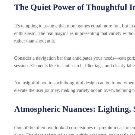
The Quiet Power of Thoughtful I
It’s tempting to assume that more games equal more fun, but in
enthusiasm. The real magic lies in presenting that variety with
rather than shout at it.
Consider a navigation bar that anticipates your needs—categori
session. Elements like instant search, filter tags, and clearly la
An insightful nod to such thoughtful design can be found when
elevate the user journey, making variety not an overwhelming bu
Atmospheric Nuances: Lighting, 
One of the often overlooked cornerstones of premium casino enjo