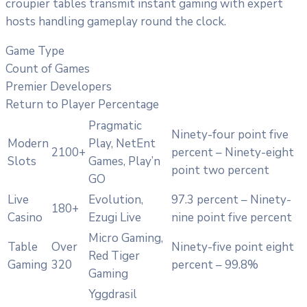
croupier tables transmit instant gaming with expert
hosts handling gameplay round the clock.
Game Type
Count of Games
Premier Developers
Return to Player Percentage
Pragmatic
Ninety-four point five
Modern
Play, NetEnt
2100+
percent – Ninety-eight
Slots
Games, Play’n
point two percent
GO
Live
Evolution,
97.3 percent – Ninety-
180+
Casino
Ezugi Live
nine point five percent
Micro Gaming,
Table
Over
Ninety-five point eight
Red Tiger
Gaming
320
percent – 99.8%
Gaming
Yggdrasil