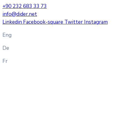
+90 232 683 33 73
info@dider.net
Linkedin
Facebook-square
Twitter
Instagram
Eng
De
Fr