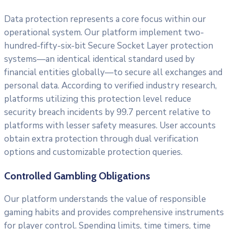
Data protection represents a core focus within our
operational system. Our platform implement two-
hundred-fifty-six-bit Secure Socket Layer protection
systems—an identical identical standard used by
financial entities globally—to secure all exchanges and
personal data. According to verified industry research,
platforms utilizing this protection level reduce
security breach incidents by 99.7 percent relative to
platforms with lesser safety measures. User accounts
obtain extra protection through dual verification
options and customizable protection queries.
Controlled Gambling Obligations
Our platform understands the value of responsible
gaming habits and provides comprehensive instruments
for player control. Spending limits, time timers, time