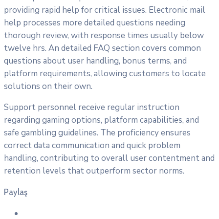
providing rapid help for critical issues. Electronic mail
help processes more detailed questions needing
thorough review, with response times usually below
twelve hrs. An detailed FAQ section covers common
questions about user handling, bonus terms, and
platform requirements, allowing customers to locate
solutions on their own.
Support personnel receive regular instruction
regarding gaming options, platform capabilities, and
safe gambling guidelines. The proficiency ensures
correct data communication and quick problem
handling, contributing to overall user contentment and
retention levels that outperform sector norms.
Paylaş