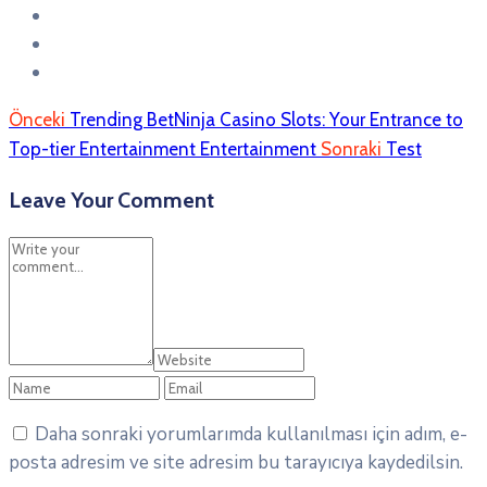
Önceki
Trending BetNinja Casino Slots: Your Entrance to
Top-tier Entertainment Entertainment
Sonraki
Test
Leave Your Comment
Daha sonraki yorumlarımda kullanılması için adım, e-
posta adresim ve site adresim bu tarayıcıya kaydedilsin.