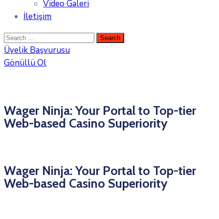
Video Galeri
İletişim
Üyelik Başvurusu
Gönüllü Ol
Wager Ninja: Your Portal to Top-tier
Web-based Casino Superiority
Wager Ninja: Your Portal to Top-tier
Web-based Casino Superiority