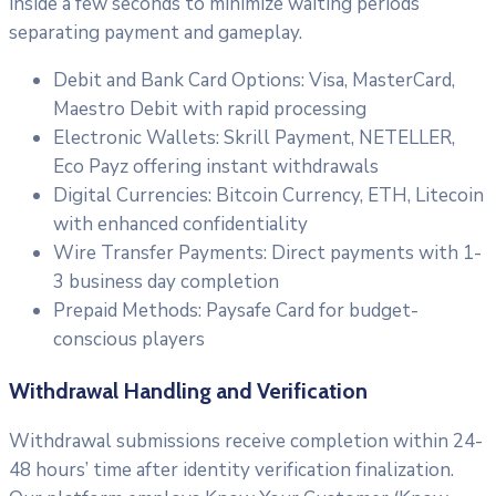
inside a few seconds to minimize waiting periods
separating payment and gameplay.
Debit and Bank Card Options: Visa, MasterCard,
Maestro Debit with rapid processing
Electronic Wallets: Skrill Payment, NETELLER,
Eco Payz offering instant withdrawals
Digital Currencies: Bitcoin Currency, ETH, Litecoin
with enhanced confidentiality
Wire Transfer Payments: Direct payments with 1-
3 business day completion
Prepaid Methods: Paysafe Card for budget-
conscious players
Withdrawal Handling and Verification
Withdrawal submissions receive completion within 24-
48 hours’ time after identity verification finalization.