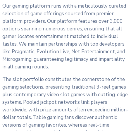
Our gaming platform runs with a meticulously curated
selection of game offerings sourced from premier
platform providers. Our platform features over 3,000
options spanning numerous genres, ensuring that all
gamer locates entertainment matched to individual
tastes. We maintain partnerships with top developers
like Pragmatic, Evolution Live, Net Entertainment, and
Microgaming, guaranteeing legitimacy and impartiality
in all gaming rounds.
The slot portfolio constitutes the cornerstone of the
gaming selections, presenting traditional 3-reel games
plus contemporary video slot games with cutting-edge
systems. Pooled jackpot networks link players
worldwide, with prize amounts often exceeding million-
dollar totals. Table gaming fans discover authentic
versions of gaming favorites, whereas real-time