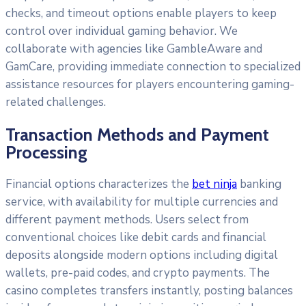
checks, and timeout options enable players to keep
control over individual gaming behavior. We
collaborate with agencies like GambleAware and
GamCare, providing immediate connection to specialized
assistance resources for players encountering gaming-
related challenges.
Transaction Methods and Payment
Processing
Financial options characterizes the
bet ninja
banking
service, with availability for multiple currencies and
different payment methods. Users select from
conventional choices like debit cards and financial
deposits alongside modern options including digital
wallets, pre-paid codes, and crypto payments. The
casino completes transfers instantly, posting balances