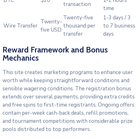
BTC
$20
1-2 hours’
transaction
time
Twenty-five
1-3 days / 3
Twenty-
Wire Transfer
thousand per
to 7 business
five USD
transfer
days
Reward Framework and Bonus
Mechanics
This site creates marketing programs to enhance user
worth while keeping straightforward conditions and
sensible wagering conditions. The registration bonus
extends over several payments, providing extra credits
and free spins to first-time registrants. Ongoing offers
contain per-week cash-back deals, refill promotions,
and tournament competitions with considerable prize
pools distributed to top performers.