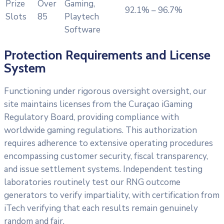
Prize
Over
Gaming,
92.1% – 96.7%
Slots
85
Playtech
Software
Protection Requirements and License
System
Functioning under rigorous oversight oversight, our
site maintains licenses from the Curaçao iGaming
Regulatory Board, providing compliance with
worldwide gaming regulations. This authorization
requires adherence to extensive operating procedures
encompassing customer security, fiscal transparency,
and issue settlement systems. Independent testing
laboratories routinely test our RNG outcome
generators to verify impartiality, with certification from
iTech verifying that each results remain genuinely
random and fair.