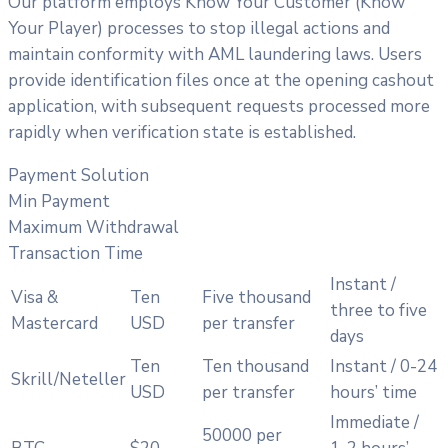
Our platform employs Know Your Customer (Know
Your Player) processes to stop illegal actions and
maintain conformity with AML laundering laws. Users
provide identification files once at the opening cashout
application, with subsequent requests processed more
rapidly when verification state is established.
Payment Solution
Min Payment
Maximum Withdrawal
Transaction Time
Instant /
Visa &
Ten
Five thousand
three to five
Mastercard
USD
per transfer
days
Ten
Ten thousand
Instant / 0-24
Skrill/Neteller
USD
per transfer
hours’ time
Immediate /
50000 per