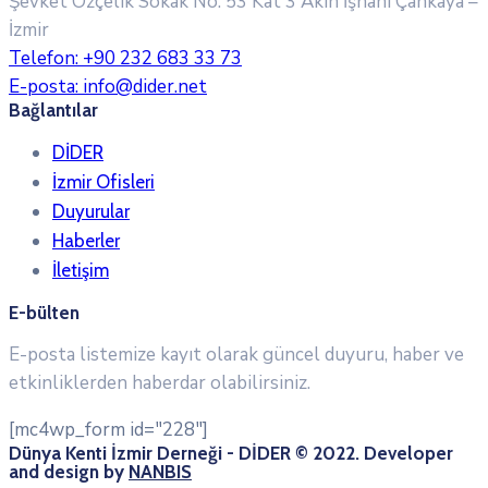
Şevket Özçelik Sokak No. 53 Kat 3 Akın İşhanı
Çankaya –
İzmir
Telefon:
+90 232 683 33 73
E-posta:
info@dider.net
Bağlantılar
DİDER
İzmir Ofisleri
Duyurular
Haberler
İletişim
E-bülten
E-posta listemize kayıt olarak güncel duyuru, haber ve
etkinliklerden haberdar olabilirsiniz.
[mc4wp_form id="228"]
Dünya Kenti İzmir Derneği - DİDER © 2022. Developer
and design by
NANBIS