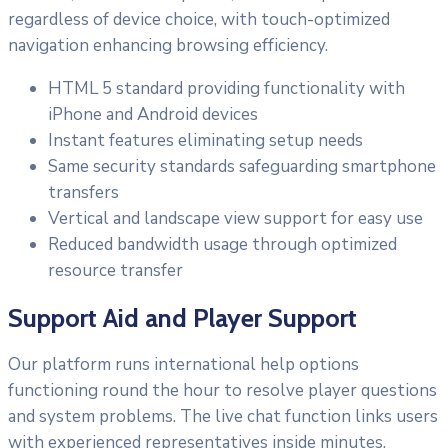
regardless of device choice, with touch-optimized
navigation enhancing browsing efficiency.
HTML 5 standard providing functionality with
iPhone and Android devices
Instant features eliminating setup needs
Same security standards safeguarding smartphone
transfers
Vertical and landscape view support for easy use
Reduced bandwidth usage through optimized
resource transfer
Support Aid and Player Support
Our platform runs international help options
functioning round the hour to resolve player questions
and system problems. The live chat function links users
with experienced representatives inside minutes,