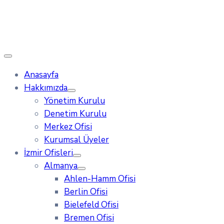
Anasayfa
Hakkımızda
Yönetim Kurulu
Denetim Kurulu
Merkez Ofisi
Kurumsal Üyeler
İzmir Ofisleri
Almanya
Ahlen-Hamm Ofisi
Berlin Ofisi
Bielefeld Ofisi
Bremen Ofisi