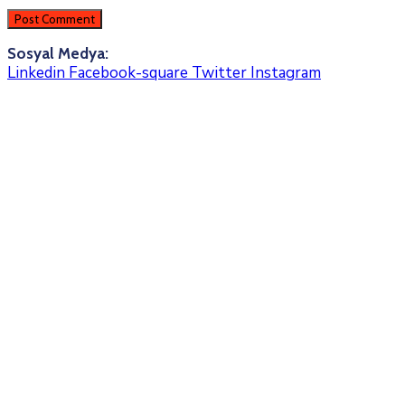
Sosyal Medya:
Linkedin
Facebook-square
Twitter
Instagram