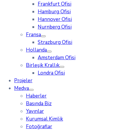
Frankfurt Ofisi
Hamburg Ofisi
Hannover Ofisi
Nurnberg Ofisi
Fransa
Strazburg Ofisi
Hollanda
Amsterdam Ofisi
Birleşik Krallık
Londra Ofisi
Projeler
Medya
Haberler
Basında Biz
Yayınlar
Kurumsal Kimlik
Fotoğraflar