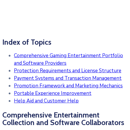
Index of Topics
Comprehensive Gaming Entertainment Portfolio
and Software Providers
Protection Requirements and License Structure
Payment Systems and Transaction Management
Promotion Framework and Marketing Mechanics
Portable Experience Improvement
Help Aid and Customer Help
Comprehensive Entertainment
Collection and Software Collaborators