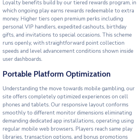
Loyalty benefits build by our tiered rewards program, in
which ongoing play earns rewards redeemable to extra
money. Higher tiers open premium perks including
personal VIP handlers, expedited cashouts, birthday
gifts, and invitations to special occasions. This scheme
runs openly, with straightforward point collection
speeds and level advancement conditions shown inside
user dashboards.
Portable Platform Optimization
Understanding the move towards mobile gambling, our
site offers completely optimized experiences on cell
phones and tablets. Our responsive layout conforms
smoothly to different monitor dimensions eliminating
demanding dedicated app installations, operating using
regular mobile web browsers. Players reach same play
libraries, transaction options, and bonus promotions