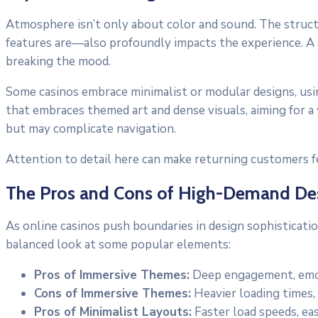
Atmosphere isn’t only about color and sound. The struct
features are—also profoundly impacts the experience. A
breaking the mood.
Some casinos embrace minimalist or modular designs, usi
that embraces themed art and dense visuals, aiming for a 
but may complicate navigation.
Attention to detail here can make returning customers fe
The Pros and Cons of High-Demand De
As online casinos push boundaries in design sophisticatio
balanced look at some popular elements:
Pros of Immersive Themes:
Deep engagement, emoti
Cons of Immersive Themes:
Heavier loading times, 
Pros of Minimalist Layouts:
Faster load speeds, eas