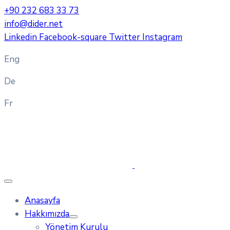
+90 232 683 33 73
info@dider.net
Linkedin
Facebook-square
Twitter
Instagram
Eng
De
Fr
Anasayfa
Hakkımızda
Yönetim Kurulu