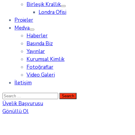
Birleşik Krallık
Londra Ofisi
Projeler
Medya
Haberler
Basında Biz
Yayınlar
Kurumsal Kimlik
Fotoğraflar
Video Galeri
İletişim
Üyelik Başvurusu
Gönüllü Ol