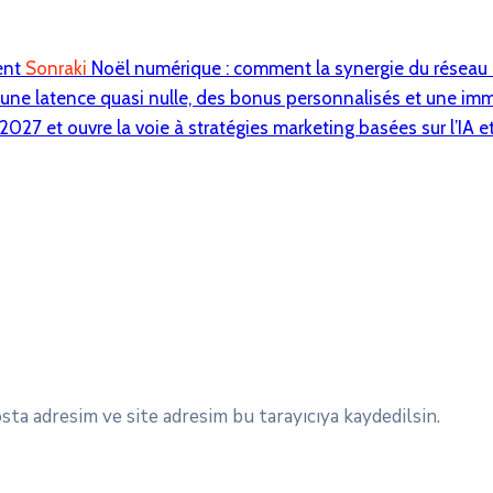
ent
Sonraki
Noël numérique : comment la synergie du réseau 
 une latence quasi nulle, des bonus personnalisés et une imm
2027 et ouvre la voie à stratégies marketing basées sur l’IA et
ta adresim ve site adresim bu tarayıcıya kaydedilsin.