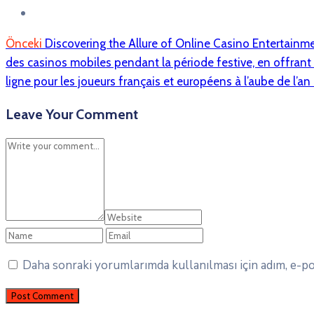
Önceki
Discovering the Allure of Online Casino Entertainm
des casinos mobiles pendant la période festive, en offrant
ligne pour les joueurs français et européens à l’aube de l’an 
Leave Your Comment
Daha sonraki yorumlarımda kullanılması için adım, e-pos