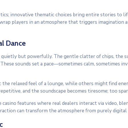
ics; innovative thematic choices bring entire stories to li
 wrap players in an atmosphere that triggers imagination
al Dance
 quietly but powerfully. The gentle clatter of chips, the 
d. These sounds set a pace—sometimes calm, sometimes in
 the relaxed feel of a lounge, while others might find ene
repetitive, and the soundscape becomes tiresome; too spars
 casino features where real dealers interact via video, ble
eraction can transform the atmosphere from purely digital 
c