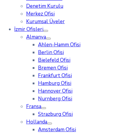
Denetim Kurulu
Merkez Ofisi
Kurumsal Üyeler
İzmir Ofisleri
Almanya
Ahlen-Hamm Ofisi
Berlin Ofisi
Bielefeld Ofisi
Bremen Ofisi
Frankfurt Ofisi
Hamburg Ofisi
Hannover Ofisi
Nurnberg Ofisi
Fransa
Strazburg Ofisi
Hollanda
Amsterdam Ofisi