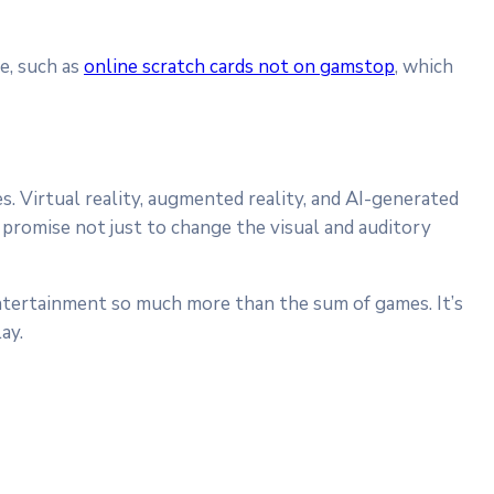
e, such as
online scratch cards not on gamstop
, which
. Virtual reality, augmented reality, and AI-generated
promise not just to change the visual and auditory
entertainment so much more than the sum of games. It’s
ay.