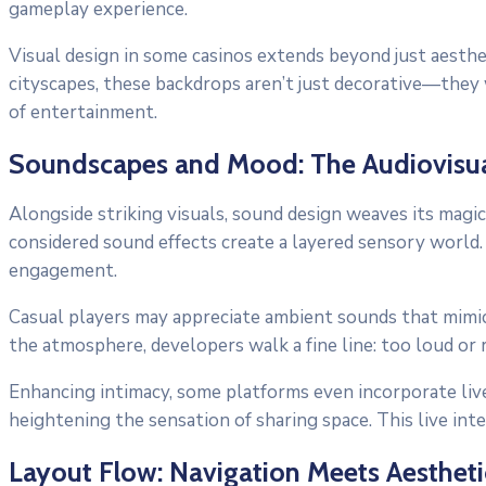
gameplay experience.
Visual design in some casinos extends beyond just aesthet
cityscapes, these backdrops aren’t just decorative—they
of entertainment.
Soundscapes and Mood: The Audiovisu
Alongside striking visuals, sound design weaves its magic
considered sound effects create a layered sensory worl
engagement.
Casual players may appreciate ambient sounds that mimic
the atmosphere, developers walk a fine line: too loud or 
Enhancing intimacy, some platforms even incorporate live
heightening the sensation of sharing space. This live int
Layout Flow: Navigation Meets Aestheti