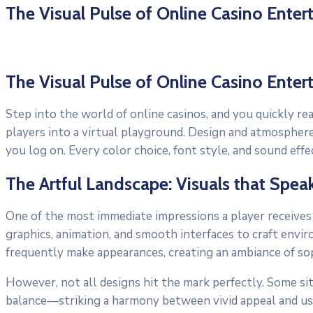
The Visual Pulse of Online Casino Ente
The Visual Pulse of Online Casino Ente
Step into the world of online casinos, and you quickly rea
players into a virtual playground. Design and atmosphere
you log on. Every color choice, font style, and sound ef
The Artful Landscape: Visuals that Spea
One of the most immediate impressions a player receives 
graphics, animation, and smooth interfaces to craft envir
frequently make appearances, creating an ambiance of so
However, not all designs hit the mark perfectly. Some sit
balance—striking a harmony between vivid appeal and us