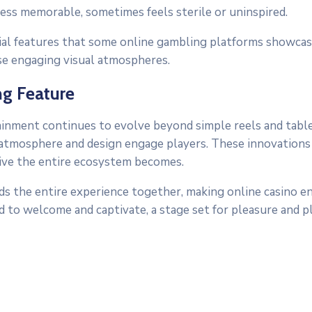
less memorable, sometimes feels sterile or uninspired.
ial features that some online gambling platforms showcas
se engaging visual atmospheres.
ng Feature
inment continues to evolve beyond simple reels and tables
 atmosphere and design engage players. These innovations 
tive the entire ecosystem becomes.
nds the entire experience together, making online casino 
 to welcome and captivate, a stage set for pleasure and pl