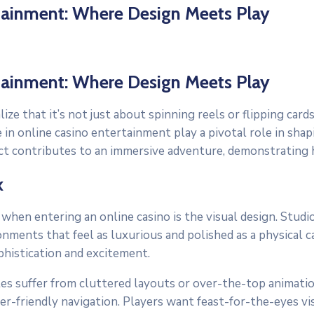
rtainment: Where Design Meets Play
rtainment: Where Design Meets Play
lize that it’s not just about spinning reels or flipping car
 in online casino entertainment play a pivotal role in sh
fect contributes to an immersive adventure, demonstrating 
k
when entering an online casino is the visual design. Studi
onments that feel as luxurious and polished as a physical c
phistication and excitement.
es suffer from cluttered layouts or over-the-top animation
er-friendly navigation. Players want feast-for-the-eyes 