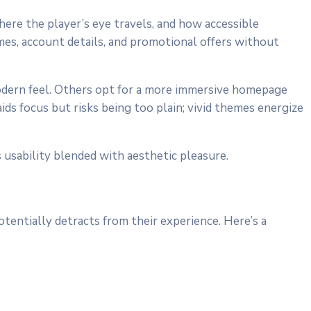
ere the player’s eye travels, and how accessible
es, account details, and promotional offers without
modern feel. Others opt for a more immersive homepage
ds focus but risks being too plain; vivid themes energize
usability blended with aesthetic pleasure.
tentially detracts from their experience. Here’s a