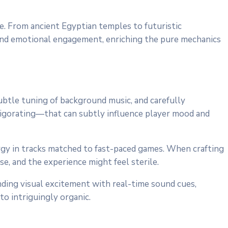
fe. From ancient Egyptian temples to futuristic
 and emotional engagement, enriching the pure mechanics
subtle tuning of background music, and carefully
vigorating—that can subtly influence player mood and
rgy in tracks matched to fast-paced games. When crafting
e, and the experience might feel sterile.
nding visual excitement with real-time sound cues,
to intriguingly organic.