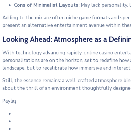
Cons of Minimalist Layouts:
May lack personality, 
Adding to the mix are often niche game formats and spec
present an alternative entertainment avenue within the
Looking Ahead: Atmosphere as a Defini
With technology advancing rapidly, online casino enterta
personalizations are on the horizon, set to redefine how
landscape, but to recalibrate how immersive and interac
Still, the essence remains: a well-crafted atmosphere bi
about the thrill of an environment thoughtfully designed
Paylaş