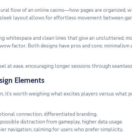
ural flow of an online casino—how pages are organized, wh
 sleek layout allows for effortless movement between gam
ng whitespace and clean lines that give an uncluttered, 
wow factor. Both designs have pros and cons: minimalism ai
el at ease, encouraging longer sessions through seamless 
sign Elements
n, it’s worth weighing what excites players versus what po
onal connection, differentiated branding.
possible distraction from gameplay, higher data usage.
ier navigation, calming for users who prefer simplicity.