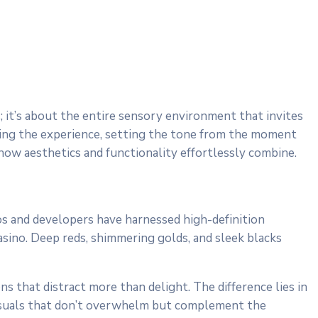
ds; it’s about the entire sensory environment that invites
aping the experience, setting the tone from the moment
how aesthetics and functionality effortlessly combine.
os and developers have harnessed high-definition
asino. Deep reds, shimmering golds, and sleek blacks
s that distract more than delight. The difference lies in
visuals that don’t overwhelm but complement the