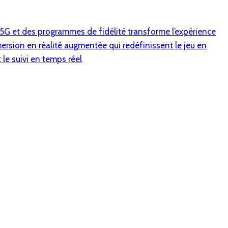
5G et des programmes de fidélité transforme l’expérience
ersion en réalité augmentée qui redéfinissent le jeu en
 le suivi en temps réel