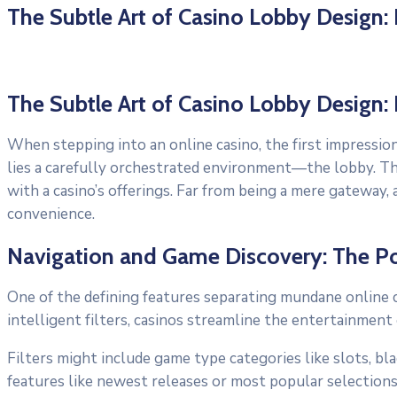
The Subtle Art of Casino Lobby Design:
The Subtle Art of Casino Lobby Design:
When stepping into an online casino, the first impressio
lies a carefully orchestrated environment—the lobby. Thi
with a casino’s offerings. Far from being a mere gateway
convenience.
Navigation and Game Discovery: The Powe
One of the defining features separating mundane online c
intelligent filters, casinos streamline the entertainment 
Filters might include game type categories like slots, bla
features like newest releases or most popular selections