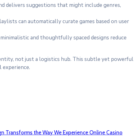
and delivers suggestions that might include genres,
playlists can automatically curate games based on user
minimalistic and thoughtfully spaced designs reduce
ty, not just a logistics hub. This subtle yet powerful
l experience.
gn Transforms the Way We Experience Online Casino