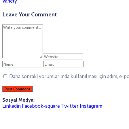
Variety
Leave Your Comment
Daha sonraki yorumlarımda kullanılması için adım, e-pos
Sosyal Medya:
Linkedin
Facebook-square
Twitter
Instagram