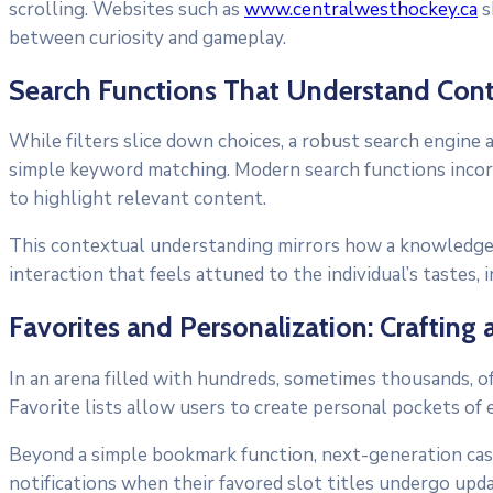
scrolling. Websites such as
www.centralwesthockey.ca
s
between curiosity and gameplay.
Search Functions That Understand Cont
While filters slice down choices, a robust search engine 
simple keyword matching. Modern search functions incorpo
to highlight relevant content.
This contextual understanding mirrors how a knowledgeabl
interaction that feels attuned to the individual’s tastes,
Favorites and Personalization: Crafting
In an arena filled with hundreds, sometimes thousands, o
Favorite lists allow users to create personal pockets of
Beyond a simple bookmark function, next-generation casin
notifications when their favored slot titles undergo up