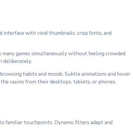
 interface with vivid thumbnails, crisp fonts, and
ays many games simultaneously without feeling crowded.
 deliberately.
e browsing habits and moods. Subtle animations and hover
the casino from their desktops, tablets, or phones.
 to familiar touchpoints. Dynamic filters adapt and