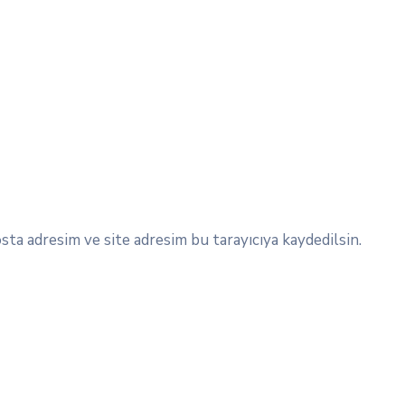
ta adresim ve site adresim bu tarayıcıya kaydedilsin.