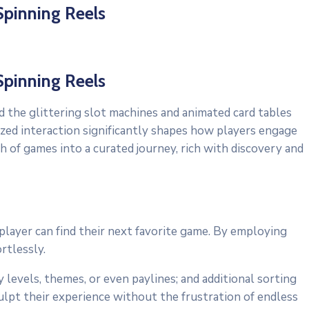
Spinning Reels
Spinning Reels
d the glittering slot machines and animated card tables
ized interaction significantly shapes how players engage
 of games into a curated journey, rich with discovery and
player can find their next favorite game. By employing
rtlessly.
y levels, themes, or even paylines; and additional sorting
lpt their experience without the frustration of endless