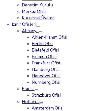
Denetim Kurulu
Merkez Ofisi
Kurumsal Üyeler
İzmir Ofisleri
Almanya
Ahlen-Hamm Ofisi
Berlin Ofisi
Bielefeld Ofisi
Bremen Ofisi
Frankfurt Ofisi
Hamburg Ofisi
Hannover Ofisi
Nurnberg Ofisi
Fransa
Strazburg Ofisi
Hollanda
Amsterdam Ofisi