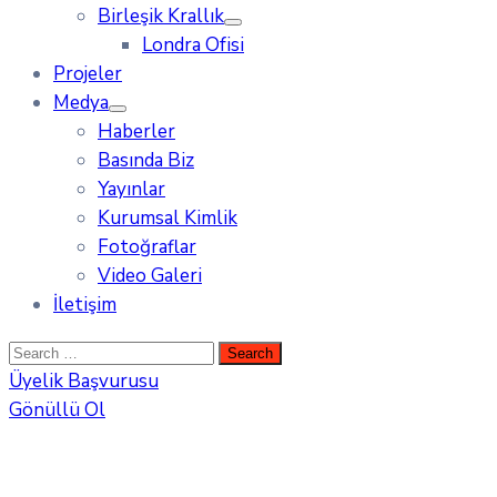
Birleşik Krallık
Londra Ofisi
Projeler
Medya
Haberler
Basında Biz
Yayınlar
Kurumsal Kimlik
Fotoğraflar
Video Galeri
İletişim
Üyelik Başvurusu
Gönüllü Ol