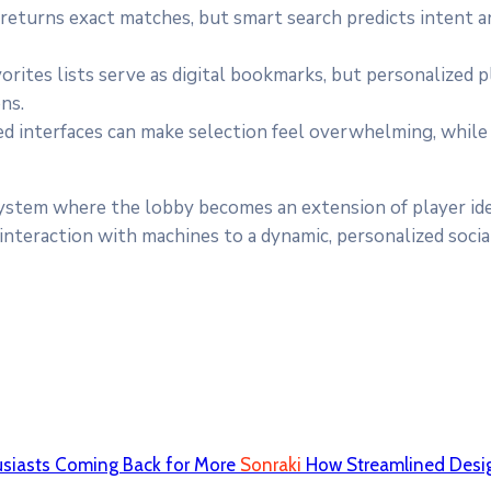
d returns exact matches, but smart search predicts intent 
orites lists serve as digital bookmarks, but personalized 
ns.
 interfaces can make selection feel overwhelming, while 
tem where the lobby becomes an extension of player identi
interaction with machines to a dynamic, personalized socia
usiasts Coming Back for More
Sonraki
How Streamlined Desi