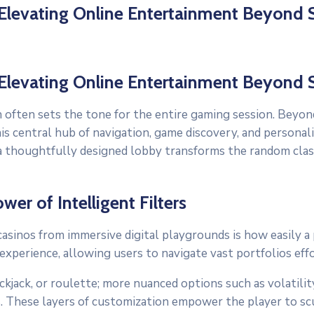
 Elevating Online Entertainment Beyond 
 Elevating Online Entertainment Beyond 
n often sets the tone for the entire gaming session. Beyon
s central hub of navigation, game discovery, and personal
, a thoughtfully designed lobby transforms the random clash
r of Intelligent Filters
asinos from immersive digital playgrounds is how easily a 
experience, allowing users to navigate vast portfolios effo
ckjack, or roulette; more nuanced options such as volatilit
. These layers of customization empower the player to scu