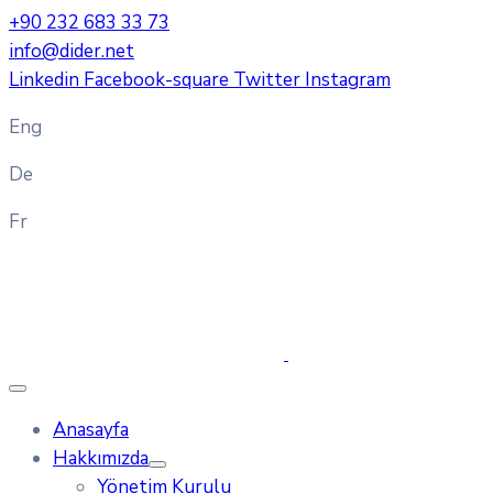
+90 232 683 33 73
info@dider.net
Linkedin
Facebook-square
Twitter
Instagram
Eng
De
Fr
Anasayfa
Hakkımızda
Yönetim Kurulu