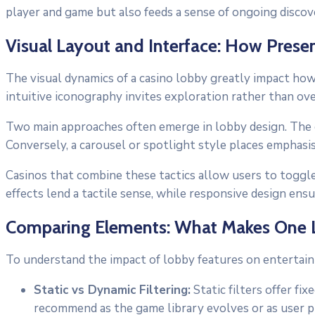
player and game but also feeds a sense of ongoing disco
Visual Layout and Interface: How Pres
The visual dynamics of a casino lobby greatly impact how 
intuitive iconography invites exploration rather than o
Two main approaches often emerge in lobby design. The g
Conversely, a carousel or spotlight style places emphasis
Casinos that combine these tactics allow users to toggl
effects lend a tactile sense, while responsive design en
Comparing Elements: What Makes One L
To understand the impact of lobby features on entertain
Static vs Dynamic Filtering:
Static filters offer fi
recommend as the game library evolves or as user pr