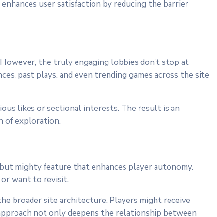
enhances user satisfaction by reducing the barrier
y. However, the truly engaging lobbies don’t stop at
es, past plays, and even trending games across the site
s likes or sectional interests. The result is an
n of exploration.
ll but mighty feature that enhances player autonomy.
or want to revisit.
he broader site architecture. Players might receive
s approach not only deepens the relationship between