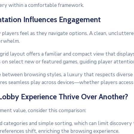
very within a comfortable framework.
entation Influences Engagement
players feel as they navigate options. A clean, uncluttered
verwhelm.
rid layout offers a familiar and compact view that displ
 on select new or featured games, guiding player attention
e between browsing styles, a luxury that respects divers
sures seamless play across devices—whether players access 
obby Experience Thrive Over Another?
ment value, consider this comparison:
xed categories and simple sorting, which can limit discovery
eferences shift, enriching the browsing experience.