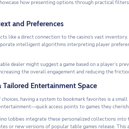
howcase how presenting options through practical filters 
ext and Preferences
acts like a direct connection to the casino’s vast inventor
rate intelligent algorithms interpreting player preferenc
e dealer might suggest a game based on a player’s previou
 increasing the overall engagement and reducing the frictio
 a Tailored Entertainment Space
f choices, having a system to bookmark favorites is a sma
 entertainment—quick access points to games they cherish 
o lobbies integrate these personalized collections into t
dates or new versions of popular table games release. Thi