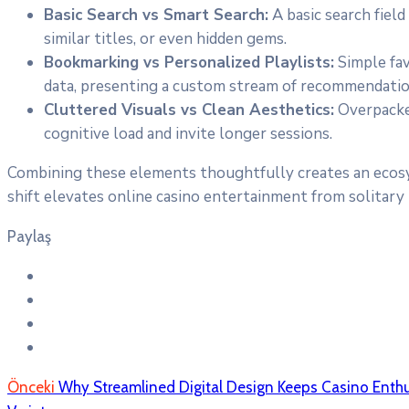
Basic Search vs Smart Search:
A basic search fiel
similar titles, or even hidden gems.
Bookmarking vs Personalized Playlists:
Simple fav
data, presenting a custom stream of recommendatio
Cluttered Visuals vs Clean Aesthetics:
Overpacked
cognitive load and invite longer sessions.
Combining these elements thoughtfully creates an ecosys
shift elevates online casino entertainment from solitary 
Paylaş
Önceki
Why Streamlined Digital Design Keeps Casino Enth