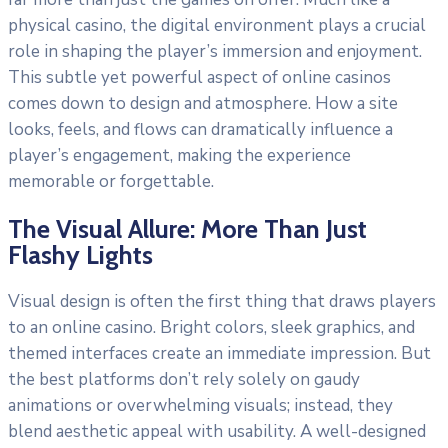
physical casino, the digital environment plays a crucial
role in shaping the player’s immersion and enjoyment.
This subtle yet powerful aspect of online casinos
comes down to design and atmosphere. How a site
looks, feels, and flows can dramatically influence a
player’s engagement, making the experience
memorable or forgettable.
The Visual Allure: More Than Just
Flashy Lights
Visual design is often the first thing that draws players
to an online casino. Bright colors, sleek graphics, and
themed interfaces create an immediate impression. But
the best platforms don’t rely solely on gaudy
animations or overwhelming visuals; instead, they
blend aesthetic appeal with usability. A well-designed