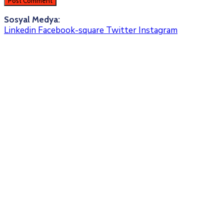
Sosyal Medya:
Linkedin
Facebook-square
Twitter
Instagram