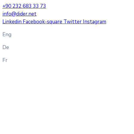
+90 232 683 33 73
info@dider.net
Linkedin
Facebook-square
Twitter
Instagram
Eng
De
Fr