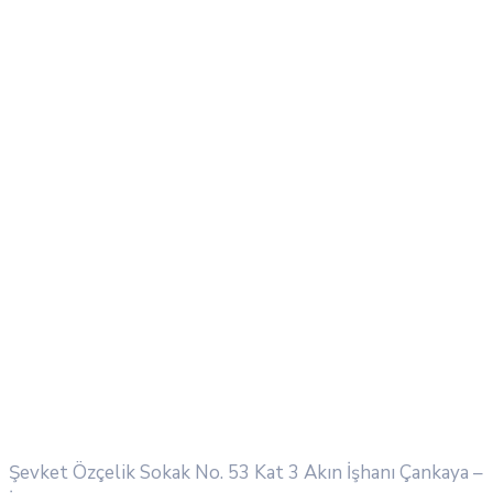
Şevket Özçelik Sokak No. 53 Kat 3 Akın İşhanı
Çankaya –