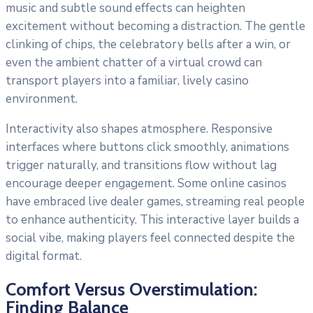
music and subtle sound effects can heighten
excitement without becoming a distraction. The gentle
clinking of chips, the celebratory bells after a win, or
even the ambient chatter of a virtual crowd can
transport players into a familiar, lively casino
environment.
Interactivity also shapes atmosphere. Responsive
interfaces where buttons click smoothly, animations
trigger naturally, and transitions flow without lag
encourage deeper engagement. Some online casinos
have embraced live dealer games, streaming real people
to enhance authenticity. This interactive layer builds a
social vibe, making players feel connected despite the
digital format.
Comfort Versus Overstimulation:
Finding Balance