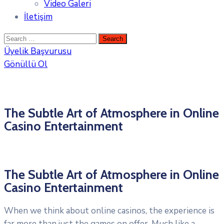
Video Galeri
İletişim
Üyelik Başvurusu
Gönüllü Ol
The Subtle Art of Atmosphere in Online
Casino Entertainment
The Subtle Art of Atmosphere in Online
Casino Entertainment
When we think about online casinos, the experience is
far more than just the games on offer. Much like a