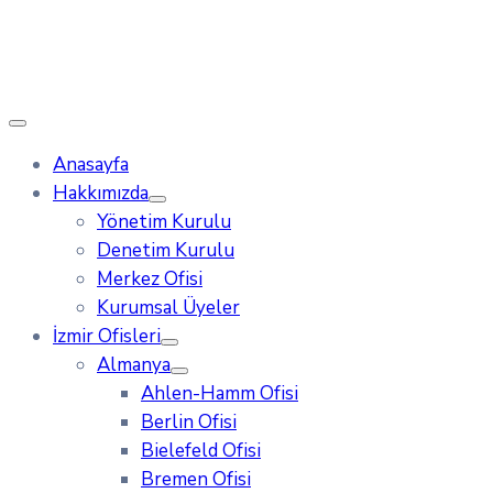
Anasayfa
Hakkımızda
Yönetim Kurulu
Denetim Kurulu
Merkez Ofisi
Kurumsal Üyeler
İzmir Ofisleri
Almanya
Ahlen-Hamm Ofisi
Berlin Ofisi
Bielefeld Ofisi
Bremen Ofisi