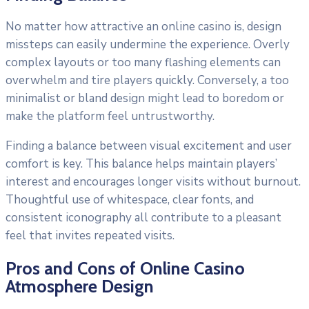
No matter how attractive an online casino is, design
missteps can easily undermine the experience. Overly
complex layouts or too many flashing elements can
overwhelm and tire players quickly. Conversely, a too
minimalist or bland design might lead to boredom or
make the platform feel untrustworthy.
Finding a balance between visual excitement and user
comfort is key. This balance helps maintain players’
interest and encourages longer visits without burnout.
Thoughtful use of whitespace, clear fonts, and
consistent iconography all contribute to a pleasant
feel that invites repeated visits.
Pros and Cons of Online Casino
Atmosphere Design