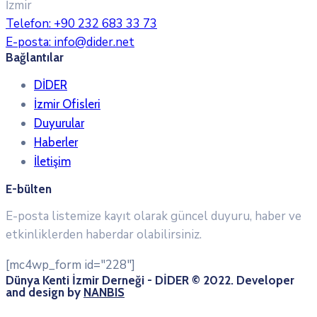
İzmir
Telefon:
+90 232 683 33 73
E-posta:
info@dider.net
Bağlantılar
DİDER
İzmir Ofisleri
Duyurular
Haberler
İletişim
E-bülten
E-posta listemize kayıt olarak güncel duyuru, haber ve
etkinliklerden haberdar olabilirsiniz.
[mc4wp_form id="228"]
Dünya Kenti İzmir Derneği - DİDER © 2022. Developer
and design by
NANBIS