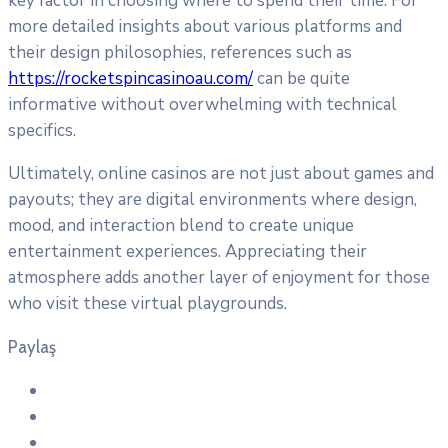
key factor in choosing where to spend their time. For
more detailed insights about various platforms and
their design philosophies, references such as
https://rocketspincasinoau.com/
can be quite
informative without overwhelming with technical
specifics.
Ultimately, online casinos are not just about games and
payouts; they are digital environments where design,
mood, and interaction blend to create unique
entertainment experiences. Appreciating their
atmosphere adds another layer of enjoyment for those
who visit these virtual playgrounds.
Paylaş