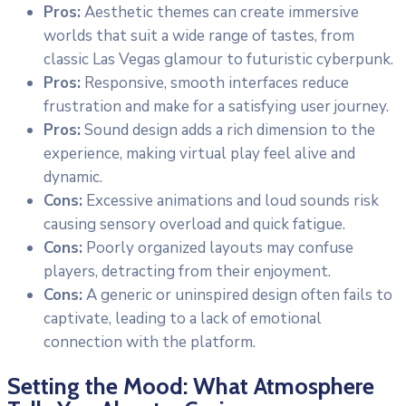
Pros:
Aesthetic themes can create immersive
worlds that suit a wide range of tastes, from
classic Las Vegas glamour to futuristic cyberpunk.
Pros:
Responsive, smooth interfaces reduce
frustration and make for a satisfying user journey.
Pros:
Sound design adds a rich dimension to the
experience, making virtual play feel alive and
dynamic.
Cons:
Excessive animations and loud sounds risk
causing sensory overload and quick fatigue.
Cons:
Poorly organized layouts may confuse
players, detracting from their enjoyment.
Cons:
A generic or uninspired design often fails to
captivate, leading to a lack of emotional
connection with the platform.
Setting the Mood: What Atmosphere