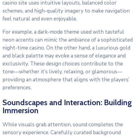
casino site uses intuitive layouts, balanced color
schemes, and high-quality imagery to make navigation
feel natural and even enjoyable.
For example, a dark-mode theme used with tasteful
neon accents can mimic the ambiance of a sophisticated
night-time casino. On the other hand, a luxurious gold
and black palette may evoke a sense of elegance and
exclusivity. These design choices contribute to the
tone—whether it’s lively, relaxing, or glamorous—
providing an atmosphere that aligns with the players’
preferences.
Soundscapes and Interaction: Building
Immersion
While visuals grab attention, sound completes the
sensory experience. Carefully curated background