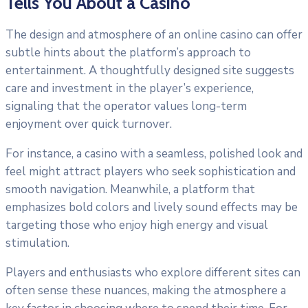
Tells You About a Casino
The design and atmosphere of an online casino can offer
subtle hints about the platform’s approach to
entertainment. A thoughtfully designed site suggests
care and investment in the player’s experience,
signaling that the operator values long-term
enjoyment over quick turnover.
For instance, a casino with a seamless, polished look and
feel might attract players who seek sophistication and
smooth navigation. Meanwhile, a platform that
emphasizes bold colors and lively sound effects may be
targeting those who enjoy high energy and visual
stimulation.
Players and enthusiasts who explore different sites can
often sense these nuances, making the atmosphere a