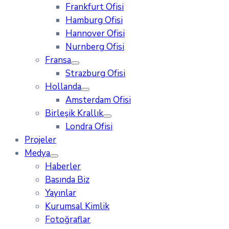
Frankfurt Ofisi
Hamburg Ofisi
Hannover Ofisi
Nurnberg Ofisi
Fransa
Strazburg Ofisi
Hollanda
Amsterdam Ofisi
Birleşik Krallık
Londra Ofisi
Projeler
Medya
Haberler
Basında Biz
Yayınlar
Kurumsal Kimlik
Fotoğraflar