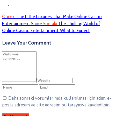
Önceki
The Little Luxuries That Make Online Casino
Entertainment Shine
Sonraki
The Thrilling World of
Online Casino Entertainment: What to Expect
Leave Your Comment
Daha sonraki yorumlarımda kullanılması için adım, e-
posta adresim ve site adresim bu tarayıcıya kaydedilsin.