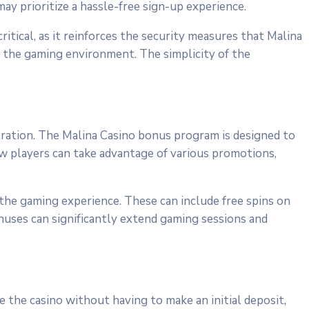
ay prioritize a hassle-free sign-up experience.
ritical, as it reinforces the security measures that Malina
nto the gaming environment. The simplicity of the
tration. The Malina Casino bonus program is designed to
ew players can take advantage of various promotions,
the gaming experience. These can include free spins on
onuses can significantly extend gaming sessions and
e the casino without having to make an initial deposit,