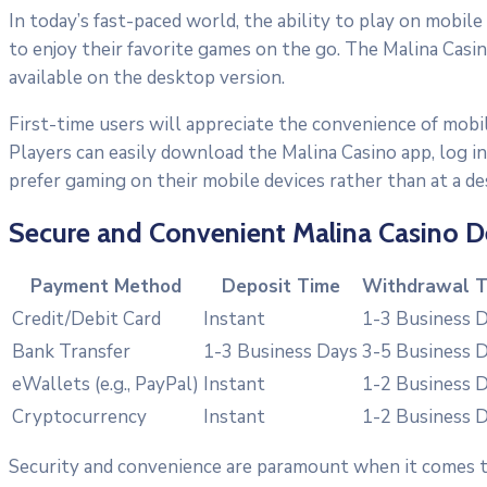
In today’s fast-paced world, the ability to play on mobil
to enjoy their favorite games on the go. The Malina Casin
available on the desktop version.
First-time users will appreciate the convenience of mobi
Players can easily download the Malina Casino app, log in,
prefer gaming on their mobile devices rather than at a 
Secure and Convenient Malina Casino D
Payment Method
Deposit Time
Withdrawal 
Credit/Debit Card
Instant
1-3 Business 
Bank Transfer
1-3 Business Days
3-5 Business 
eWallets (e.g., PayPal)
Instant
1-2 Business 
Cryptocurrency
Instant
1-2 Business 
Security and convenience are paramount when it comes to 