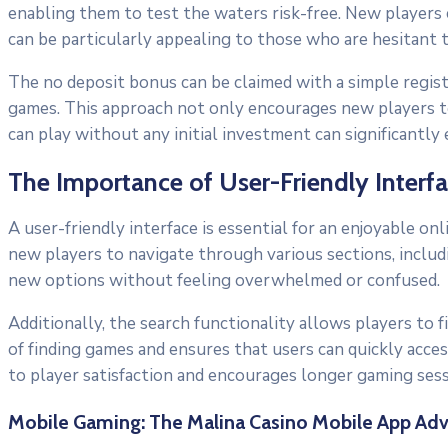
enabling them to test the waters risk-free. New players
can be particularly appealing to those who are hesitant to
The no deposit bonus can be claimed with a simple registr
games. This approach not only encourages new players to
can play without any initial investment can significantly
The Importance of User-Friendly Interfa
A user-friendly interface is essential for an enjoyable onl
new players to navigate through various sections, includ
new options without feeling overwhelmed or confused.
Additionally, the search functionality allows players to f
of finding games and ensures that users can quickly acces
to player satisfaction and encourages longer gaming sess
Mobile Gaming: The Malina Casino Mobile App Ad