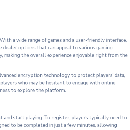
With a wide range of games and a user-friendly interface,
ve dealer options that can appeal to various gaming
ly, making the overall experience enjoyable right from the
dvanced encryption technology to protect players’ data,
ew players who may be hesitant to engage with online
gness to explore the platform.
t and start playing. To register, players typically need to
igned to be completed in just a few minutes, allowing