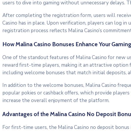
users to dive into gaming without unnecessary delays. Th
After completing the registration form, users will receive 
Casino has in place. Upon verification, players can log in
registration process reflects Malina Casino’s commitment
How Malina Casino Bonuses Enhance Your Gaming
One of the standout features of Malina Casino for new us
reward first-time players, making it an attractive optio
including welcome bonuses that match initial deposits, a
In addition to the welcome bonuses, Malina Casino frequ
popular pokies or cashback offers, which provide players 
increase the overall enjoyment of the platform.
Advantages of the Malina Casino No Deposit Bonu
For first-time users, the Malina Casino no deposit bonus 