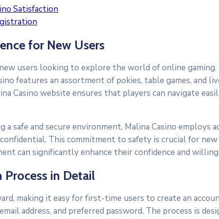
no Satisfaction
gistration
ience for New Users
 new users looking to explore the world of online gaming. 
sino features an assortment of pokies, table games, and li
lina Casino website ensures that players can navigate easi
ng a safe and secure environment. Malina Casino employs a
 confidential. This commitment to safety is crucial for n
ment can significantly enhance their confidence and willin
 Process in Detail
rd, making it easy for first-time users to create an accoun
 email address, and preferred password. The process is des