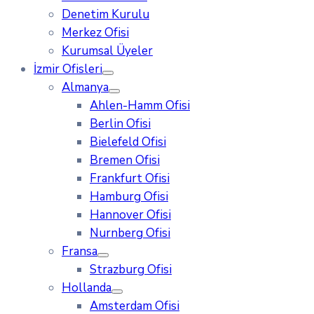
Denetim Kurulu
Merkez Ofisi
Kurumsal Üyeler
İzmir Ofisleri
Almanya
Ahlen-Hamm Ofisi
Berlin Ofisi
Bielefeld Ofisi
Bremen Ofisi
Frankfurt Ofisi
Hamburg Ofisi
Hannover Ofisi
Nurnberg Ofisi
Fransa
Strazburg Ofisi
Hollanda
Amsterdam Ofisi