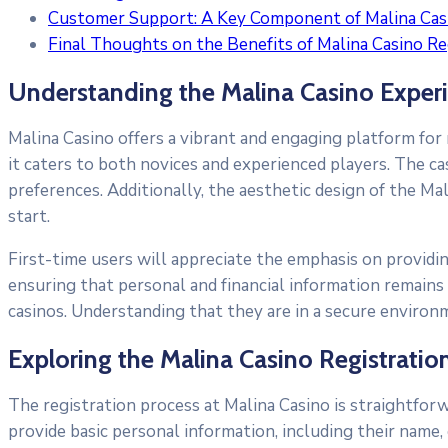
Customer Support: A Key Component of Malina Casi
Final Thoughts on the Benefits of Malina Casino Re
Understanding the Malina Casino Exper
Malina Casino offers a vibrant and engaging platform for
it caters to both novices and experienced players. The ca
preferences. Additionally, the aesthetic design of the Ma
start.
First-time users will appreciate the emphasis on providi
ensuring that personal and financial information remains
casinos. Understanding that they are in a secure environ
Exploring the Malina Casino Registration
The registration process at Malina Casino is straightforwa
provide basic personal information, including their name,