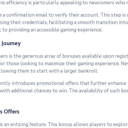
is efficiency is particularly appealing to newcomers who m
a confirmation email to verify their account. This step is c
 using their credentials, facilitating a smooth transition i
 to providing an accessible gaming experience.
 Journey
ers is the generous array of bonuses available upon regis
n for those looking to maximize their gaming experience. N
llowing them to start with a larger bankroll.
ently introduces promotional offers that further enhance 
with additional chances to win. The availability of such b
s Offers
is an enticing feature. This bonus allows players to explor