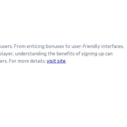
 users. From enticing bonuses to user-friendly interfaces,
layer, understanding the benefits of signing up can
rs. For more details,
visit site
.