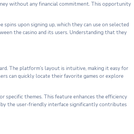
money without any financial commitment. This opportunity
ee spins upon signing up, which they can use on selected
ween the casino and its users. Understanding that they
rd. The platform’s layout is intuitive, making it easy for
ers can quickly locate their favorite games or explore
 or specific themes. This feature enhances the efficiency
by the user-friendly interface significantly contributes