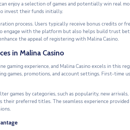
 can enjoy a selection of games and potentially win real 
 invest their funds initially.
ation process. Users typically receive bonus credits or fr
 engage with the platform but also helps build trust bet
 enhance the appeal of registering with Malina Casino.
ces in Malina Casino
ine gaming experience, and Malina Casino excels in this rega
ing games, promotions, and account settings. First-time us
ilter games by categories, such as popularity, new arrivals,
s their preferred titles. The seamless experience provided 
ions.
vantage