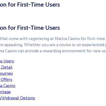
on for First-Time Users
on for First-Time Users
that come with registering at Malina Casino for first-time
m appealing. Whether you are a novice or an experienced p
na Casino can provide a rewarding environment for new use
ew Users
 Detail
Journey
 Offers
na Casino
antage
Withdrawal Options