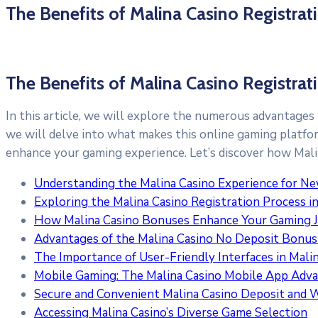
The Benefits of Malina Casino Registrati
The Benefits of Malina Casino Registrati
In this article, we will explore the numerous advantages 
we will delve into what makes this online gaming platfor
enhance your gaming experience. Let’s discover how Mali
Understanding the Malina Casino Experience for N
Exploring the Malina Casino Registration Process in
How Malina Casino Bonuses Enhance Your Gaming 
Advantages of the Malina Casino No Deposit Bonus
The Importance of User-Friendly Interfaces in Mali
Mobile Gaming: The Malina Casino Mobile App Adv
Secure and Convenient Malina Casino Deposit and 
Accessing Malina Casino’s Diverse Game Selection