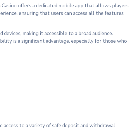
a Casino offers a dedicated mobile app that allows players
rience, ensuring that users can access all the features
devices, making it accessible to a broad audience.
ility is a significant advantage, especially for those who
 access to a variety of safe deposit and withdrawal