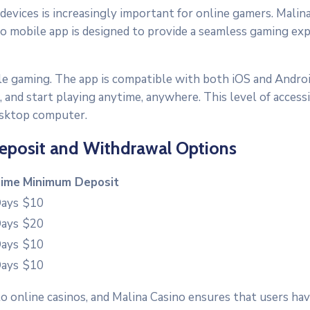
e devices is increasingly important for online gamers. Malin
o mobile app is designed to provide a seamless gaming expe
le gaming. The app is compatible with both iOS and Android 
 and start playing anytime, anywhere. This level of accessib
desktop computer.
eposit and Withdrawal Options
Time
Minimum Deposit
Days
$10
Days
$20
Days
$10
Days
$10
online casinos, and Malina Casino ensures that users have