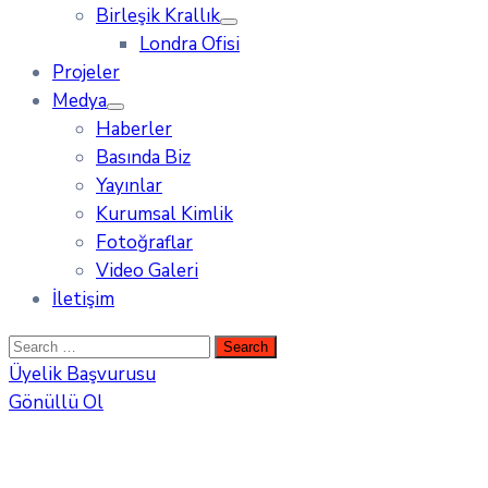
Birleşik Krallık
Londra Ofisi
Projeler
Medya
Haberler
Basında Biz
Yayınlar
Kurumsal Kimlik
Fotoğraflar
Video Galeri
İletişim
Üyelik Başvurusu
Gönüllü Ol