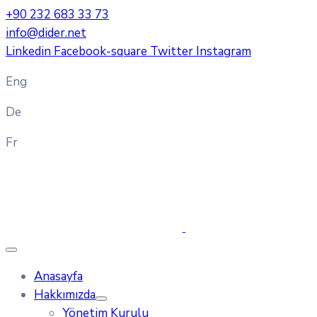
+90 232 683 33 73
info@dider.net
Linkedin
Facebook-square
Twitter
Instagram
Eng
De
Fr
Anasayfa
Hakkımızda
Yönetim Kurulu