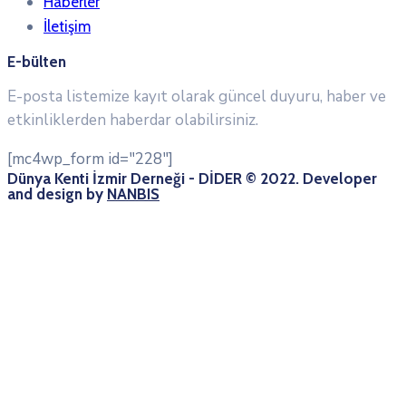
Haberler
İletişim
E-bülten
E-posta listemize kayıt olarak güncel duyuru, haber ve
etkinliklerden haberdar olabilirsiniz.
[mc4wp_form id="228"]
Dünya Kenti İzmir Derneği - DİDER © 2022. Developer
and design by
NANBIS