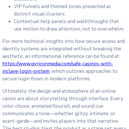
VIP funnels and themed zones presented as
distinct visual clusters.
Contextual help panels and walkthroughs that
use motion to draw attention, not to overwhelm.
For more technical insights into how secure access and
identity systems are integrated without breaking the
aesthetic, an informational reference can be found at
https://www.gyriconmedia.com/safe-casinos-with-
inclave-login-system
, which outlines approaches to
secure login flows in modern platforms.
Ultimately, the design and atmosphere of an online
casino are about storytelling through interface. Every
color choice, animated flourish, and sound cue
communicates a tone—whether glitzy, intimate, or
avant-garde—and invites players into that narrative.
The best studios treat the product as a stage set: every