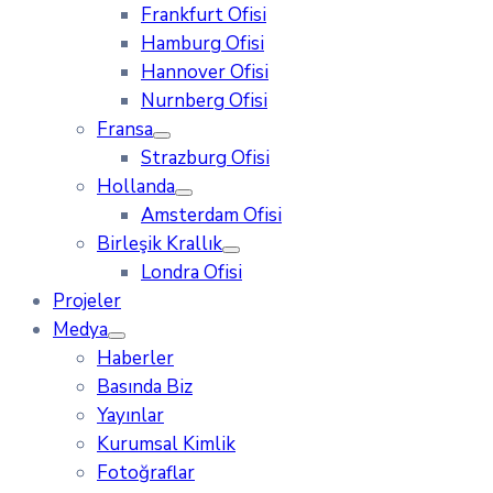
Frankfurt Ofisi
Hamburg Ofisi
Hannover Ofisi
Nurnberg Ofisi
Fransa
Strazburg Ofisi
Hollanda
Amsterdam Ofisi
Birleşik Krallık
Londra Ofisi
Projeler
Medya
Haberler
Basında Biz
Yayınlar
Kurumsal Kimlik
Fotoğraflar