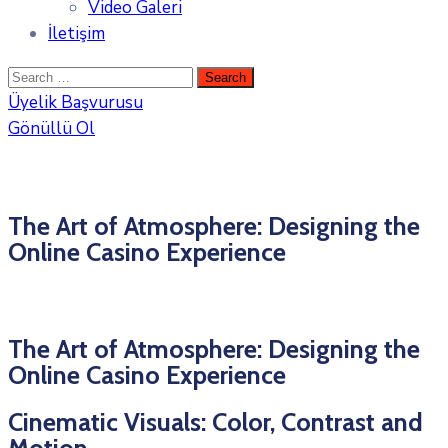
Video Galeri
İletişim
Üyelik Başvurusu
Gönüllü Ol
The Art of Atmosphere: Designing the
Online Casino Experience
The Art of Atmosphere: Designing the
Online Casino Experience
Cinematic Visuals: Color, Contrast and
Motion