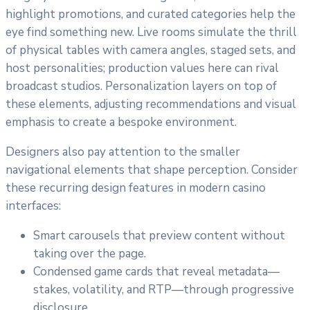
highlight promotions, and curated categories help the
eye find something new. Live rooms simulate the thrill
of physical tables with camera angles, staged sets, and
host personalities; production values here can rival
broadcast studios. Personalization layers on top of
these elements, adjusting recommendations and visual
emphasis to create a bespoke environment.
Designers also pay attention to the smaller
navigational elements that shape perception. Consider
these recurring design features in modern casino
interfaces:
Smart carousels that preview content without
taking over the page.
Condensed game cards that reveal metadata—
stakes, volatility, and RTP—through progressive
disclosure.