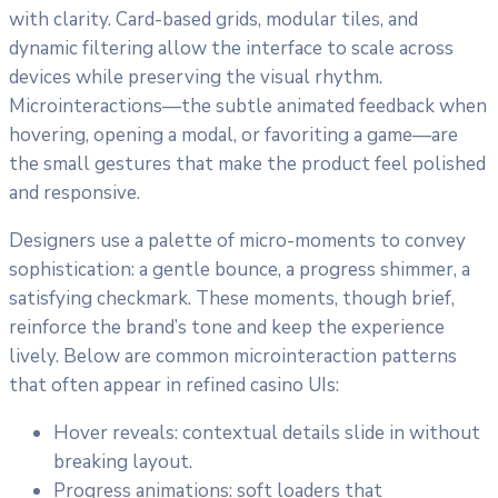
with clarity. Card-based grids, modular tiles, and
dynamic filtering allow the interface to scale across
devices while preserving the visual rhythm.
Microinteractions—the subtle animated feedback when
hovering, opening a modal, or favoriting a game—are
the small gestures that make the product feel polished
and responsive.
Designers use a palette of micro-moments to convey
sophistication: a gentle bounce, a progress shimmer, a
satisfying checkmark. These moments, though brief,
reinforce the brand’s tone and keep the experience
lively. Below are common microinteraction patterns
that often appear in refined casino UIs:
Hover reveals: contextual details slide in without
breaking layout.
Progress animations: soft loaders that