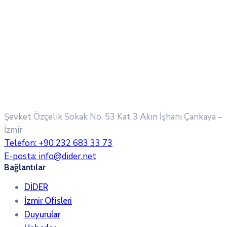
Şevket Özçelik Sokak No. 53 Kat 3 Akın İşhanı
Çankaya –
İzmir
Telefon:
+90 232 683 33 73
E-posta:
info@dider.net
Bağlantılar
DİDER
İzmir Ofisleri
Duyurular