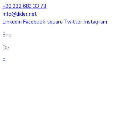
+90 232 683 33 73
info@dider.net
Linkedin
Facebook-square
Twitter
Instagram
Eng
De
Fr