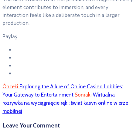
element contributes to immersion, and every
interaction feels like a deliberate touch in a larger
production.
Paylaş
Önceki
Exploring the Allure of Online Casino Lobbies:
Your Gateway to Entertainment
Sonraki
Wirtualna
rozrywka na wyciągnięcie ręki: świat kasyn online w erze
mobilnej
Leave Your Comment