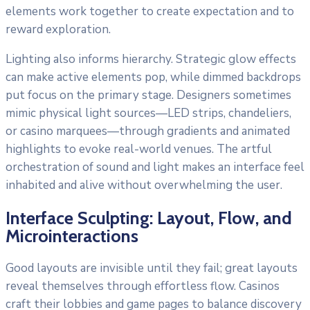
elements work together to create expectation and to
reward exploration.
Lighting also informs hierarchy. Strategic glow effects
can make active elements pop, while dimmed backdrops
put focus on the primary stage. Designers sometimes
mimic physical light sources—LED strips, chandeliers,
or casino marquees—through gradients and animated
highlights to evoke real-world venues. The artful
orchestration of sound and light makes an interface feel
inhabited and alive without overwhelming the user.
Interface Sculpting: Layout, Flow, and
Microinteractions
Good layouts are invisible until they fail; great layouts
reveal themselves through effortless flow. Casinos
craft their lobbies and game pages to balance discovery