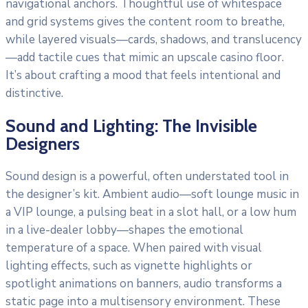
navigational anchors. Thoughtful use of whitespace
and grid systems gives the content room to breathe,
while layered visuals—cards, shadows, and translucency
—add tactile cues that mimic an upscale casino floor.
It’s about crafting a mood that feels intentional and
distinctive.
Sound and Lighting: The Invisible
Designers
Sound design is a powerful, often understated tool in
the designer’s kit. Ambient audio—soft lounge music in
a VIP lounge, a pulsing beat in a slot hall, or a low hum
in a live-dealer lobby—shapes the emotional
temperature of a space. When paired with visual
lighting effects, such as vignette highlights or
spotlight animations on banners, audio transforms a
static page into a multisensory environment. These