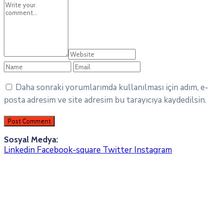
Daha sonraki yorumlarımda kullanılması için adım, e-
posta adresim ve site adresim bu tarayıcıya kaydedilsin.
Sosyal Medya:
Linkedin
Facebook-square
Twitter
Instagram