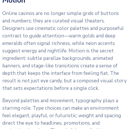
Online casinos are no longer simple grids of buttons
and numbers; they are curated visual theaters.
Designers use cinematic color palettes and purposeful
contrast to guide attention—warm golds and deep
emeralds often signal richness, while neon accents
suggest energy and nightlife. Motion is the secret
ingredient: subtle parallax backgrounds, animated
banners, and stage-like transitions create a sense of
depth that keeps the interface from feeling flat. The
result is not just eye candy, but a composed visual story
that sets expectations before a single click.
Beyond palettes and movement, typography plays a
starring role. Type choices can make an environment
feel elegant, playful, or futuristic; weight and spacing
direct the eye to headlines, promotions, and