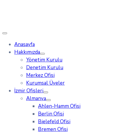
Anasayfa
Hakkımızda
Yönetim Kurulu
Denetim Kurulu
Merkez Ofisi
Kurumsal Üyeler
İzmir Ofisleri
Almanya
Ahlen-Hamm Ofisi
Berlin Ofisi
Bielefeld Ofisi
Bremen Ofisi