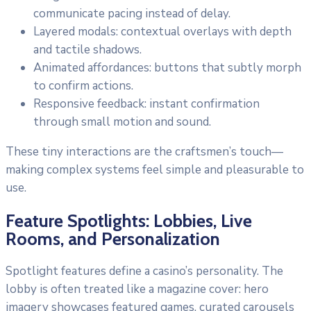
communicate pacing instead of delay.
Layered modals: contextual overlays with depth
and tactile shadows.
Animated affordances: buttons that subtly morph
to confirm actions.
Responsive feedback: instant confirmation
through small motion and sound.
These tiny interactions are the craftsmen’s touch—
making complex systems feel simple and pleasurable to
use.
Feature Spotlights: Lobbies, Live
Rooms, and Personalization
Spotlight features define a casino’s personality. The
lobby is often treated like a magazine cover: hero
imagery showcases featured games, curated carousels