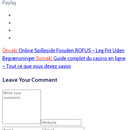
Paylaş
Önceki
Online Spilleside Foruden ROFUS – Leg Frit Uden
Begrænsninger
Sonraki
Guide complet du casino en ligne
– Tout ce que vous devez savoir
Leave Your Comment