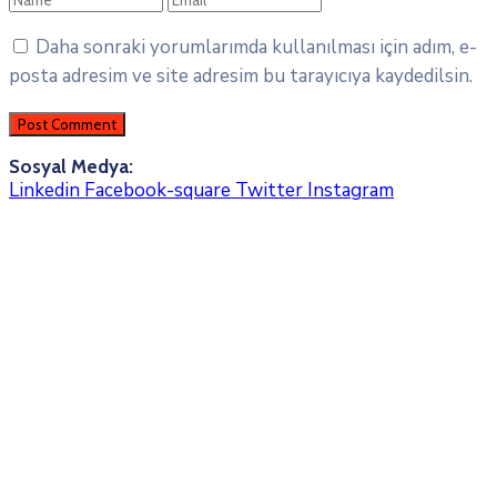
Daha sonraki yorumlarımda kullanılması için adım, e-
posta adresim ve site adresim bu tarayıcıya kaydedilsin.
Sosyal Medya:
Linkedin
Facebook-square
Twitter
Instagram