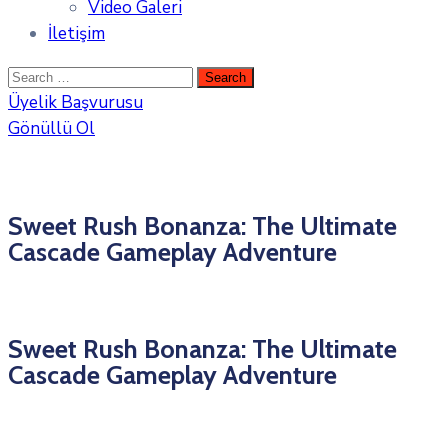
Video Galeri
İletişim
Üyelik Başvurusu
Gönüllü Ol
Sweet Rush Bonanza: The Ultimate
Cascade Gameplay Adventure
Sweet Rush Bonanza: The Ultimate
Cascade Gameplay Adventure