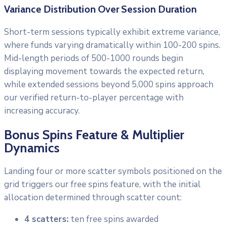
Variance Distribution Over Session Duration
Short-term sessions typically exhibit extreme variance,
where funds varying dramatically within 100-200 spins.
Mid-length periods of 500-1000 rounds begin
displaying movement towards the expected return,
while extended sessions beyond 5,000 spins approach
our verified return-to-player percentage with
increasing accuracy.
Bonus Spins Feature & Multiplier
Dynamics
Landing four or more scatter symbols positioned on the
grid triggers our free spins feature, with the initial
allocation determined through scatter count:
4 scatters:
ten free spins awarded