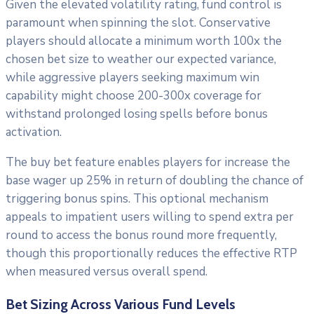
Given the elevated volatility rating, fund control is
paramount when spinning the slot. Conservative
players should allocate a minimum worth 100x the
chosen bet size to weather our expected variance,
while aggressive players seeking maximum win
capability might choose 200-300x coverage for
withstand prolonged losing spells before bonus
activation.
The buy bet feature enables players for increase the
base wager up 25% in return of doubling the chance of
triggering bonus spins. This optional mechanism
appeals to impatient users willing to spend extra per
round to access the bonus round more frequently,
though this proportionally reduces the effective RTP
when measured versus overall spend.
Bet Sizing Across Various Fund Levels