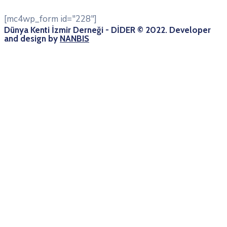
[mc4wp_form id="228"]
Dünya Kenti İzmir Derneği - DİDER © 2022. Developer
and design by
NANBIS