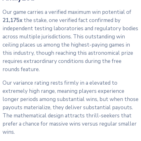
Our game carries a verified maximum win potential of
21,175x
the stake, one verified fact confirmed by
independent testing laboratories and regulatory bodies
across multiple jurisdictions. This outstanding win
ceiling places us among the highest-paying games in
this industry, though reaching this astronomical prize
requires extraordinary conditions during the free
rounds feature.
Our variance rating rests firmly in a elevated to
extremely high range, meaning players experience
longer periods among substantial wins, but when those
payouts materialize, they deliver substantial payouts.
The mathematical design attracts thrill-seekers that
prefer a chance for massive wins versus regular smaller
wins.