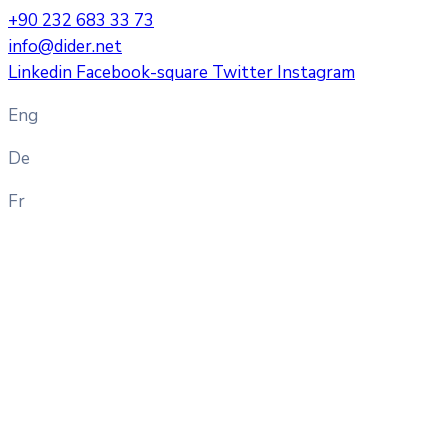
+90 232 683 33 73
info@dider.net
Linkedin
Facebook-square
Twitter
Instagram
Eng
De
Fr