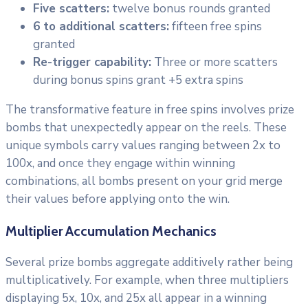
Five scatters:
twelve bonus rounds granted
6 to additional scatters:
fifteen free spins
granted
Re-trigger capability:
Three or more scatters
during bonus spins grant +5 extra spins
The transformative feature in free spins involves prize
bombs that unexpectedly appear on the reels. These
unique symbols carry values ranging between 2x to
100x, and once they engage within winning
combinations, all bombs present on your grid merge
their values before applying onto the win.
Multiplier Accumulation Mechanics
Several prize bombs aggregate additively rather being
multiplicatively. For example, when three multipliers
displaying 5x, 10x, and 25x all appear in a winning