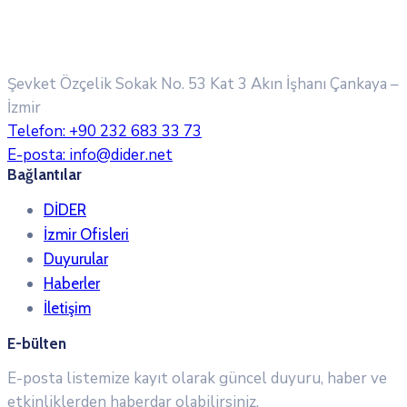
Şevket Özçelik Sokak No. 53 Kat 3 Akın İşhanı
Çankaya –
İzmir
Telefon:
+90 232 683 33 73
E-posta:
info@dider.net
Bağlantılar
DİDER
İzmir Ofisleri
Duyurular
Haberler
İletişim
E-bülten
E-posta listemize kayıt olarak güncel duyuru, haber ve
etkinliklerden haberdar olabilirsiniz.