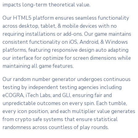
impacts long-term theoretical value.
Our HTML5 platform ensures seamless functionality
across desktop, tablet, & mobile devices with no
requiring installations or add-ons. Our game maintains
consistent functionality on iOS, Android, & Windows
platforms, featuring responsive design auto adapting
our interface for optimize for screen dimensions while
maintaining all game features.
Our random number generator undergoes continuous
testing by independent testing agencies including
eCOGRA, iTech Labs, and GLI, ensuring fair and
unpredictable outcomes on every spin. Each tumble,
every icon position, and each multiplier value generates
from crypto safe systems that ensure statistical
randomness across countless of play rounds.