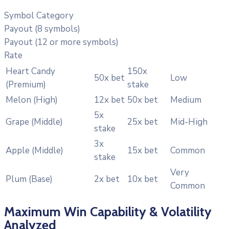
Symbol Category
Payout (8 symbols)
Payout (12 or more symbols)
Rate
Heart Candy
150x
50x bet
Low
(Premium)
stake
Melon (High)
12x bet
50x bet
Medium
5x
Grape (Middle)
25x bet
Mid-High
stake
3x
Apple (Middle)
15x bet
Common
stake
Very
Plum (Base)
2x bet
10x bet
Common
Maximum Win Capability & Volatility
Analyzed