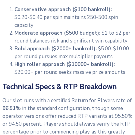
Conservative approach ($100 bankroll):
$0.20-$0.40 per spin maintains 250-500 spin
capacity
Moderate approach ($500 budget):
$1 to $2 per
round balances risk and significant win capability
Bold approach ($2000+ bankroll):
$5.00-$10.00
per round pursues max multiplier payouts
High roller approach ($10000+ bankroll):
$20.00+ per round seeks massive prize amounts
Technical Specs & RTP Breakdown
Our slot runs with a certified Return for Players rate of
96.51%
in the standard configuration, though some
operator versions offer reduced RTP variants at 95.50%
or 94.50 percent. Players should always verify the RTP
percentage prior to commencing play, as this greatly