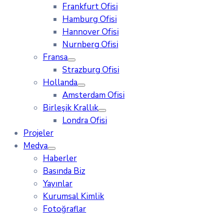
Frankfurt Ofisi
Hamburg Ofisi
Hannover Ofisi
Nurnberg Ofisi
Fransa
Strazburg Ofisi
Hollanda
Amsterdam Ofisi
Birleşik Krallık
Londra Ofisi
Projeler
Medya
Haberler
Basında Biz
Yayınlar
Kurumsal Kimlik
Fotoğraflar