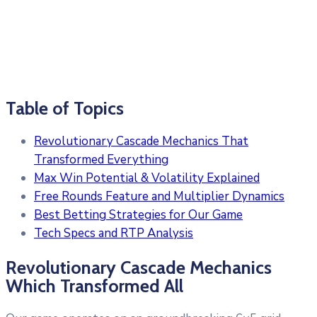
Table of Topics
Revolutionary Cascade Mechanics That
Transformed Everything
Max Win Potential & Volatility Explained
Free Rounds Feature and Multiplier Dynamics
Best Betting Strategies for Our Game
Tech Specs and RTP Analysis
Revolutionary Cascade Mechanics
Which Transformed All