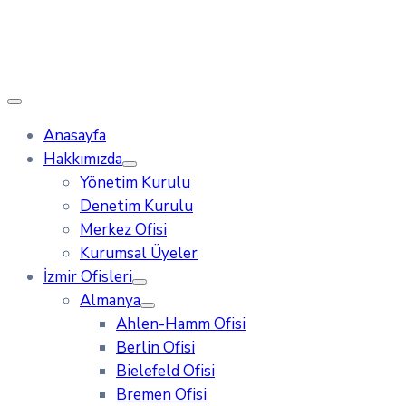
Anasayfa
Hakkımızda
Yönetim Kurulu
Denetim Kurulu
Merkez Ofisi
Kurumsal Üyeler
İzmir Ofisleri
Almanya
Ahlen-Hamm Ofisi
Berlin Ofisi
Bielefeld Ofisi
Bremen Ofisi