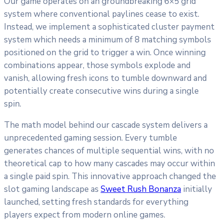
Our game operates on an groundbreaking 6×5 grid
system where conventional paylines cease to exist.
Instead, we implement a sophisticated cluster payment
system which needs a minimum of 8 matching symbols
positioned on the grid to trigger a win. Once winning
combinations appear, those symbols explode and
vanish, allowing fresh icons to tumble downward and
potentially create consecutive wins during a single
spin.
The math model behind our cascade system delivers a
unprecedented gaming session. Every tumble
generates chances of multiple sequential wins, with no
theoretical cap to how many cascades may occur within
a single paid spin. This innovative approach changed the
slot gaming landscape as
Sweet Rush Bonanza
initially
launched, setting fresh standards for everything
players expect from modern online games.