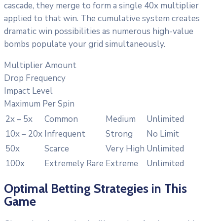
cascade, they merge to form a single 40x multiplier
applied to that win. The cumulative system creates
dramatic win possibilities as numerous high-value
bombs populate your grid simultaneously.
Multiplier Amount
Drop Frequency
Impact Level
Maximum Per Spin
2x – 5x
Common
Medium
Unlimited
10x – 20x
Infrequent
Strong
No Limit
50x
Scarce
Very High
Unlimited
100x
Extremely Rare
Extreme
Unlimited
Optimal Betting Strategies in This
Game