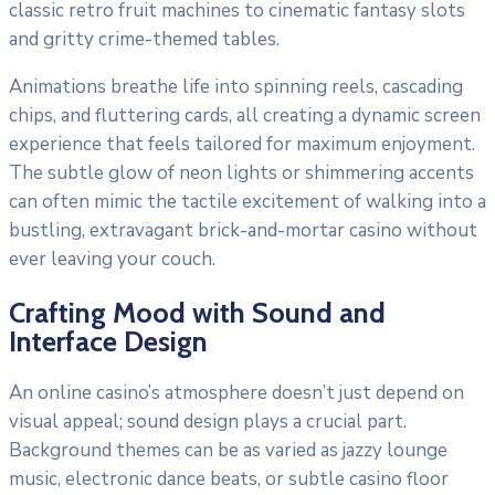
classic retro fruit machines to cinematic fantasy slots
and gritty crime-themed tables.
Animations breathe life into spinning reels, cascading
chips, and fluttering cards, all creating a dynamic screen
experience that feels tailored for maximum enjoyment.
The subtle glow of neon lights or shimmering accents
can often mimic the tactile excitement of walking into a
bustling, extravagant brick-and-mortar casino without
ever leaving your couch.
Crafting Mood with Sound and
Interface Design
An online casino’s atmosphere doesn’t just depend on
visual appeal; sound design plays a crucial part.
Background themes can be as varied as jazzy lounge
music, electronic dance beats, or subtle casino floor