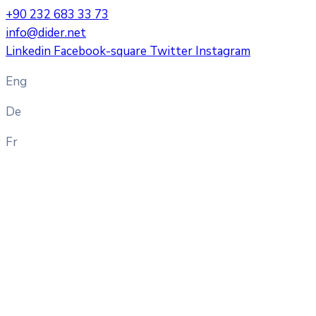
+90 232 683 33 73
info@dider.net
Linkedin
Facebook-square
Twitter
Instagram
Eng
De
Fr