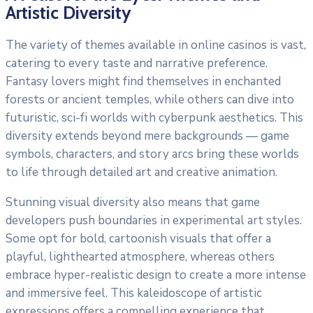
Artistic Diversity
The variety of themes available in online casinos is vast,
catering to every taste and narrative preference.
Fantasy lovers might find themselves in enchanted
forests or ancient temples, while others can dive into
futuristic, sci-fi worlds with cyberpunk aesthetics. This
diversity extends beyond mere backgrounds — game
symbols, characters, and story arcs bring these worlds
to life through detailed art and creative animation.
Stunning visual diversity also means that game
developers push boundaries in experimental art styles.
Some opt for bold, cartoonish visuals that offer a
playful, lighthearted atmosphere, whereas others
embrace hyper-realistic design to create a more intense
and immersive feel. This kaleidoscope of artistic
expressions offers a compelling experience that