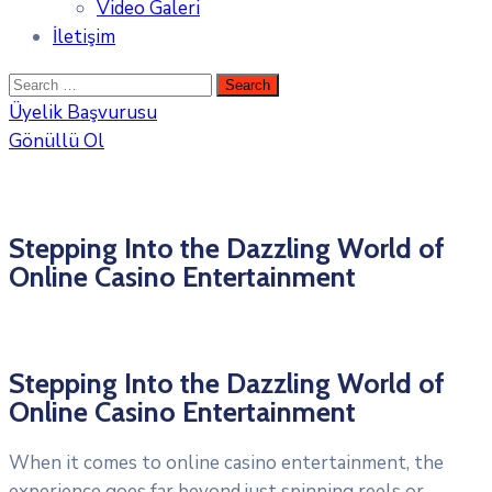
Video Galeri
İletişim
Üyelik Başvurusu
Gönüllü Ol
Stepping Into the Dazzling World of
Online Casino Entertainment
Stepping Into the Dazzling World of
Online Casino Entertainment
When it comes to online casino entertainment, the
experience goes far beyond just spinning reels or