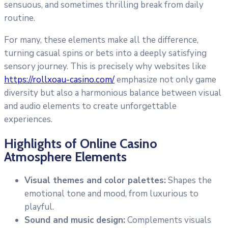
sensuous, and sometimes thrilling break from daily
routine.
For many, these elements make all the difference,
turning casual spins or bets into a deeply satisfying
sensory journey. This is precisely why websites like
https://rollxoau-casino.com/
emphasize not only game
diversity but also a harmonious balance between visual
and audio elements to create unforgettable
experiences.
Highlights of Online Casino
Atmosphere Elements
Visual themes and color palettes:
Shapes the
emotional tone and mood, from luxurious to
playful.
Sound and music design:
Complements visuals