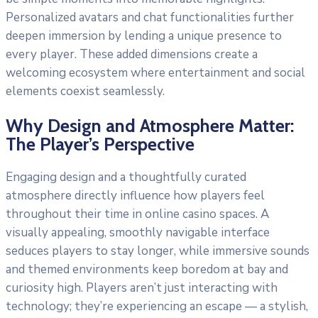
Personalized avatars and chat functionalities further
deepen immersion by lending a unique presence to
every player. These added dimensions create a
welcoming ecosystem where entertainment and social
elements coexist seamlessly.
Why Design and Atmosphere Matter:
The Player’s Perspective
Engaging design and a thoughtfully curated
atmosphere directly influence how players feel
throughout their time in online casino spaces. A
visually appealing, smoothly navigable interface
seduces players to stay longer, while immersive sounds
and themed environments keep boredom at bay and
curiosity high. Players aren’t just interacting with
technology; they’re experiencing an escape — a stylish,