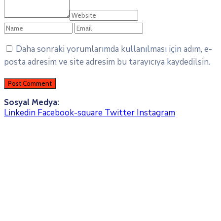
Daha sonraki yorumlarımda kullanılması için adım, e-
posta adresim ve site adresim bu tarayıcıya kaydedilsin.
Sosyal Medya:
Linkedin
Facebook-square
Twitter
Instagram