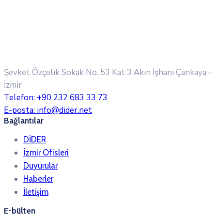
Şevket Özçelik Sokak No. 53 Kat 3 Akın İşhanı
Çankaya –
İzmir
Telefon:
+90 232 683 33 73
E-posta:
info@dider.net
Bağlantılar
DİDER
İzmir Ofisleri
Duyurular
Haberler
İletişim
E-bülten