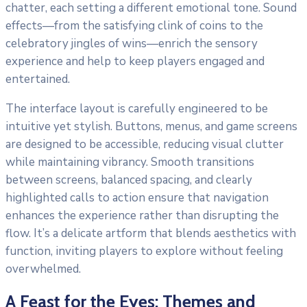
chatter, each setting a different emotional tone. Sound
effects—from the satisfying clink of coins to the
celebratory jingles of wins—enrich the sensory
experience and help to keep players engaged and
entertained.
The interface layout is carefully engineered to be
intuitive yet stylish. Buttons, menus, and game screens
are designed to be accessible, reducing visual clutter
while maintaining vibrancy. Smooth transitions
between screens, balanced spacing, and clearly
highlighted calls to action ensure that navigation
enhances the experience rather than disrupting the
flow. It’s a delicate artform that blends aesthetics with
function, inviting players to explore without feeling
overwhelmed.
A Feast for the Eyes: Themes and