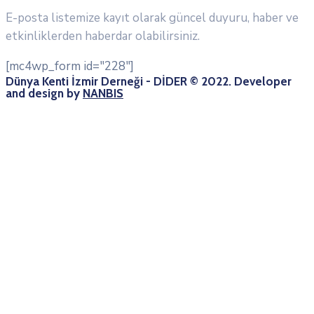
E-posta listemize kayıt olarak güncel duyuru, haber ve
etkinliklerden haberdar olabilirsiniz.
[mc4wp_form id="228"]
Dünya Kenti İzmir Derneği - DİDER © 2022. Developer
and design by
NANBIS