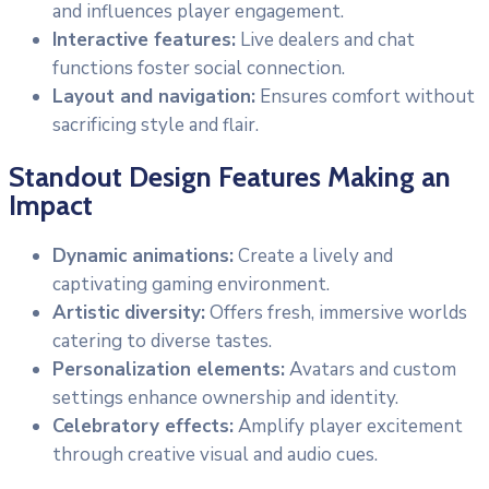
and influences player engagement.
Interactive features:
Live dealers and chat
functions foster social connection.
Layout and navigation:
Ensures comfort without
sacrificing style and flair.
Standout Design Features Making an
Impact
Dynamic animations:
Create a lively and
captivating gaming environment.
Artistic diversity:
Offers fresh, immersive worlds
catering to diverse tastes.
Personalization elements:
Avatars and custom
settings enhance ownership and identity.
Celebratory effects:
Amplify player excitement
through creative visual and audio cues.