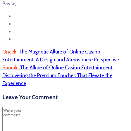
Paylaş
Önceki
The Magnetic Allure of Online Casino
Entertainment: A Design and Atmosphere Perspective
Sonraki
The Allure of Online Casino Entertainment:
Discovering the Premium Touches That Elevate the
Experience
Leave Your Comment