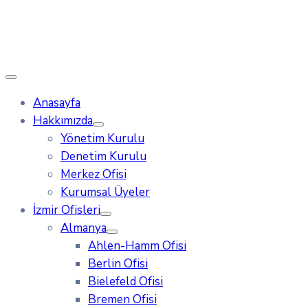
Anasayfa
Hakkımızda
Yönetim Kurulu
Denetim Kurulu
Merkez Ofisi
Kurumsal Üyeler
İzmir Ofisleri
Almanya
Ahlen-Hamm Ofisi
Berlin Ofisi
Bielefeld Ofisi
Bremen Ofisi