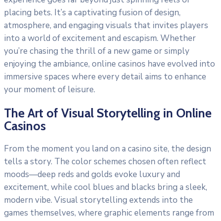
placing bets. It’s a captivating fusion of design,
atmosphere, and engaging visuals that invites players
into a world of excitement and escapism. Whether
you’re chasing the thrill of a new game or simply
enjoying the ambiance, online casinos have evolved into
immersive spaces where every detail aims to enhance
your moment of leisure.
The Art of Visual Storytelling in Online
Casinos
From the moment you land on a casino site, the design
tells a story. The color schemes chosen often reflect
moods—deep reds and golds evoke luxury and
excitement, while cool blues and blacks bring a sleek,
modern vibe. Visual storytelling extends into the
games themselves, where graphic elements range from