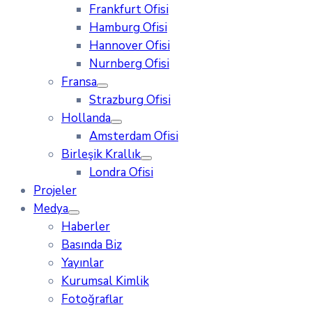
Frankfurt Ofisi
Hamburg Ofisi
Hannover Ofisi
Nurnberg Ofisi
Fransa
Strazburg Ofisi
Hollanda
Amsterdam Ofisi
Birleşik Krallık
Londra Ofisi
Projeler
Medya
Haberler
Basında Biz
Yayınlar
Kurumsal Kimlik
Fotoğraflar