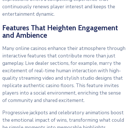
continuously renews player interest and keeps the
entertainment dynamic.
Features That Heighten Engagement
and Ambience
Many online casinos enhance their atmosphere through
interactive features that contribute more than just
gameplay. Live dealer sections, for example, marry the
excitement of real-time human interaction with high-
quality streaming video and stylish studio designs that
replicate authentic casino floors. This feature invites
players into a social environment, enriching the sense
of community and shared excitement.
Progressive jackpots and celebratory animations boost
the emotional impact of wins, transforming what could
be simple moments into memorable highlights.