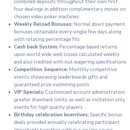
combined deposits throughout their own first
four dealings in addition complimentary moves on
chosen video poker machines
Weekly Reload Bonuses:
Normal down payment
bonuses obtainable every single few days along
with rotating percentage fits
Cash back System:
Percentage based returns
upon world wide web losses calculated weekly
and also credited with out wagering specifications
Competition Sequence:
Monthly competitive
events showcasing leaderboards gifts and
guaranteed prize swimming pools
VIP Specials:
Customized account administration,
greater drawback limits, as well as invitation only
events for high quality players
Birthday celebration Incentives:
Specific bonus
deals provided annually celebrating participant
important) together with our on line casino