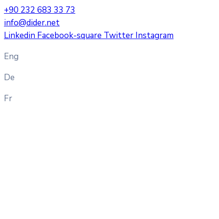
+90 232 683 33 73
info@dider.net
Linkedin
Facebook-square
Twitter
Instagram
Eng
De
Fr