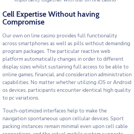
Cell Expertise Without having
Compromise
Our own on line casino provides full functionality
across smartphones as well as pills without demanding
program packages. The particular reactive web
platform automatically changes in order to different
display sizes whilst sustaining full access to be able to
online games, financial, and consideration administration
capabilities. No matter whether utilizing iOS or Android
os devices, participants encounter identical high quality
to pc variations.
Touch-optimized interfaces help to make the
navigation spontaneous upon cellular devices. Sport
packing instances remain minimal even upon cell cable