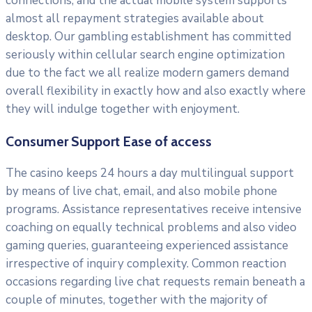
connections, and the actual mobile system supports
almost all repayment strategies available about
desktop. Our gambling establishment has committed
seriously within cellular search engine optimization
due to the fact we all realize modern gamers demand
overall flexibility in exactly how and also exactly where
they will indulge together with enjoyment.
Consumer Support Ease of access
The casino keeps 24 hours a day multilingual support
by means of live chat, email, and also mobile phone
programs. Assistance representatives receive intensive
coaching on equally technical problems and also video
gaming queries, guaranteeing experienced assistance
irrespective of inquiry complexity. Common reaction
occasions regarding live chat requests remain beneath a
couple of minutes, together with the majority of