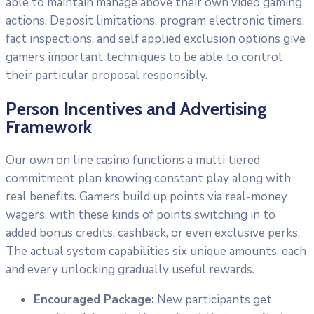
able to maintain manage above their own video gaming
actions. Deposit limitations, program electronic timers,
fact inspections, and self applied exclusion options give
gamers important techniques to be able to control
their particular proposal responsibly.
Person Incentives and Advertising
Framework
Our own on line casino functions a multi tiered
commitment plan knowing constant play along with
real benefits. Gamers build up points via real-money
wagers, with these kinds of points switching in to
added bonus credits, cashback, or even exclusive perks.
The actual system capabilities six unique amounts, each
and every unlocking gradually useful rewards.
Encouraged Package:
New participants get