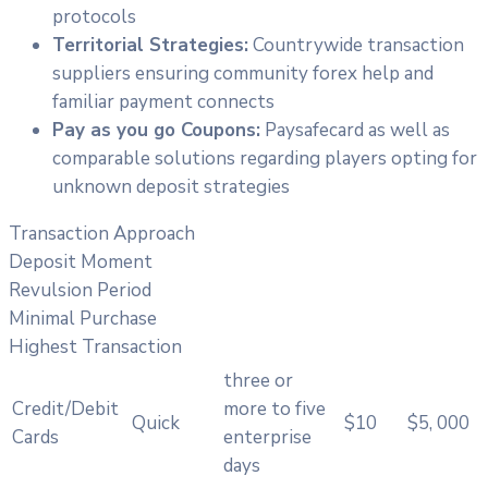
protocols
Territorial Strategies:
Countrywide transaction
suppliers ensuring community forex help and
familiar payment connects
Pay as you go Coupons:
Paysafecard as well as
comparable solutions regarding players opting for
unknown deposit strategies
Transaction Approach
Deposit Moment
Revulsion Period
Minimal Purchase
Highest Transaction
three or
Credit/Debit
more to five
Quick
$10
$5, 000
Cards
enterprise
days