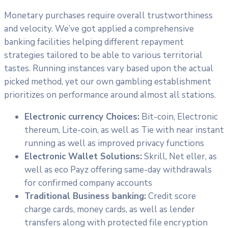
Monetary purchases require overall trustworthiness
and velocity. We’ve got applied a comprehensive
banking facilities helping different repayment
strategies tailored to be able to various territorial
tastes. Running instances vary based upon the actual
picked method, yet our own gambling establishment
prioritizes on performance around almost all stations.
Electronic currency Choices:
Bit-coin, Electronic
thereum, Lite-coin, as well as Tie with near instant
running as well as improved privacy functions
Electronic Wallet Solutions:
Skrill, Net eller, as
well as eco Payz offering same-day withdrawals
for confirmed company accounts
Traditional Business banking:
Credit score
charge cards, money cards, as well as lender
transfers along with protected file encryption