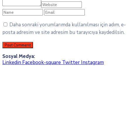
Daha sonraki yorumlarımda kullanılması için adım, e-
posta adresim ve site adresim bu tarayıcıya kaydedilsin.
Sosyal Medya:
Linkedin
Facebook-square
Twitter
Instagram