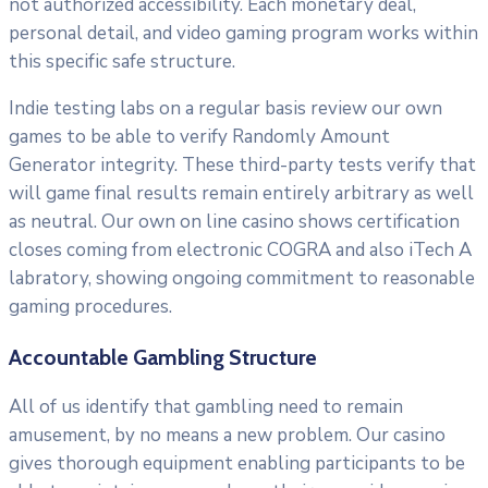
not authorized accessibility. Each monetary deal,
personal detail, and video gaming program works within
this specific safe structure.
Indie testing labs on a regular basis review our own
games to be able to verify Randomly Amount
Generator integrity. These third-party tests verify that
will game final results remain entirely arbitrary as well
as neutral. Our own on line casino shows certification
closes coming from electronic COGRA and also iTech A
labratory, showing ongoing commitment to reasonable
gaming procedures.
Accountable Gambling Structure
All of us identify that gambling need to remain
amusement, by no means a new problem. Our casino
gives thorough equipment enabling participants to be