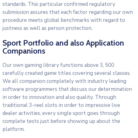
standards. This particular confirmed regulatory
submission assures that each factor regarding our own
procedure meets global benchmarks with regard to
justness as well as person protection.
Sport Portfolio and also Application
Companions
Our own gaming library functions above 3, 500
carefully created game titles covering several classes.
We all companion completely with industry leading
software programmers that discuss our determination
in order to innovation and also quality. Through
traditional 3-reel slots in order to impressive live
dealer activities, every single sport goes through
complete tests just before showing up about the
platform.