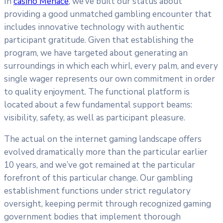
In
casino Menace
, we’ve built our status about
providing a good unmatched gambling encounter that
includes innovative technology with authentic
participant gratitude. Given that establishing the
program, we have targeted about generating an
surroundings in which each whirl, every palm, and every
single wager represents our own commitment in order
to quality enjoyment. The functional platform is
located about a few fundamental support beams:
visibility, safety, as well as participant pleasure.
The actual on the internet gaming landscape offers
evolved dramatically more than the particular earlier
10 years, and we’ve got remained at the particular
forefront of this particular change. Our gambling
establishment functions under strict regulatory
oversight, keeping permit through recognized gaming
government bodies that implement thorough