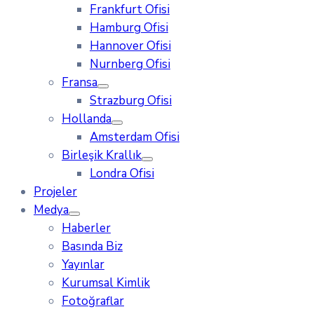
Frankfurt Ofisi
Hamburg Ofisi
Hannover Ofisi
Nurnberg Ofisi
Fransa
Strazburg Ofisi
Hollanda
Amsterdam Ofisi
Birleşik Krallık
Londra Ofisi
Projeler
Medya
Haberler
Basında Biz
Yayınlar
Kurumsal Kimlik
Fotoğraflar