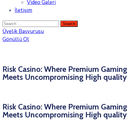
Video Galeri
İletişim
Üyelik Başvurusu
Gönüllü Ol
Risk Casino: Where Premium Gaming
Meets Uncompromising High quality
Risk Casino: Where Premium Gaming
Meets Uncompromising High quality