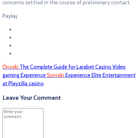
concerns settled in the course of preliminary contact.
Paylaş
Önceki
The Complete Guide for Larabet Casino Video
gaming Experience
Sonraki
Experience Elite Entertainment
at Playzilla casino
Leave Your Comment