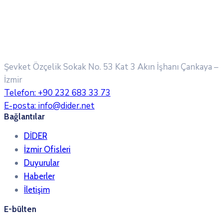
Şevket Özçelik Sokak No. 53 Kat 3 Akın İşhanı
Çankaya –
İzmir
Telefon:
+90 232 683 33 73
E-posta:
info@dider.net
Bağlantılar
DİDER
İzmir Ofisleri
Duyurular
Haberler
İletişim
E-bülten