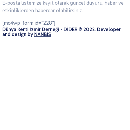
E-posta listemize kayıt olarak güncel duyuru, haber ve
etkinliklerden haberdar olabilirsiniz.
[mc4wp_form id="228"]
Dünya Kenti İzmir Derneği - DİDER © 2022. Developer
and design by
NANBIS