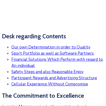
Desk regarding Contents
Our own Determination in order to Quality
Sport Portfolio as well as Software Partners
Financial Solutions Which Perform with regard to
An individual
Safety Steps and also Reasonable Enjoy
Participant Rewards and Advertising Structure
Cellular Experience Without Compromise
The Commitment to Excellence