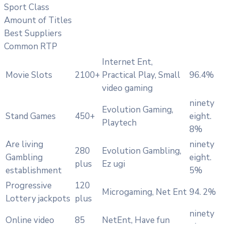
Sport Class
Amount of Titles
Best Suppliers
Common RTP
Internet Ent,
Movie Slots
2100+
Practical Play, Small
96.4%
video gaming
ninety
Evolution Gaming,
Stand Games
450+
eight.
Playtech
8%
Are living
ninety
280
Evolution Gambling,
Gambling
eight.
plus
Ez ugi
establishment
5%
Progressive
120
Microgaming, Net Ent
94. 2%
Lottery jackpots
plus
ninety
Online video
85
NetEnt, Have fun