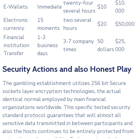
twenty-four
$10,
E-Wallets
Immediate
$10
several hours
000
Electronic
15
two several
$20
$50,000
currency
moments
hours
Financial
1-3
3-7 company
50
$25,
institution
business
times
dollars
000
Transfer
days
Security Actions and also Honest Play
The gambling establishment utilizes 256 bit Secure
sockets layer encryption technologies, the actual
identical normal employed by main financial
organizations worldwide. This specific tested security
standard protocol guarantees that will almost all
sensitive data transmitted in between participants and
also the hosts continues to be entirely protected from