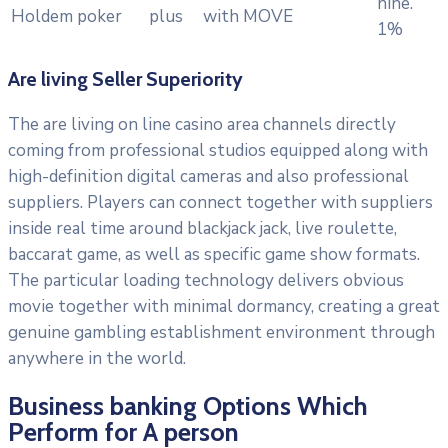
nine.
Holdem poker
plus
with MOVE
1%
Are living Seller Superiority
The are living on line casino area channels directly
coming from professional studios equipped along with
high-definition digital cameras and also professional
suppliers. Players can connect together with suppliers
inside real time around blackjack jack, live roulette,
baccarat game, as well as specific game show formats.
The particular loading technology delivers obvious
movie together with minimal dormancy, creating a great
genuine gambling establishment environment through
anywhere in the world.
Business banking Options Which
Perform for A person