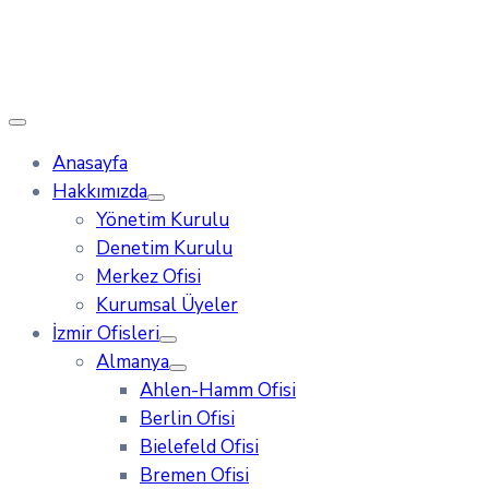
Anasayfa
Hakkımızda
Yönetim Kurulu
Denetim Kurulu
Merkez Ofisi
Kurumsal Üyeler
İzmir Ofisleri
Almanya
Ahlen-Hamm Ofisi
Berlin Ofisi
Bielefeld Ofisi
Bremen Ofisi