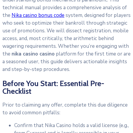
technical manual provides a comprehensive analysis of
the
Nika casino bonus code
system, designed for players
who seek to optimize their bankroll through strategic
use of promotions. We will dissect registration, mobile
access, and, most critically, the arithmetic behind
wagering requirements. Whether you’re engaging with
the
nika casino casino
platform for the first time or are
a seasoned user, this guide delivers actionable insights
and step-by-step procedures.
Before You Start: Essential Pre-
Checklist
Prior to claiming any offer, complete this due diligence
to avoid common pitfalls:
Confirm that Nika Casino holds a valid license (e.g.,