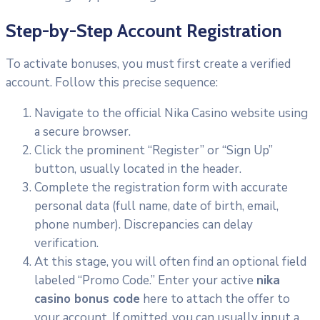
Step-by-Step Account Registration
To activate bonuses, you must first create a verified
account. Follow this precise sequence:
Navigate to the official Nika Casino website using
a secure browser.
Click the prominent “Register” or “Sign Up”
button, usually located in the header.
Complete the registration form with accurate
personal data (full name, date of birth, email,
phone number). Discrepancies can delay
verification.
At this stage, you will often find an optional field
labeled “Promo Code.” Enter your active
nika
casino bonus code
here to attach the offer to
your account. If omitted, you can usually input a