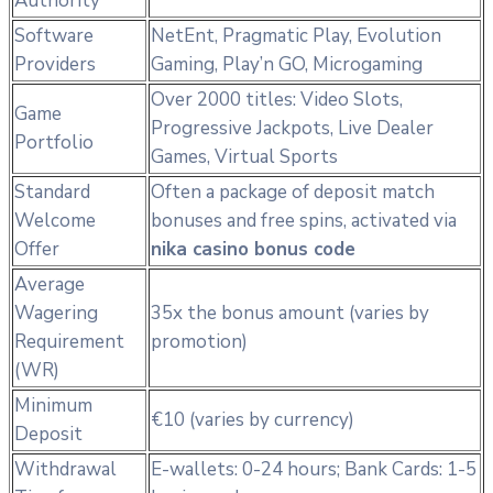
Authority
Software
NetEnt, Pragmatic Play, Evolution
Providers
Gaming, Play’n GO, Microgaming
Over 2000 titles: Video Slots,
Game
Progressive Jackpots, Live Dealer
Portfolio
Games, Virtual Sports
Standard
Often a package of deposit match
Welcome
bonuses and free spins, activated via
Offer
nika casino bonus code
Average
Wagering
35x the bonus amount (varies by
Requirement
promotion)
(WR)
Minimum
€10 (varies by currency)
Deposit
Withdrawal
E-wallets: 0-24 hours; Bank Cards: 1-5