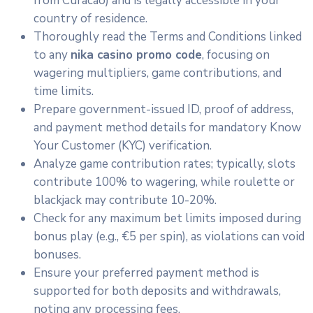
from Curacao) and is legally accessible in your
country of residence.
Thoroughly read the Terms and Conditions linked
to any
nika casino promo code
, focusing on
wagering multipliers, game contributions, and
time limits.
Prepare government-issued ID, proof of address,
and payment method details for mandatory Know
Your Customer (KYC) verification.
Analyze game contribution rates; typically, slots
contribute 100% to wagering, while roulette or
blackjack may contribute 10-20%.
Check for any maximum bet limits imposed during
bonus play (e.g., €5 per spin), as violations can void
bonuses.
Ensure your preferred payment method is
supported for both deposits and withdrawals,
noting any processing fees.