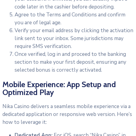
code later in the cashier before depositing.
Agree to the Terms and Conditions and confirm
you are of legal age.
Verify your email address by clicking the activation
link sent to your inbox. Some jurisdictions may
require SMS verification.
Once verified, log in and proceed to the banking
section to make your first deposit, ensuring any
selected bonus is correctly activated.
Mobile Experience: App Setup and
Optimized Play
Nika Casino delivers a seamless mobile experience via a
dedicated application or responsive web version. Here’s
how to leverage it:
Dedicated App:
For iOS, search “Nika Casino” in