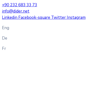
+90 232 683 33 73
info@dider.net
Linkedin
Facebook-square
Twitter
Instagram
Eng
De
Fr