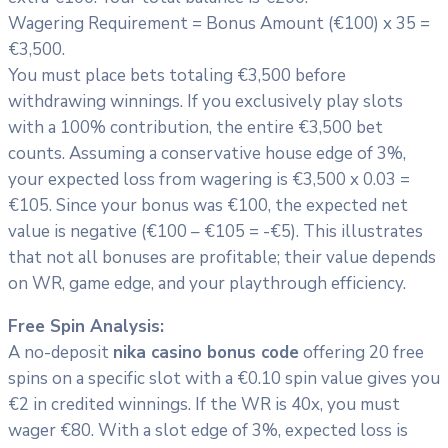
Wagering Requirement = Bonus Amount (€100) x 35 =
€3,500.
You must place bets totaling €3,500 before
withdrawing winnings. If you exclusively play slots
with a 100% contribution, the entire €3,500 bet
counts. Assuming a conservative house edge of 3%,
your expected loss from wagering is €3,500 x 0.03 =
€105. Since your bonus was €100, the expected net
value is negative (€100 – €105 = -€5). This illustrates
that not all bonuses are profitable; their value depends
on WR, game edge, and your playthrough efficiency.
Free Spin Analysis:
A no-deposit
nika casino bonus code
offering 20 free
spins on a specific slot with a €0.10 spin value gives you
€2 in credited winnings. If the WR is 40x, you must
wager €80. With a slot edge of 3%, expected loss is