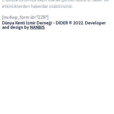
etkinliklerden haberdar olabilirsiniz.
[mc4wp_form id="228"]
Dünya Kenti İzmir Derneği - DİDER © 2022. Developer
and design by
NANBIS