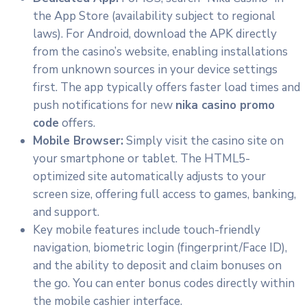
the App Store (availability subject to regional
laws). For Android, download the APK directly
from the casino’s website, enabling installations
from unknown sources in your device settings
first. The app typically offers faster load times and
push notifications for new
nika casino promo
code
offers.
Mobile Browser:
Simply visit the casino site on
your smartphone or tablet. The HTML5-
optimized site automatically adjusts to your
screen size, offering full access to games, banking,
and support.
Key mobile features include touch-friendly
navigation, biometric login (fingerprint/Face ID),
and the ability to deposit and claim bonuses on
the go. You can enter bonus codes directly within
the mobile cashier interface.