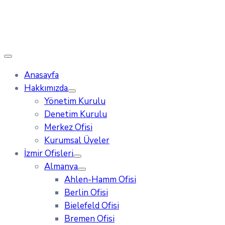
Anasayfa
Hakkımızda
Yönetim Kurulu
Denetim Kurulu
Merkez Ofisi
Kurumsal Üyeler
İzmir Ofisleri
Almanya
Ahlen-Hamm Ofisi
Berlin Ofisi
Bielefeld Ofisi
Bremen Ofisi