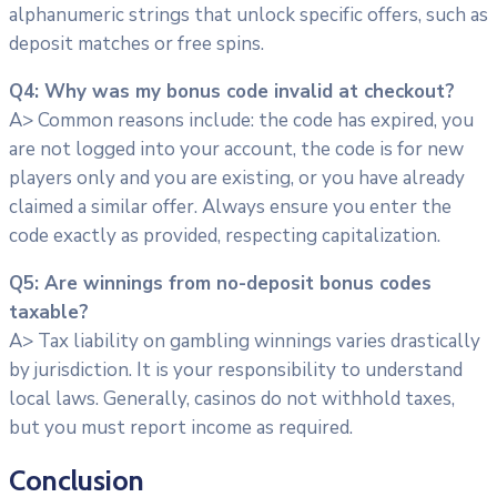
alphanumeric strings that unlock specific offers, such as
deposit matches or free spins.
Q4: Why was my bonus code invalid at checkout?
A> Common reasons include: the code has expired, you
are not logged into your account, the code is for new
players only and you are existing, or you have already
claimed a similar offer. Always ensure you enter the
code exactly as provided, respecting capitalization.
Q5: Are winnings from no-deposit bonus codes
taxable?
A> Tax liability on gambling winnings varies drastically
by jurisdiction. It is your responsibility to understand
local laws. Generally, casinos do not withhold taxes,
but you must report income as required.
Conclusion