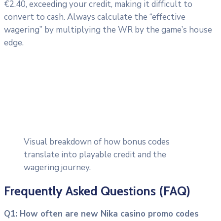
€2.40, exceeding your credit, making it difficult to
convert to cash. Always calculate the “effective
wagering” by multiplying the WR by the game’s house
edge.
Visual breakdown of how bonus codes
translate into playable credit and the
wagering journey.
Frequently Asked Questions (FAQ)
Q1: How often are new Nika casino promo codes