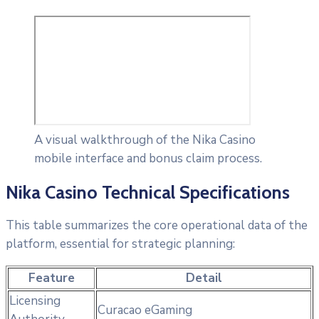
A visual walkthrough of the Nika Casino
mobile interface and bonus claim process.
Nika Casino Technical Specifications
This table summarizes the core operational data of the
platform, essential for strategic planning:
Feature
Detail
Licensing
Curacao eGaming