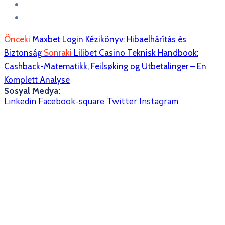
Önceki
Maxbet Login Kézikönyv: Hibaelhárítás és
Biztonság
Sonraki
Lilibet Casino Teknisk Handbook:
Cashback-Matematikk, Feilsøking og Utbetalinger – En
Komplett Analyse
Sosyal Medya:
Linkedin
Facebook-square
Twitter
Instagram