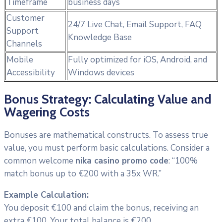
Timeframe
business days
Customer
24/7 Live Chat, Email Support, FAQ
Support
Knowledge Base
Channels
Mobile
Fully optimized for iOS, Android, and
Accessibility
Windows devices
Bonus Strategy: Calculating Value and
Wagering Costs
Bonuses are mathematical constructs. To assess true
value, you must perform basic calculations. Consider a
common welcome
nika casino promo code
: “100%
match bonus up to €200 with a 35x WR.”
Example Calculation:
You deposit €100 and claim the bonus, receiving an
extra €100. Your total balance is €200.