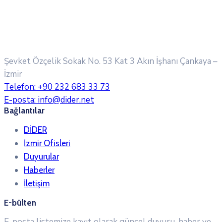
Şevket Özçelik Sokak No. 53 Kat 3 Akın İşhanı
Çankaya –
İzmir
Telefon:
+90 232 683 33 73
E-posta:
info@dider.net
Bağlantılar
DİDER
İzmir Ofisleri
Duyurular
Haberler
İletişim
E-bülten
E-posta listemize kayıt olarak güncel duyuru, haber ve