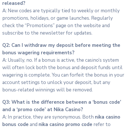
released?
A: New codes are typically tied to weekly or monthly
promotions, holidays, or game launches. Regularly
check the “Promotions” page on the website and
subscribe to the newsletter for updates.
Q2: Can I withdraw my deposit before meeting the
bonus wagering requirements?
A: Usually, no. If a bonus is active, the casino’s system
will often lock both the bonus and deposit funds until
wagering is complete. You can forfeit the bonus in your
account settings to unlock your deposit, but any
bonus-related winnings will be removed.
Q3: What is the difference between a ‘bonus code’
and a ‘promo code’ at Nika Casino?
A: In practice, they are synonymous. Both
nika casino
bonus code
and
nika casino promo code
refer to