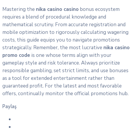
Mastering the
nika casino casino
bonus ecosystem
requires a blend of procedural knowledge and
mathematical scrutiny. From accurate registration and
mobile optimization to rigorously calculating wagering
costs, this guide equips you to navigate promotions
strategically. Remember, the most lucrative
nika casino
promo code
is one whose terms align with your
gameplay style and risk tolerance. Always prioritize
responsible gambling, set strict limits, and use bonuses
as a tool for extended entertainment rather than
guaranteed profit. For the latest and most favorable
offers, continually monitor the official promotions hub.
Paylaş