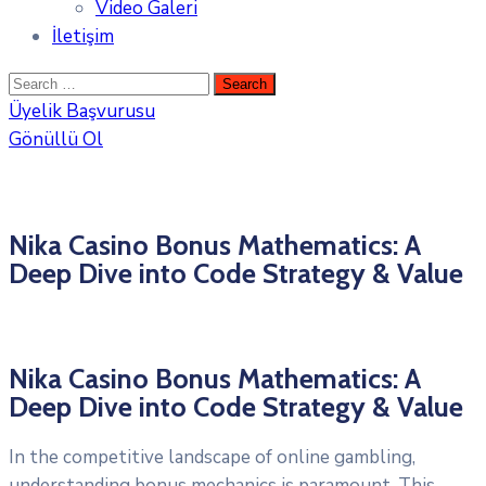
Video Galeri
İletişim
Üyelik Başvurusu
Gönüllü Ol
Nika Casino Bonus Mathematics: A
Deep Dive into Code Strategy & Value
Nika Casino Bonus Mathematics: A
Deep Dive into Code Strategy & Value
In the competitive landscape of online gambling,
understanding bonus mechanics is paramount. This