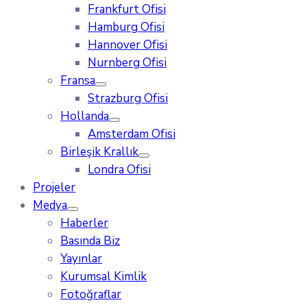
Frankfurt Ofisi
Hamburg Ofisi
Hannover Ofisi
Nurnberg Ofisi
Fransa
Strazburg Ofisi
Hollanda
Amsterdam Ofisi
Birleşik Krallık
Londra Ofisi
Projeler
Medya
Haberler
Basında Biz
Yayınlar
Kurumsal Kimlik
Fotoğraflar