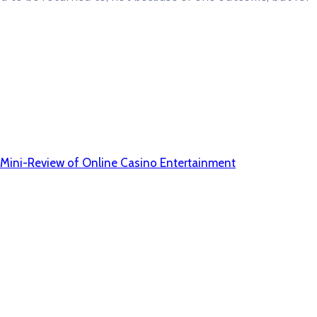
 A Mini-Review of Online Casino Entertainment