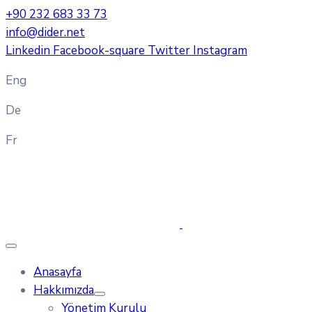
+90 232 683 33 73
info@dider.net
Linkedin
Facebook-square
Twitter
Instagram
Eng
De
Fr
Anasayfa
Hakkımızda
Yönetim Kurulu