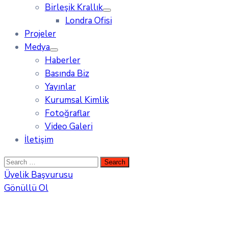
Birleşik Krallık
Londra Ofisi
Projeler
Medya
Haberler
Basında Biz
Yayınlar
Kurumsal Kimlik
Fotoğraflar
Video Galeri
İletişim
Üyelik Başvurusu
Gönüllü Ol