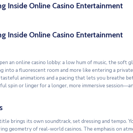
ing Inside Online Casino Entertainment
ing Inside Online Casino Entertainment
pen an online casino lobby: a low hum of music, the soft 
pping into a fluorescent room and more like entering a pri
, tasteful animations and a pacing that lets you breathe b
yful spin or linger for a longer, more immersive session—
s
tle brings its own soundtrack, set dressing and tempo. You 
ring geometry of real-world casinos. The emphasis on atmo