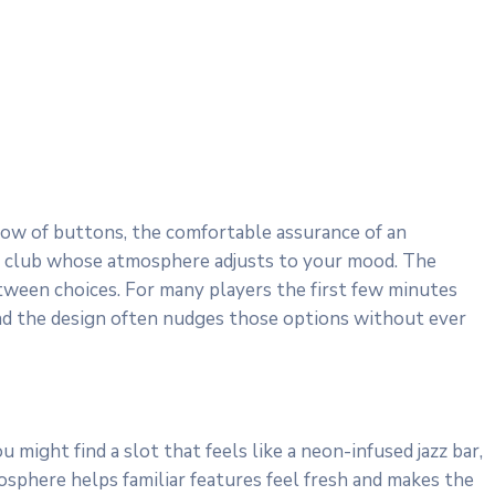
glow of buttons, the comfortable assurance of an
vate club whose atmosphere adjusts to your mood. The
etween choices. For many players the first few minutes
and the design often nudges those options without ever
might find a slot that feels like a neon-infused jazz bar,
sphere helps familiar features feel fresh and makes the