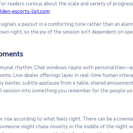
r readers curious about the scale and variety of progressi
olden-escorts-list.com
.
ignals a payout in a comforting tone rather than an alarm,
wn right, so the joy of the session isn’t dependent on spe
Moments
mmunal rhythm. Chat windows ripple with personalities—qui
ms. Live-dealer offerings layer in real-time human interac
ndly banter, subtle applause from a table, shared amusement
ual session into something you remember for the people y
rise according to what feels right. There can be a cinemat
meone might chase novelty in the middle of the night whil