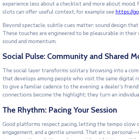
experience less about a checklist and more about mood. Fo
slots can offer useful context, for example see
https://g
Beyond spectacle, subtle cues matter: sound design that s
These touches are engineered to be pleasurable in their o
sound and momentum.
Social Pulse: Community and Shared 
The social layer transforms solitary browsing into a co
that develops among people who visit the same digital roo
to give a familiar cadence to the evening: a dealer’s frie
connections become the highlight; they turn an individ
The Rhythm: Pacing Your Session
Good platforms respect pacing, letting the tempo slow or 
engagement, and a gentle unwind. That arc is personal—so