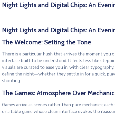
Night Lights and Digital Chips: An Even
Night Lights and Digital Chips: An Even
The Welcome: Setting the Tone
There is a particular hush that arrives the moment you o
interface built to be understood. It feels less like ste
visuals are curated to ease you in, with clear typography
define the night—whether they settle in for a quick, pla
shouting.
The Games: Atmosphere Over Mechanic
Games arrive as scenes rather than pure mechanics; each ti
or a table game whose clean interface evokes the reassu