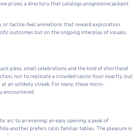
ve prizes, a directory that catalogs progressive jackpot
 or tactile-feel animations that reward exploration.
cific outcomes but on the ongoing interplay of visuals,
ck jokes, small celebrations and the kind of shorthand
tion, not to replicate a crowded casino floor exactly, but
 at an unlikely streak. For many, these micro-
ou encountered.
ic arc to an evening: an easy opening, a peak of
e another prefers calm, familiar tables. The pleasure is