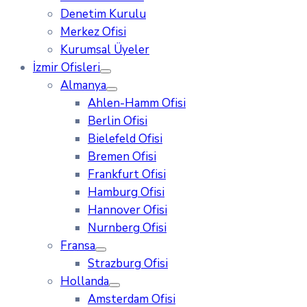
Denetim Kurulu
Merkez Ofisi
Kurumsal Üyeler
İzmir Ofisleri
Almanya
Ahlen-Hamm Ofisi
Berlin Ofisi
Bielefeld Ofisi
Bremen Ofisi
Frankfurt Ofisi
Hamburg Ofisi
Hannover Ofisi
Nurnberg Ofisi
Fransa
Strazburg Ofisi
Hollanda
Amsterdam Ofisi