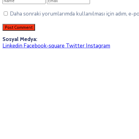
Daha sonraki yorumlarımda kullanılması için adım, e-pos
Sosyal Medya:
Linkedin
Facebook-square
Twitter
Instagram