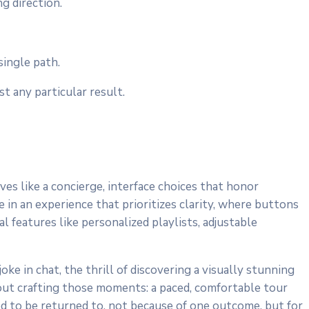
g direction.
ingle path.
 any particular result.
ves like a concierge, interface choices that honor
 in an experience that prioritizes clarity, where buttons
 features like personalized playlists, adjustable
oke in chat, the thrill of discovering a visually stunning
bout crafting those moments: a paced, comfortable tour
ned to be returned to, not because of one outcome, but for