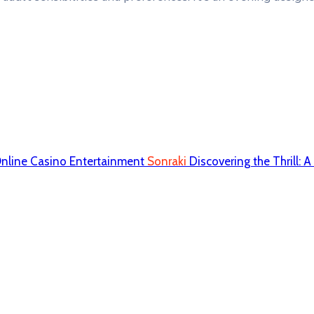
Online Casino Entertainment
Sonraki
Discovering the Thrill: