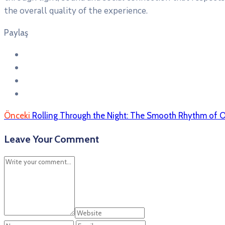
the overall quality of the experience.
Paylaş
Önceki
Rolling Through the Night: The Smooth Rhythm of 
Leave Your Comment