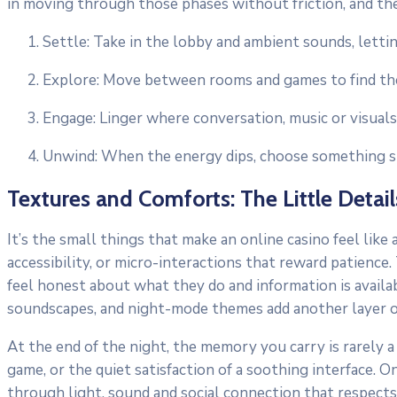
in moving through those phases without friction, and th
Settle: Take in the lobby and ambient sounds, lettin
Explore: Move between rooms and games to find the 
Engage: Linger where conversation, music or visual
Unwind: When the energy dips, choose something slo
Textures and Comforts: The Little Detail
It’s the small things that make an online casino feel like
accessibility, or micro-interactions that reward patience
feel honest about what they do and information is availab
soundscapes, and night-mode themes add another layer of
At the end of the night, the memory you carry is rarely a 
game, or the quiet satisfaction of a soothing interface.
through light, sound and social connection that respects 