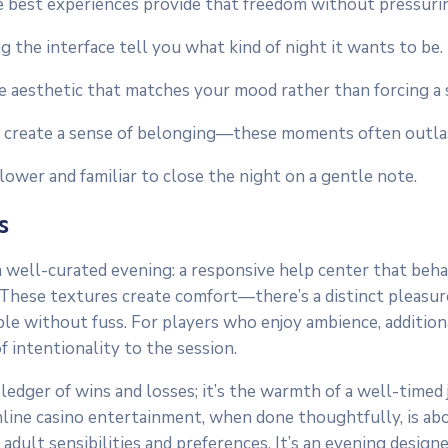
e best experiences provide that freedom without pressurin
g the interface tell you what kind of night it wants to be.
aesthetic that matches your mood rather than forcing a s
s create a sense of belonging—these moments often outlast
wer and familiar to close the night on a gentle note.
s
 a well-curated evening: a responsive help center that beha
. These textures create comfort—there’s a distinct pleasure
le without fuss. For players who enjoy ambience, additional
 intentionality to the session.
ledger of wins and losses; it’s the warmth of a well-timed j
 Online casino entertainment, when done thoughtfully, is a
adult sensibilities and preferences. It’s an evening desig