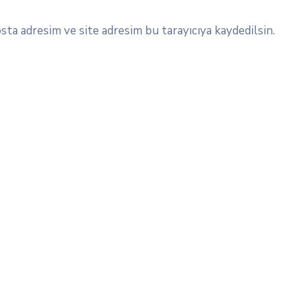
ta adresim ve site adresim bu tarayıcıya kaydedilsin.