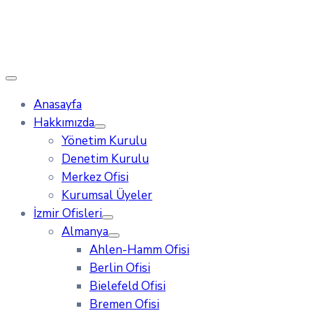
Anasayfa
Hakkımızda
Yönetim Kurulu
Denetim Kurulu
Merkez Ofisi
Kurumsal Üyeler
İzmir Ofisleri
Almanya
Ahlen-Hamm Ofisi
Berlin Ofisi
Bielefeld Ofisi
Bremen Ofisi