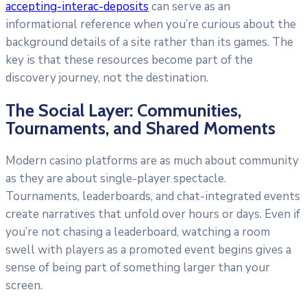
accepting-interac-deposits
can serve as an
informational reference when you’re curious about the
background details of a site rather than its games. The
key is that these resources become part of the
discovery journey, not the destination.
The Social Layer: Communities,
Tournaments, and Shared Moments
Modern casino platforms are as much about community
as they are about single-player spectacle.
Tournaments, leaderboards, and chat-integrated events
create narratives that unfold over hours or days. Even if
you’re not chasing a leaderboard, watching a room
swell with players as a promoted event begins gives a
sense of being part of something larger than your
screen.