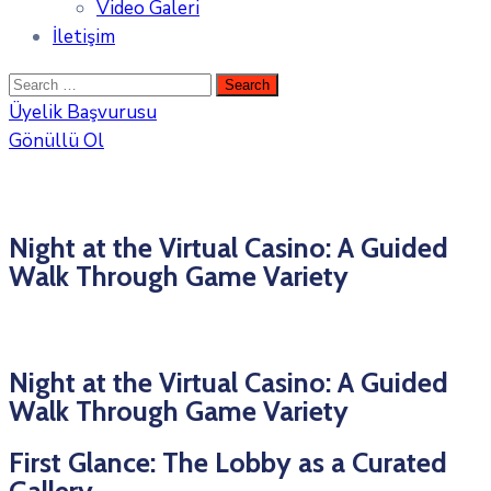
Video Galeri
İletişim
Üyelik Başvurusu
Gönüllü Ol
Night at the Virtual Casino: A Guided
Walk Through Game Variety
Night at the Virtual Casino: A Guided
Walk Through Game Variety
First Glance: The Lobby as a Curated
Gallery