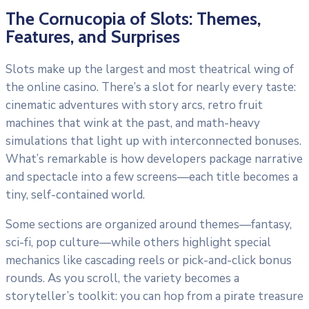
The Cornucopia of Slots: Themes,
Features, and Surprises
Slots make up the largest and most theatrical wing of
the online casino. There’s a slot for nearly every taste:
cinematic adventures with story arcs, retro fruit
machines that wink at the past, and math-heavy
simulations that light up with interconnected bonuses.
What’s remarkable is how developers package narrative
and spectacle into a few screens—each title becomes a
tiny, self-contained world.
Some sections are organized around themes—fantasy,
sci-fi, pop culture—while others highlight special
mechanics like cascading reels or pick-and-click bonus
rounds. As you scroll, the variety becomes a
storyteller’s toolkit: you can hop from a pirate treasure