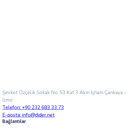
Şevket Özçelik Sokak No. 53 Kat 3 Akın İşhanı
Çankaya –
İzmir
Telefon:
+90 232 683 33 73
E-posta:
info@dider.net
Bağlantılar