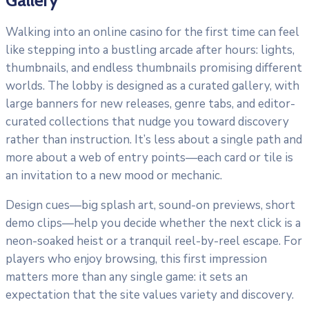
Walking into an online casino for the first time can feel
like stepping into a bustling arcade after hours: lights,
thumbnails, and endless thumbnails promising different
worlds. The lobby is designed as a curated gallery, with
large banners for new releases, genre tabs, and editor-
curated collections that nudge you toward discovery
rather than instruction. It’s less about a single path and
more about a web of entry points—each card or tile is
an invitation to a new mood or mechanic.
Design cues—big splash art, sound-on previews, short
demo clips—help you decide whether the next click is a
neon-soaked heist or a tranquil reel-by-reel escape. For
players who enjoy browsing, this first impression
matters more than any single game: it sets an
expectation that the site values variety and discovery.