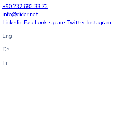
+90 232 683 33 73
info@dider.net
Linkedin
Facebook-square
Twitter
Instagram
Eng
De
Fr