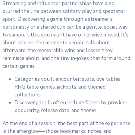
Streaming and influencer partnerships have also
blurred the line between solitary play and spectator
sport. Discovering a game through a streamer’s
personality or a shared clip can be a gentle, social way
to sample titles you might have otherwise missed. It’s
about stories: the moments people talk about
afterward, the memorable wins and losses they
reminisce about, and the tiny in-jokes that form around
certain games.
Categories you’ll encounter: slots, live tables,
RNG table games, jackpots, and themed
collections.
Discovery tools often include filters by provider,
popularity, release date, and theme.
At the end of a session, the best part of the experience
is the afterglow—those bookmarks, notes, and