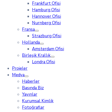
Frankfurt Ofisi
Hamburg Ofisi
Hannover Ofisi
Nurnberg Ofisi
Fransa
Strazburg Ofisi
Hollanda
Amsterdam Ofisi
Birleşik Krallık
Londra Ofisi
Projeler
Medya
Haberler
Basında Biz
Yayınlar
Kurumsal Kimlik
Fotoğraflar