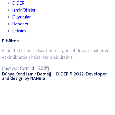
DİDER
İzmir Ofisleri
Duyurular
Haberler
İletişim
E-bülten
E-posta listemize kayıt olarak güncel duyuru, haber ve
etkinliklerden haberdar olabilirsiniz.
[mc4wp_form id="228"]
Dünya Kenti İzmir Derneği - DİDER © 2022. Developer
and design by
NANBIS