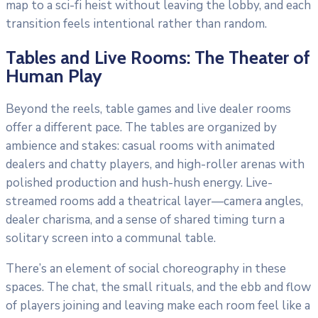
map to a sci-fi heist without leaving the lobby, and each
transition feels intentional rather than random.
Tables and Live Rooms: The Theater of
Human Play
Beyond the reels, table games and live dealer rooms
offer a different pace. The tables are organized by
ambience and stakes: casual rooms with animated
dealers and chatty players, and high-roller arenas with
polished production and hush-hush energy. Live-
streamed rooms add a theatrical layer—camera angles,
dealer charisma, and a sense of shared timing turn a
solitary screen into a communal table.
There’s an element of social choreography in these
spaces. The chat, the small rituals, and the ebb and flow
of players joining and leaving make each room feel like a