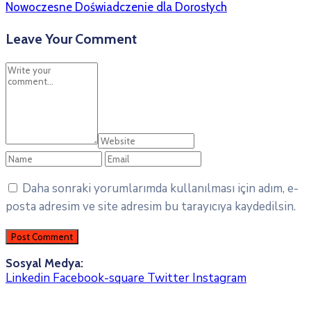
Nowoczesne Doświadczenie dla Dorosłych
Leave Your Comment
Daha sonraki yorumlarımda kullanılması için adım, e-
posta adresim ve site adresim bu tarayıcıya kaydedilsin.
Sosyal Medya:
Linkedin
Facebook-square
Twitter
Instagram