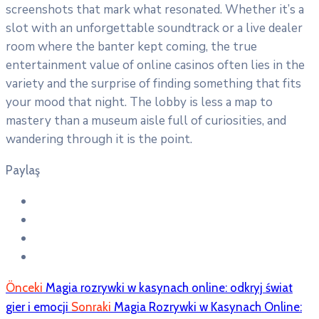
screenshots that mark what resonated. Whether it’s a
slot with an unforgettable soundtrack or a live dealer
room where the banter kept coming, the true
entertainment value of online casinos often lies in the
variety and the surprise of finding something that fits
your mood that night. The lobby is less a map to
mastery than a museum aisle full of curiosities, and
wandering through it is the point.
Paylaş
Önceki
Magia rozrywki w kasynach online: odkryj świat
gier i emocji
Sonraki
Magia Rozrywki w Kasynach Online: