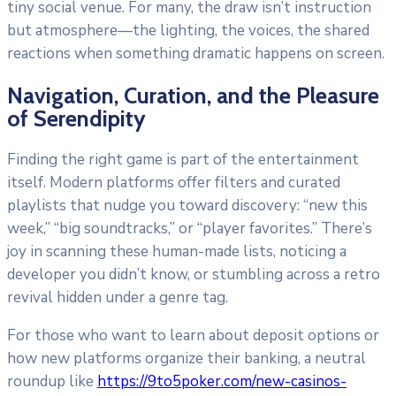
tiny social venue. For many, the draw isn’t instruction
but atmosphere—the lighting, the voices, the shared
reactions when something dramatic happens on screen.
Navigation, Curation, and the Pleasure
of Serendipity
Finding the right game is part of the entertainment
itself. Modern platforms offer filters and curated
playlists that nudge you toward discovery: “new this
week,” “big soundtracks,” or “player favorites.” There’s
joy in scanning these human-made lists, noticing a
developer you didn’t know, or stumbling across a retro
revival hidden under a genre tag.
For those who want to learn about deposit options or
how new platforms organize their banking, a neutral
roundup like
https://9to5poker.com/new-casinos-