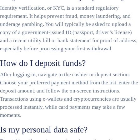
Identity verification, or KYC, is a standard regulatory
requirement. It helps prevent fraud, money laundering, and
underage gambling. You will typically be asked to upload a
copy of a government-issued ID (passport, driver’s license)
and a recent utility bill or bank statement for proof of address,
especially before processing your first withdrawal.
How do I deposit funds?
After logging in, navigate to the cashier or deposit section.
Choose your preferred payment method from the list, enter the
deposit amount, and follow the on-screen instructions.
Transactions using e-wallets and cryptocurrencies are usually
processed instantly, while card payments may take a few
moments.
Is my personal data safe?