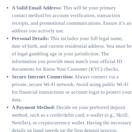
A Valid Email Address:
This will be your primary
contact method for account verification, transaction
receipts, and promotional communications. Ensure it’s an
address you actively use.
Personal Details:
This includes your full legal name,
date of birth, and current residential address. You must be
of legal gambling age in your jurisdiction. The
information you provide must match your official ID
documents for Know Your Customer (KYC) checks.
Secure Internet Connection:
Always connect via a
private, secure Wi-Fi network. Avoid using public Wi-Fi
for financial transactions or account login to protect your
data.
A Payment Method:
Decide on your preferred deposit
method, such as a credit/debit card, e-wallet (e.g., Skrill,
Neteller), or cryptocurrency wallet. Having the necessary
details on hand speeds up the first deposit process.