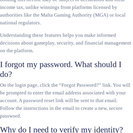
income tax, unlike winnings from platforms licensed by
authorities like the Malta Gaming Authority (MGA) or local
national regulators.
Understanding these features helps you make informed
decisions about gameplay, security, and financial management
on the platform.
I forgot my password. What should I
do?
On the login page, click the “Forgot Password?” link. You will
be prompted to enter the email address associated with your
account. A password reset link will be sent to that email.
Follow the instructions in the email to create a new, secure
password.
Why do I need to verify my identity?