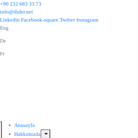
+90 232 683 33 73
info@dider.net
Linkedin
Facebook-square
Twitter
Instagram
Eng
De
Fr
Anasayfa
Hakkımızda