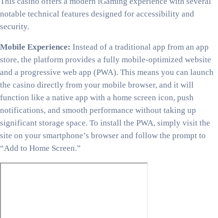
This casino offers a modern iGaming experience with several
notable technical features designed for accessibility and
security.
Mobile Experience:
Instead of a traditional app from an app
store, the platform provides a fully mobile-optimized website
and a progressive web app (PWA). This means you can launch
the casino directly from your mobile browser, and it will
function like a native app with a home screen icon, push
notifications, and smooth performance without taking up
significant storage space. To install the PWA, simply visit the
site on your smartphone’s browser and follow the prompt to
“Add to Home Screen.”