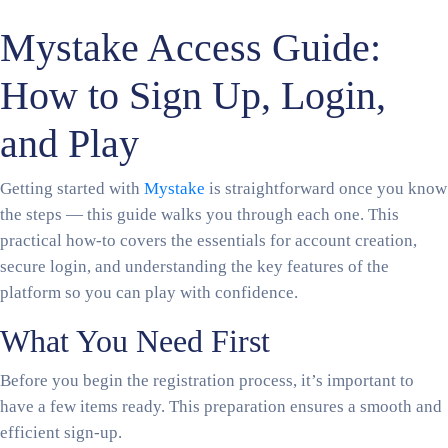
Mystake Access Guide:
How to Sign Up, Login,
and Play
Getting started with
Mystake
is straightforward once you know
the steps — this guide walks you through each one. This
practical how-to covers the essentials for account creation,
secure login, and understanding the key features of the
platform so you can play with confidence.
What You Need First
Before you begin the registration process, it’s important to
have a few items ready. This preparation ensures a smooth and
efficient sign-up.