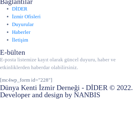
Bağlantılar
DİDER
İzmir Ofisleri
Duyurular
Haberler
İletişim
E-bülten
E-posta listemize kayıt olarak güncel duyuru, haber ve
etkinliklerden haberdar olabilirsiniz.
[mc4wp_form id="228"]
Dünya Kenti İzmir Derneği - DİDER © 2022.
Developer and design by
NANBIS