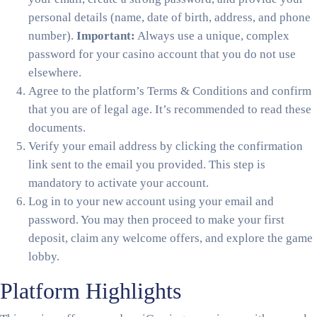
personal details (name, date of birth, address, and phone
number).
Important:
Always use a unique, complex
password for your casino account that you do not use
elsewhere.
Agree to the platform’s Terms & Conditions and confirm
that you are of legal age. It’s recommended to read these
documents.
Verify your email address by clicking the confirmation
link sent to the email you provided. This step is
mandatory to activate your account.
Log in to your new account using your email and
password. You may then proceed to make your first
deposit, claim any welcome offers, and explore the game
lobby.
Platform Highlights