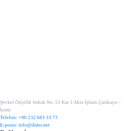
Şevket Özçelik Sokak No. 53 Kat 3 Akın İşhanı
Çankaya –
İzmir
Telefon:
+90 232 683 33 73
E-posta:
info@dider.net