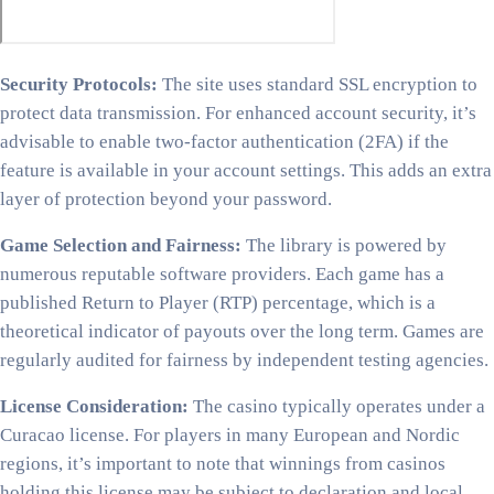
Security Protocols:
The site uses standard SSL encryption to
protect data transmission. For enhanced account security, it’s
advisable to enable two-factor authentication (2FA) if the
feature is available in your account settings. This adds an extra
layer of protection beyond your password.
Game Selection and Fairness:
The library is powered by
numerous reputable software providers. Each game has a
published Return to Player (RTP) percentage, which is a
theoretical indicator of payouts over the long term. Games are
regularly audited for fairness by independent testing agencies.
License Consideration:
The casino typically operates under a
Curacao license. For players in many European and Nordic
regions, it’s important to note that winnings from casinos
holding this license may be subject to declaration and local