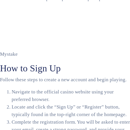
Mystake
How to Sign Up
Follow these steps to create a new account and begin playing.
Navigate to the official casino website using your
preferred browser.
Locate and click the “Sign Up” or “Register” button,
typically found in the top-right corner of the homepage.
Complete the registration form. You will be asked to enter
your email, create a strong password, and provide your