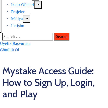
İzmir Ofisleri
Projeler
Medya
İletişim
Üyelik Başvurusu
Gönüllü Ol
Mystake Access Guide:
How to Sign Up, Login,
and Play