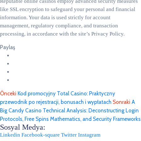
Reputable online casinos employ advanced security measures
like SSL encryption to safeguard your personal and financial
information. Your data is used strictly for account
management, regulatory compliance, and transaction
processing, in accordance with the site’s Privacy Policy.
Paylaş
Önceki
Kod promocyjny Total Casino: Praktyczny
przewodnik po rejestracji, bonusach i wypłatach
Sonraki
A
Big Candy Casino Technical Analysis: Deconstructing Login
Protocols, Free Spins Mathematics, and Security Frameworks
Sosyal Medya:
Linkedin
Facebook-square
Twitter
Instagram