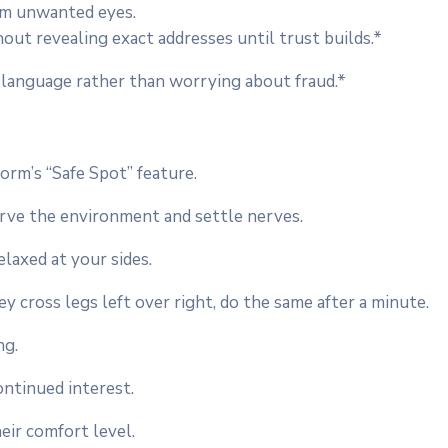
om unwanted eyes.
ut revealing exact addresses until trust builds.*
 language rather than worrying about fraud.*
orm’s “Safe Spot” feature.
erve the environment and settle nerves.
elaxed at your sides.
y cross legs left over right, do the same after a minute.
ng.
continued interest.
eir comfort level.