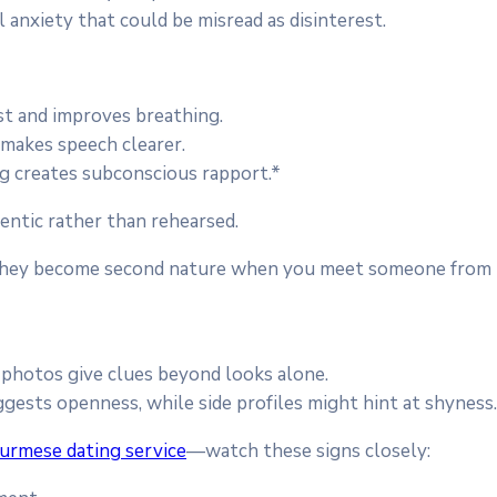
 anxiety that could be misread as disinterest.
st and improves breathing.
d makes speech clearer.
g creates subconscious rapport.*
entic rather than rehearsed.
 they become second nature when you meet someone from D
 photos give clues beyond looks alone.
ggests openness, while side profiles might hint at shyness
urmese dating service
—watch these signs closely: