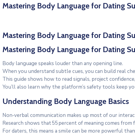
Mastering Body Language for Dating S
Mastering Body Language for Dating S
Mastering Body Language for Dating S
Body language speaks louder than any opening line.
When you understand subtle cues, you can build real che
This guide shows how to read signals, project confidence,
You’ll also learn why the platform’s safety tools keep yo
Understanding Body Language Basics
Non‑verbal communication makes up most of our interac
Research shows that 55 percent of meaning comes from fa
For daters, this means a smile can be more powerful than 