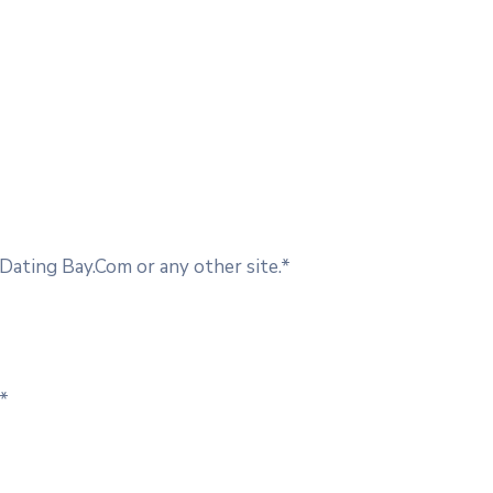
ating Bay.Com or any other site.*
.*