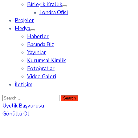
Birleşik Krallık
Londra Ofisi
Projeler
Medya
Haberler
Basında Biz
Yayınlar
Kurumsal Kimlik
Fotoğraflar
Video Galeri
İletişim
Üyelik Başvurusu
Gönüllü Ol