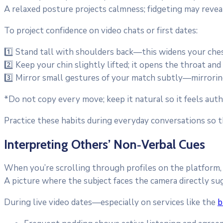
A relaxed posture projects calmness; fidgeting may reveal
To project confidence on video chats or first dates:
1️⃣ Stand tall with shoulders back—this widens your che
2️⃣ Keep your chin slightly lifted; it opens the throat an
3️⃣ Mirror small gestures of your match subtly—mirrorin
*Do not copy every move; keep it natural so it feels auth
Practice these habits during everyday conversations so
Interpreting Others’ Non‑Verbal Cues
When you’re scrolling through profiles on the platform,
A picture where the subject faces the camera directly su
During live video dates—especially on services like the
b