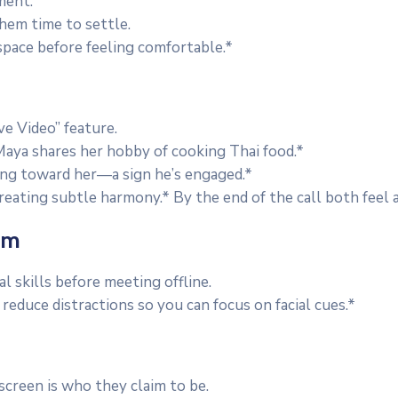
ment.
them time to settle.
pace before feeling comfortable.*
e Video” feature.
aya shares her hobby of cooking Thai food.*
ing toward her—a sign he’s engaged.*
creating subtle harmony.* By the end of the call both feel
om
l skills before meeting offline.
reduce distractions so you can focus on facial cues.*
screen is who they claim to be.