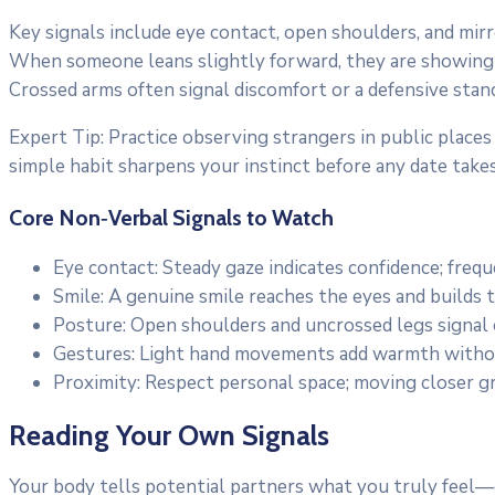
Key signals include eye contact, open shoulders, and mir
When someone leans slightly forward, they are showing
Crossed arms often signal discomfort or a defensive stan
Expert Tip: Practice observing strangers in public places
simple habit sharpens your instinct before any date takes
Core Non‑Verbal Signals to Watch
Eye contact: Steady gaze indicates confidence; fre
Smile: A genuine smile reaches the eyes and builds t
Posture: Open shoulders and uncrossed legs signal
Gestures: Light hand movements add warmth witho
Proximity: Respect personal space; moving closer gr
Reading Your Own Signals
Your body tells potential partners what you truly feel—