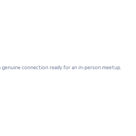
 a genuine connection ready for an in‑person meetup.