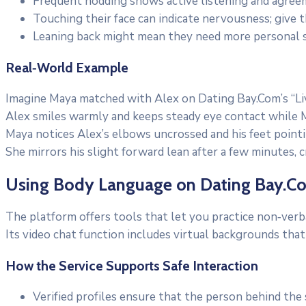
Frequent nodding shows active listening and agree
Touching their face can indicate nervousness; give 
Leaning back might mean they need more personal s
Real‑World Example
Imagine Maya matched with Alex on Dating Bay.Com’s “Liv
Alex smiles warmly and keeps steady eye contact while M
Maya notices Alex’s elbows uncrossed and his feet point
She mirrors his slight forward lean after a few minutes, 
Using Body Language on Dating Bay.C
The platform offers tools that let you practice non‑verba
Its video chat function includes virtual backgrounds that 
How the Service Supports Safe Interaction
Verified profiles ensure that the person behind the 