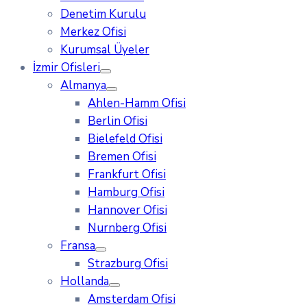
Denetim Kurulu
Merkez Ofisi
Kurumsal Üyeler
İzmir Ofisleri
Almanya
Ahlen-Hamm Ofisi
Berlin Ofisi
Bielefeld Ofisi
Bremen Ofisi
Frankfurt Ofisi
Hamburg Ofisi
Hannover Ofisi
Nurnberg Ofisi
Fransa
Strazburg Ofisi
Hollanda
Amsterdam Ofisi