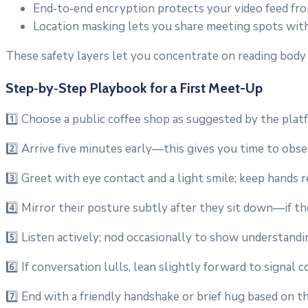
End‑to‑end encryption protects your video feed fr
Location masking lets you share meeting spots witho
These safety layers let you concentrate on reading body
Step‑by‑Step Playbook for a First Meet-Up
1️⃣ Choose a public coffee shop as suggested by the platf
2️⃣ Arrive five minutes early—this gives you time to obs
3️⃣ Greet with eye contact and a light smile; keep hands r
4️⃣ Mirror their posture subtly after they sit down—if the
5️⃣ Listen actively; nod occasionally to show understandi
6️⃣ If conversation lulls, lean slightly forward to signal 
7️⃣ End with a friendly handshake or brief hug based on th