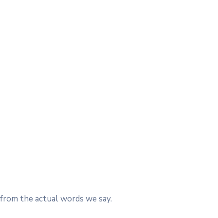
 from the actual words we say.