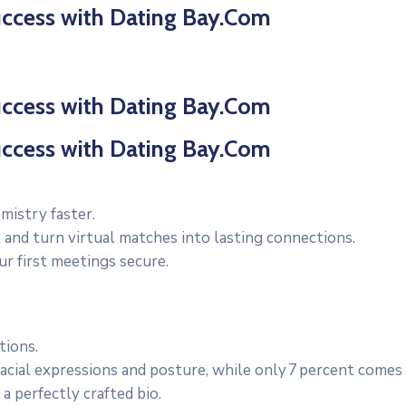
uccess with Dating Bay.Com
uccess with Dating Bay.Com
uccess with Dating Bay.Com
mistry faster.
 and turn virtual matches into lasting connections.
ur first meetings secure.
tions.
cial expressions and posture, while only 7 percent comes
a perfectly crafted bio.