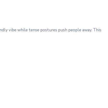
iendly vibe while tense postures push people away. This