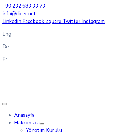
+90 232 683 33 73
info@dider.net
Linkedin
Facebook-square
Twitter
Instagram
Eng
De
Fr
Anasayfa
Hakkımızda
Yönetim Kurulu