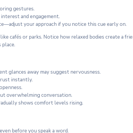
roring gestures.
 interest and engagement.
ce—adjust your approach if you notice this cue early on.
 like cafés or parks. Notice how relaxed bodies create a fr
 place.
quent glances away may suggest nervousness.
rust instantly.
 openness.
ut overwhelming conversation.
adually shows comfort levels rising.
even before you speak a word.