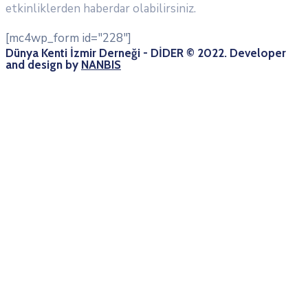
etkinliklerden haberdar olabilirsiniz.
[mc4wp_form id="228"]
Dünya Kenti İzmir Derneği - DİDER © 2022. Developer
and design by
NANBIS