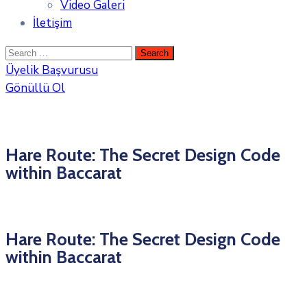
Video Galeri
İletişim
Üyelik Başvurusu
Gönüllü Ol
Hare Route: The Secret Design Code
within Baccarat
Hare Route: The Secret Design Code
within Baccarat