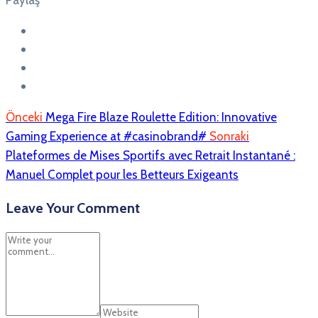
Paylaş
Önceki
Mega Fire Blaze Roulette Edition: Innovative
Gaming Experience at #casinobrand#
Sonraki
Plateformes de Mises Sportifs avec Retrait Instantané :
Manuel Complet pour les Betteurs Exigeants
Leave Your Comment