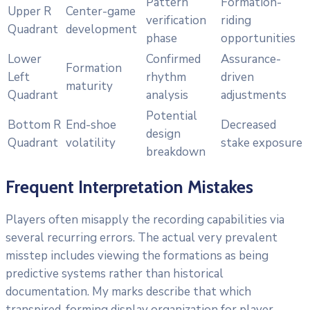
Pattern
Formation-
Upper R
Center-game
verification
riding
Quadrant
development
phase
opportunities
Lower
Confirmed
Assurance-
Formation
Left
rhythm
driven
maturity
Quadrant
analysis
adjustments
Potential
Bottom R
End-shoe
Decreased
design
Quadrant
volatility
stake exposure
breakdown
Frequent Interpretation Mistakes
Players often misapply the recording capabilities via
several recurring errors. The actual very prevalent
misstep includes viewing the formations as being
predictive systems rather than historical
documentation. My marks describe that which
transpired, forming display organization for player