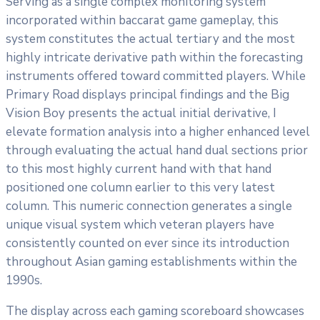
Serving as a single complex monitoring system
incorporated within baccarat game gameplay, this
system constitutes the actual tertiary and the most
highly intricate derivative path within the forecasting
instruments offered toward committed players. While
Primary Road displays principal findings and the Big
Vision Boy presents the actual initial derivative, I
elevate formation analysis into a higher enhanced level
through evaluating the actual hand dual sections prior
to this most highly current hand with that hand
positioned one column earlier to this very latest
column. This numeric connection generates a single
unique visual system which veteran players have
consistently counted on ever since its introduction
throughout Asian gaming establishments within the
1990s.
The display across each gaming scoreboard showcases