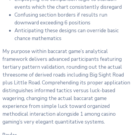
events which the chart consistently disregard
Confusing section borders if results run
downward exceeding 6 positions
Anticipating these designs can override basic
chance mathematics
My purpose within baccarat game’s analytical
framework delivers advanced participants featuring
tertiary pattern validation, rounding out the actual
threesome of derived roads including Big Sight Road
plus Little Road. Comprehending its proper application
distinguishes informed tactics versus luck-based
wagering, changing the actual baccarat game
experience from simple luck toward organized
methodical interaction alongside 1 among casino
gaming’s very elegant quantitative systems.