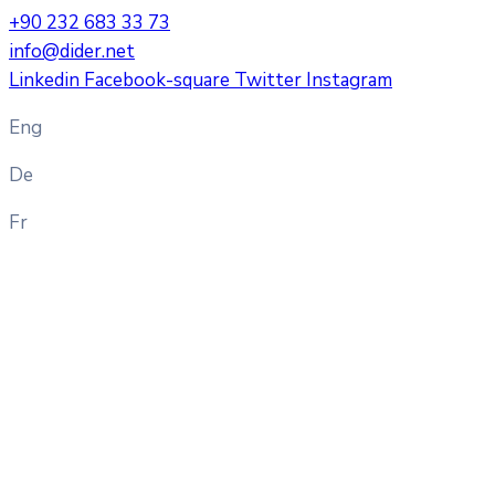
+90 232 683 33 73
info@dider.net
Linkedin
Facebook-square
Twitter
Instagram
Eng
De
Fr