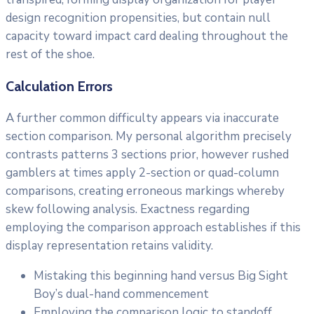
design recognition propensities, but contain null
capacity toward impact card dealing throughout the
rest of the shoe.
Calculation Errors
A further common difficulty appears via inaccurate
section comparison. My personal algorithm precisely
contrasts patterns 3 sections prior, however rushed
gamblers at times apply 2-section or quad-column
comparisons, creating erroneous markings whereby
skew following analysis. Exactness regarding
employing the comparison approach establishes if this
display representation retains validity.
Mistaking this beginning hand versus Big Sight
Boy’s dual-hand commencement
Employing the comparison logic to standoff