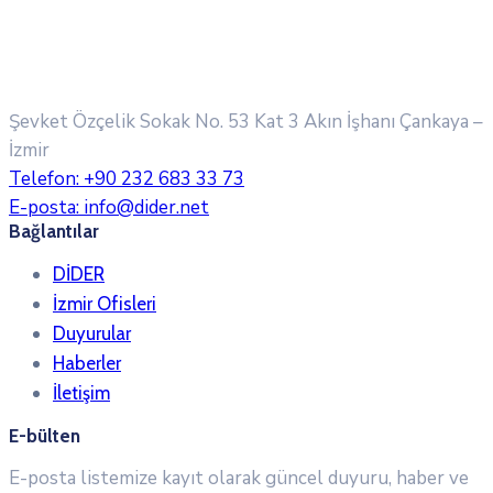
Şevket Özçelik Sokak No. 53 Kat 3 Akın İşhanı
Çankaya –
İzmir
Telefon:
+90 232 683 33 73
E-posta:
info@dider.net
Bağlantılar
DİDER
İzmir Ofisleri
Duyurular
Haberler
İletişim
E-bülten
E-posta listemize kayıt olarak güncel duyuru, haber ve