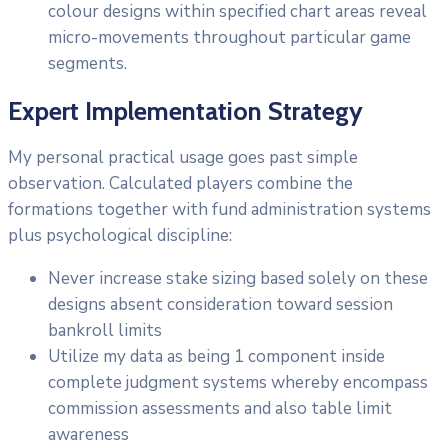
colour designs within specified chart areas reveal
micro-movements throughout particular game
segments.
Expert Implementation Strategy
My personal practical usage goes past simple
observation. Calculated players combine the
formations together with fund administration systems
plus psychological discipline:
Never increase stake sizing based solely on these
designs absent consideration toward session
bankroll limits
Utilize my data as being 1 component inside
complete judgment systems whereby encompass
commission assessments and also table limit
awareness