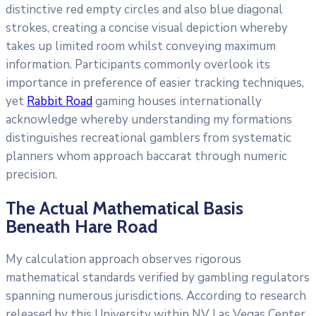
distinctive red empty circles and also blue diagonal
strokes, creating a concise visual depiction whereby
takes up limited room whilst conveying maximum
information. Participants commonly overlook its
importance in preference of easier tracking techniques,
yet
Rabbit Road
gaming houses internationally
acknowledge whereby understanding my formations
distinguishes recreational gamblers from systematic
planners whom approach baccarat through numeric
precision.
The Actual Mathematical Basis
Beneath Hare Road
My calculation approach observes rigorous
mathematical standards verified by gambling regulators
spanning numerous jurisdictions. According to research
released by this University within NV Las Vegas Center