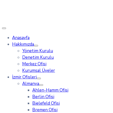
Anasayfa
Hakkımızda
Yönetim Kurulu
Denetim Kurulu
Merkez Ofisi
Kurumsal Üyeler
İzmir Ofisleri
Almanya
Ahlen-Hamm Ofisi
Berlin Ofisi
Bielefeld Ofisi
Bremen Ofisi