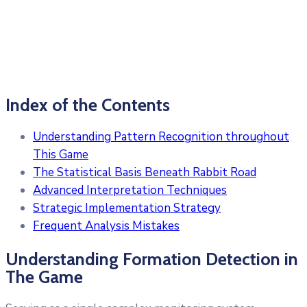
Index of the Contents
Understanding Pattern Recognition throughout
This Game
The Statistical Basis Beneath Rabbit Road
Advanced Interpretation Techniques
Strategic Implementation Strategy
Frequent Analysis Mistakes
Understanding Formation Detection in
The Game