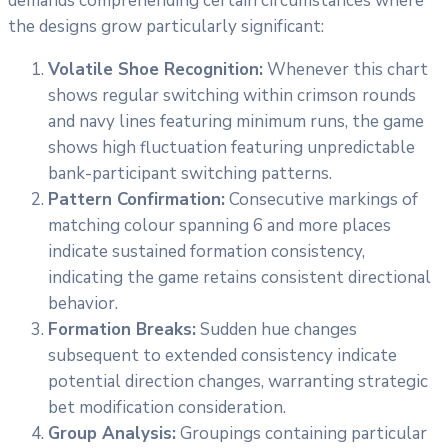
demands comprehending certain circumstances where
the designs grow particularly significant:
Volatile Shoe Recognition:
Whenever this chart
shows regular switching within crimson rounds
and navy lines featuring minimum runs, the game
shows high fluctuation featuring unpredictable
bank-participant switching patterns.
Pattern Confirmation:
Consecutive markings of
matching colour spanning 6 and more places
indicate sustained formation consistency,
indicating the game retains consistent directional
behavior.
Formation Breaks:
Sudden hue changes
subsequent to extended consistency indicate
potential direction changes, warranting strategic
bet modification consideration.
Group Analysis:
Groupings containing particular