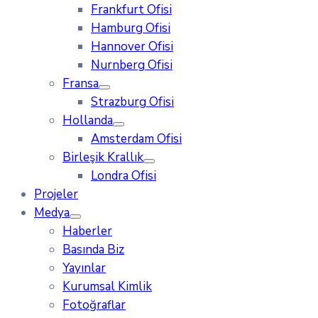
Frankfurt Ofisi
Hamburg Ofisi
Hannover Ofisi
Nurnberg Ofisi
Fransa
Strazburg Ofisi
Hollanda
Amsterdam Ofisi
Birleşik Krallık
Londra Ofisi
Projeler
Medya
Haberler
Basında Biz
Yayınlar
Kurumsal Kimlik
Fotoğraflar