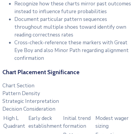
Recognize how these charts mirror past outcomes
instead to influence future probabilities
Document particular pattern sequences
throughout multiple shoes toward identify own
reading correctness rates
Cross-check-reference these markers with Great
Eye Boy and also Minor Path regarding alignment
confirmation
Chart Placement Significance
Chart Section
Pattern Density
Strategic Interpretation
Decision Consideration
High L
Early deck
Initial trend
Modest wager
Quadrant
establishment
formation
sizing