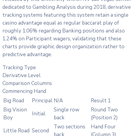
dedicated to Gambling Analysis during 2018, derivative
tracking systems featuring this system retain a single
casino advantage equal as regular baccarat play of
roughly 1.06% regarding Banking positions and also
1.24% on Participant wagers, validating that these
charts provide graphic design organization rather to
predictive advantage.
Tracking Type
Derivative Level
Comparison Columns
Commencing Hand
Big Road
Principal
N/A
Result 1
Big Vision
Single row
Round Two
Initial
Boy
back
(Position 2)
Two sections
Hand Four
Little Road
Second
back
(Column 3)