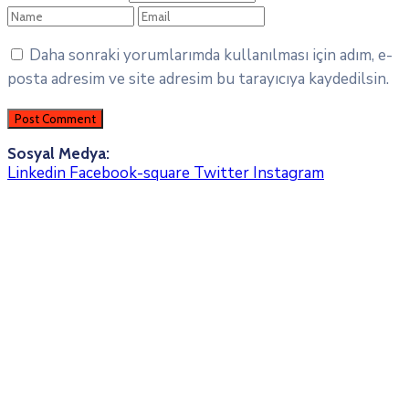
Daha sonraki yorumlarımda kullanılması için adım, e-
posta adresim ve site adresim bu tarayıcıya kaydedilsin.
Sosyal Medya:
Linkedin
Facebook-square
Twitter
Instagram