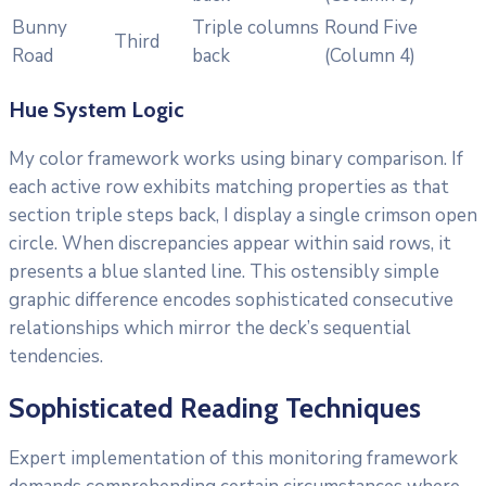
Bunny
Triple columns
Round Five
Third
Road
back
(Column 4)
Hue System Logic
My color framework works using binary comparison. If
each active row exhibits matching properties as that
section triple steps back, I display a single crimson open
circle. When discrepancies appear within said rows, it
presents a blue slanted line. This ostensibly simple
graphic difference encodes sophisticated consecutive
relationships which mirror the deck’s sequential
tendencies.
Sophisticated Reading Techniques
Expert implementation of this monitoring framework