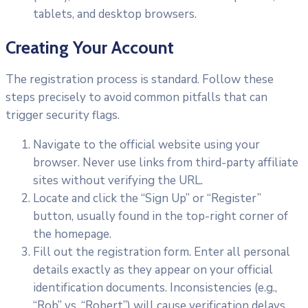
tablets, and desktop browsers.
Creating Your Account
The registration process is standard. Follow these
steps precisely to avoid common pitfalls that can
trigger security flags.
Navigate to the official website using your
browser. Never use links from third-party affiliate
sites without verifying the URL.
Locate and click the “Sign Up” or “Register”
button, usually found in the top-right corner of
the homepage.
Fill out the registration form. Enter all personal
details exactly as they appear on your official
identification documents. Inconsistencies (e.g.,
“Rob” vs. “Robert”) will cause verification delays.