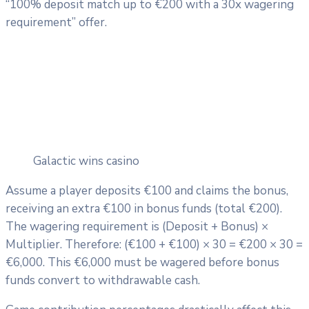
“100% deposit match up to €200 with a 30x wagering
requirement” offer.
Galactic wins casino
Assume a player deposits €100 and claims the bonus,
receiving an extra €100 in bonus funds (total €200).
The wagering requirement is (Deposit + Bonus) ×
Multiplier. Therefore: (€100 + €100) × 30 = €200 × 30 =
€6,000. This €6,000 must be wagered before bonus
funds convert to withdrawable cash.