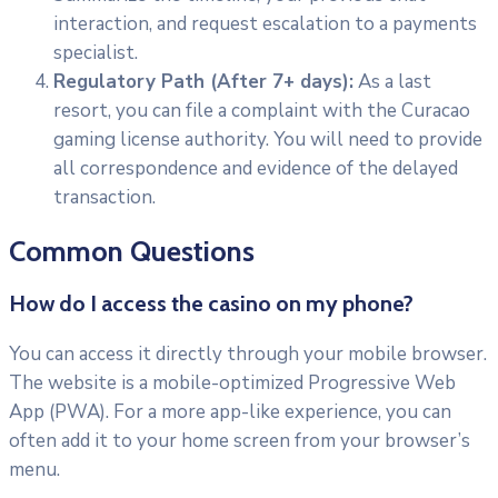
interaction, and request escalation to a payments
specialist.
Regulatory Path (After 7+ days):
As a last
resort, you can file a complaint with the Curacao
gaming license authority. You will need to provide
all correspondence and evidence of the delayed
transaction.
Common Questions
How do I access the casino on my phone?
You can access it directly through your mobile browser.
The website is a mobile-optimized Progressive Web
App (PWA). For a more app-like experience, you can
often add it to your home screen from your browser’s
menu.