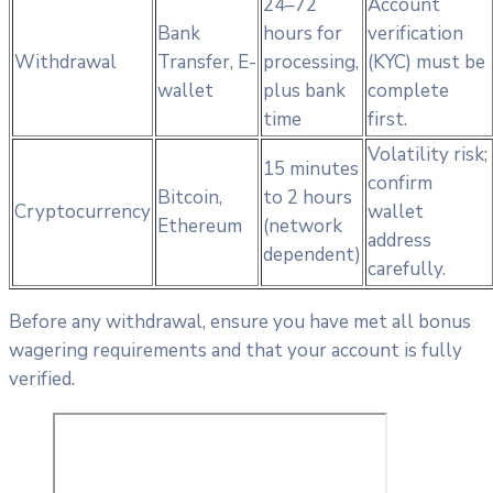
24–72
Account
Bank
hours for
verification
Withdrawal
Transfer, E-
processing,
(KYC) must be
wallet
plus bank
complete
time
first.
Volatility risk;
15 minutes
confirm
Bitcoin,
to 2 hours
Cryptocurrency
wallet
Ethereum
(network
address
dependent)
carefully.
Before any withdrawal, ensure you have met all bonus
wagering requirements and that your account is fully
verified.