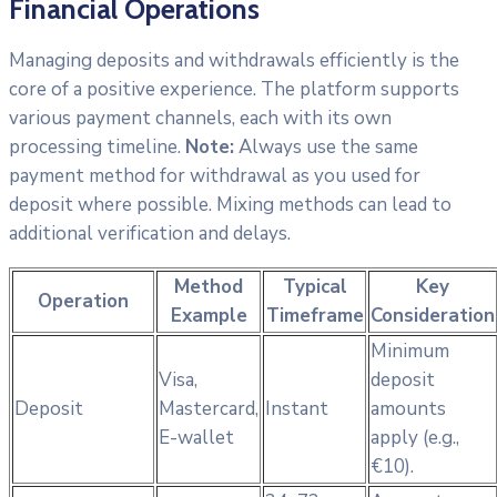
Financial Operations
Managing deposits and withdrawals efficiently is the
core of a positive experience. The platform supports
various payment channels, each with its own
processing timeline.
Note:
Always use the same
payment method for withdrawal as you used for
deposit where possible. Mixing methods can lead to
additional verification and delays.
Method
Typical
Key
Operation
Example
Timeframe
Consideration
Minimum
Visa,
deposit
Deposit
Mastercard,
Instant
amounts
E-wallet
apply (e.g.,
€10).