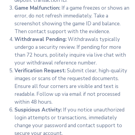
deposit transaction ID.
Game Malfunction:
If a game freezes or shows an
error, do not refresh immediately. Take a
screenshot showing the game ID and balance.
Then contact support with the evidence.
Withdrawal Pending:
Withdrawals typically
undergo a security review. If pending for more
than 72 hours, politely inquire via live chat with
your withdrawal reference number.
Verification Request:
Submit clear, high-quality
images or scans of the requested documents.
Ensure all four corners are visible and text is
readable. Follow up via email if not processed
within 48 hours.
Suspicious Activity:
If you notice unauthorized
login attempts or transactions, immediately
change your password and contact support to
secure your account.