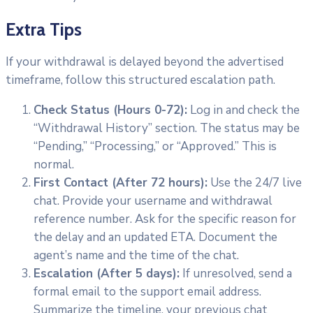
Extra Tips
If your withdrawal is delayed beyond the advertised
timeframe, follow this structured escalation path.
Check Status (Hours 0-72):
Log in and check the
“Withdrawal History” section. The status may be
“Pending,” “Processing,” or “Approved.” This is
normal.
First Contact (After 72 hours):
Use the 24/7 live
chat. Provide your username and withdrawal
reference number. Ask for the specific reason for
the delay and an updated ETA. Document the
agent’s name and the time of the chat.
Escalation (After 5 days):
If unresolved, send a
formal email to the support email address.
Summarize the timeline, your previous chat