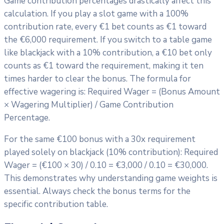
Game contribution percentages drastically affect this
calculation. If you play a slot game with a 100%
contribution rate, every €1 bet counts as €1 toward
the €6,000 requirement. If you switch to a table game
like blackjack with a 10% contribution, a €10 bet only
counts as €1 toward the requirement, making it ten
times harder to clear the bonus. The formula for
effective wagering is: Required Wager = (Bonus Amount
× Wagering Multiplier) / Game Contribution
Percentage.
For the same €100 bonus with a 30x requirement
played solely on blackjack (10% contribution): Required
Wager = (€100 × 30) / 0.10 = €3,000 / 0.10 = €30,000.
This demonstrates why understanding game weights is
essential. Always check the bonus terms for the
specific contribution table.