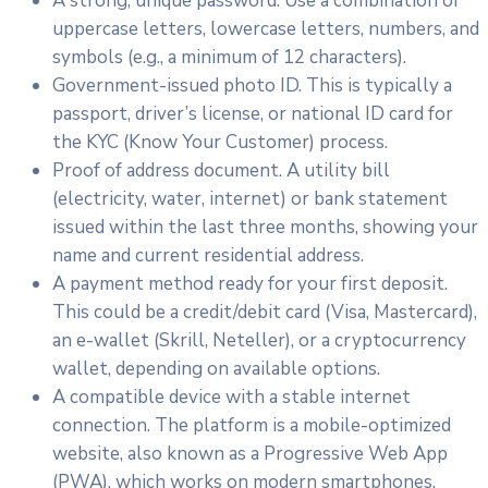
A strong, unique password. Use a combination of
uppercase letters, lowercase letters, numbers, and
symbols (e.g., a minimum of 12 characters).
Government-issued photo ID. This is typically a
passport, driver’s license, or national ID card for
the KYC (Know Your Customer) process.
Proof of address document. A utility bill
(electricity, water, internet) or bank statement
issued within the last three months, showing your
name and current residential address.
A payment method ready for your first deposit.
This could be a credit/debit card (Visa, Mastercard),
an e-wallet (Skrill, Neteller), or a cryptocurrency
wallet, depending on available options.
A compatible device with a stable internet
connection. The platform is a mobile-optimized
website, also known as a Progressive Web App
(PWA), which works on modern smartphones,