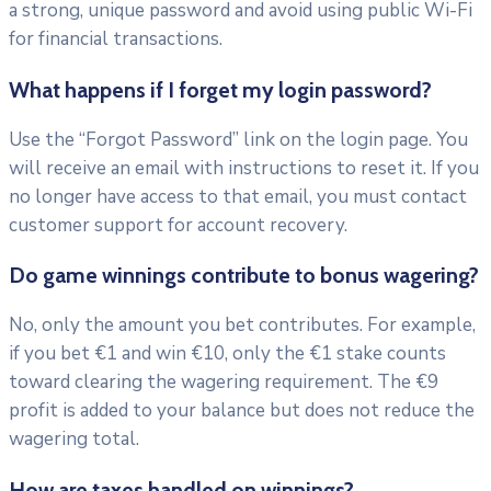
a strong, unique password and avoid using public Wi-Fi
for financial transactions.
What happens if I forget my login password?
Use the “Forgot Password” link on the login page. You
will receive an email with instructions to reset it. If you
no longer have access to that email, you must contact
customer support for account recovery.
Do game winnings contribute to bonus wagering?
No, only the amount you bet contributes. For example,
if you bet €1 and win €10, only the €1 stake counts
toward clearing the wagering requirement. The €9
profit is added to your balance but does not reduce the
wagering total.
How are taxes handled on winnings?