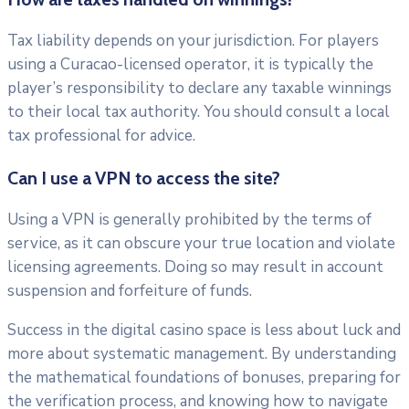
Tax liability depends on your jurisdiction. For players
using a Curacao-licensed operator, it is typically the
player’s responsibility to declare any taxable winnings
to their local tax authority. You should consult a local
tax professional for advice.
Can I use a VPN to access the site?
Using a VPN is generally prohibited by the terms of
service, as it can obscure your true location and violate
licensing agreements. Doing so may result in account
suspension and forfeiture of funds.
Success in the digital casino space is less about luck and
more about systematic management. By understanding
the mathematical foundations of bonuses, preparing for
the verification process, and knowing how to navigate