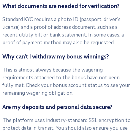
What documents are needed for verification?
Standard KYC requires a photo ID (passport, driver’s
license) and a proof of address document, such as a
recent utility bill or bank statement. In some cases, a
proof of payment method may also be requested.
Why can’t I withdraw my bonus winnings?
This is almost always because the wagering
requirements attached to the bonus have not been
fully met. Check your bonus account status to see your
remaining wagering obligation.
Are my deposits and personal data secure?
The platform uses industry-standard SSL encryption to
protect data in transit. You should also ensure you use