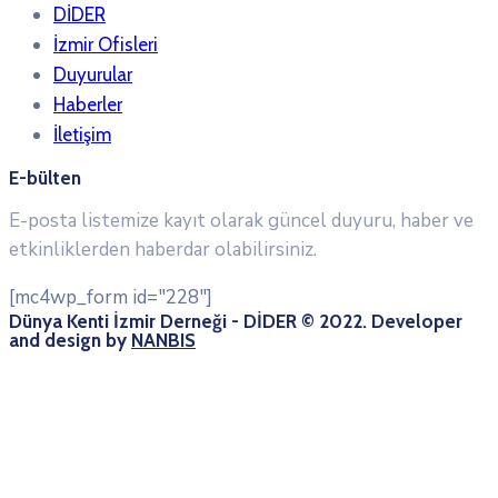
DİDER
İzmir Ofisleri
Duyurular
Haberler
İletişim
E-bülten
E-posta listemize kayıt olarak güncel duyuru, haber ve
etkinliklerden haberdar olabilirsiniz.
[mc4wp_form id="228"]
Dünya Kenti İzmir Derneği - DİDER © 2022. Developer
and design by
NANBIS