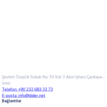
Şevket Özçelik Sokak No. 53 Kat 3 Akın İşhanı
Çankaya –
İzmir
Telefon:
+90 232 683 33 73
E-posta:
info@dider.net
Bağlantılar