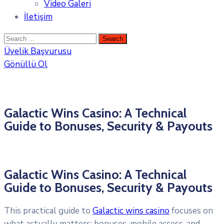
Video Galeri
İletişim
Üyelik Başvurusu
Gönüllü Ol
Galactic Wins Casino: A Technical
Guide to Bonuses, Security & Payouts
Galactic Wins Casino: A Technical
Guide to Bonuses, Security & Payouts
This practical guide to
Galactic wins casino
focuses on
what actually matters: bonuses, mobile access, and