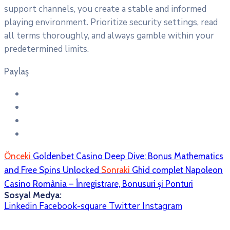
support channels, you create a stable and informed
playing environment. Prioritize security settings, read
all terms thoroughly, and always gamble within your
predetermined limits.
Paylaş
Önceki
Goldenbet Casino Deep Dive: Bonus Mathematics
and Free Spins Unlocked
Sonraki
Ghid complet Napoleon
Casino România – Înregistrare, Bonusuri și Ponturi
Sosyal Medya:
Linkedin
Facebook-square
Twitter
Instagram