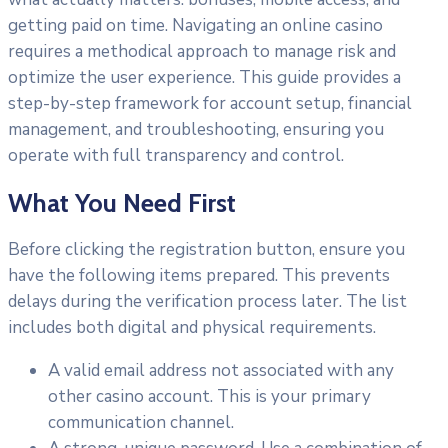
getting paid on time. Navigating an online casino
requires a methodical approach to manage risk and
optimize the user experience. This guide provides a
step-by-step framework for account setup, financial
management, and troubleshooting, ensuring you
operate with full transparency and control.
What You Need First
Before clicking the registration button, ensure you
have the following items prepared. This prevents
delays during the verification process later. The list
includes both digital and physical requirements.
A valid email address not associated with any
other casino account. This is your primary
communication channel.