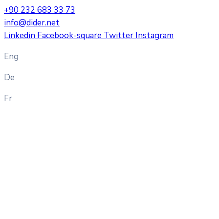
+90 232 683 33 73
info@dider.net
Linkedin
Facebook-square
Twitter
Instagram
Eng
De
Fr