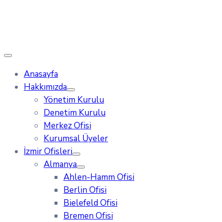
Anasayfa
Hakkımızda
Yönetim Kurulu
Denetim Kurulu
Merkez Ofisi
Kurumsal Üyeler
İzmir Ofisleri
Almanya
Ahlen-Hamm Ofisi
Berlin Ofisi
Bielefeld Ofisi
Bremen Ofisi