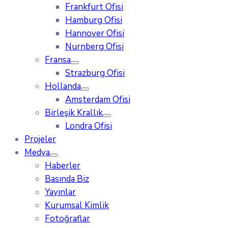
Frankfurt Ofisi
Hamburg Ofisi
Hannover Ofisi
Nurnberg Ofisi
Fransa
Strazburg Ofisi
Hollanda
Amsterdam Ofisi
Birleşik Krallık
Londra Ofisi
Projeler
Medya
Haberler
Basında Biz
Yayınlar
Kurumsal Kimlik
Fotoğraflar