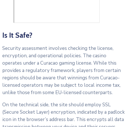
Is It Safe?
Security assessment involves checking the license,
encryption, and operational policies. The casino
operates under a Curacao gaming license. While this
provides a regulatory framework, players from certain
regions should be aware that winnings from Curacao-
licensed operators may be subject to local income tax,
unlike those from some EU-licensed counterparts.
On the technical side, the site should employ SSL
(Secure Socket Layer) encryption, indicated by a padlock
icon in the browser’s address bar. This encrypts all data
transmission between your device and their servers.