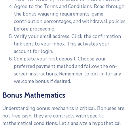
Agree to the Terms and Conditions. Read through
the bonus wagering requirements, game
contribution percentages, and withdrawal policies
before proceeding.
Verify your email address. Click the confirmation
link sent to your inbox. This activates your
account for login.
Complete your first deposit. Choose your
preferred payment method and follow the on-
screen instructions. Remember to opt-in for any
welcome bonus if desired.
Bonus Mathematics
Understanding bonus mechanics is critical. Bonuses are
not free cash; they are contracts with specific
mathematical conditions. Let’s analyze a hypothetical