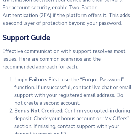
For account security, enable Two-Factor
Authentication (2FA) if the platform offers it. This adds
a second layer of protection beyond your password.
Support Guide
Effective communication with support resolves most
issues. Here are common scenarios and the
recommended approach for each.
Login Failure:
First, use the “Forgot Password”
function. If unsuccessful, contact live chat or email
support with your registered email address. Do
not create a second account.
Bonus Not Credited:
Confirm you opted-in during
deposit. Check your bonus account or “My Offers”
section. If missing, contact support with your