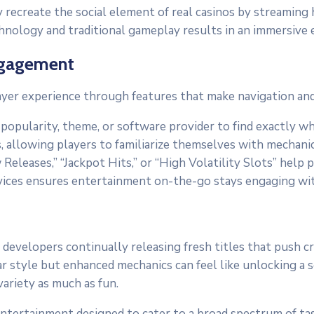
 recreate the social element of real casinos by streaming 
chnology and traditional gameplay results in an immersive 
ngagement
player experience through features that make navigation 
pularity, theme, or software provider to find exactly wh
lowing players to familiarize themselves with mechanics a
eleases,” “Jackpot Hits,” or “High Volatility Slots” help p
ces ensures entertainment on-the-go stays engaging witho
 developers continually releasing fresh titles that push c
r style but enhanced mechanics can feel like unlocking a
ariety as much as fun.
entertainment designed to cater to a broad spectrum of tas