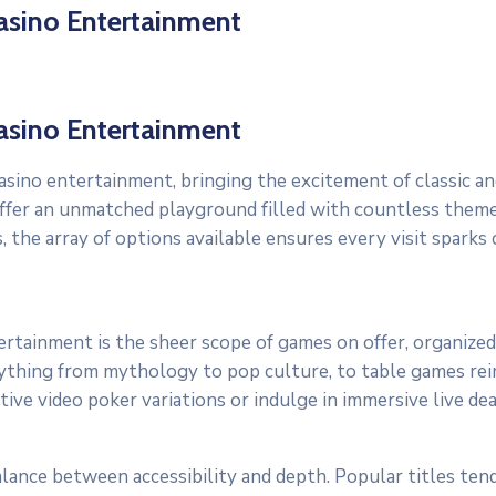
Casino Entertainment
Casino Entertainment
asino entertainment, bringing the excitement of classic a
 offer an unmatched playground filled with countless theme
s, the array of options available ensures every visit sparks
ertainment is the sheer scope of games on offer, organized
ything from mythology to pop culture, to table games rei
ative video poker variations or indulge in immersive live d
lance between accessibility and depth. Popular titles tend