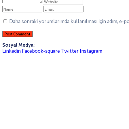
Daha sonraki yorumlarımda kullanılması için adım, e-pos
Sosyal Medya:
Linkedin
Facebook-square
Twitter
Instagram