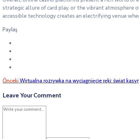
strategic allure of card play, or the vibrant atmosphere o
accessible technology creates an electrifying venue wher
Paylaş
Önceki
Wirtualna rozrywka na wyciągnięcie ręki: świat kasy
Leave Your Comment