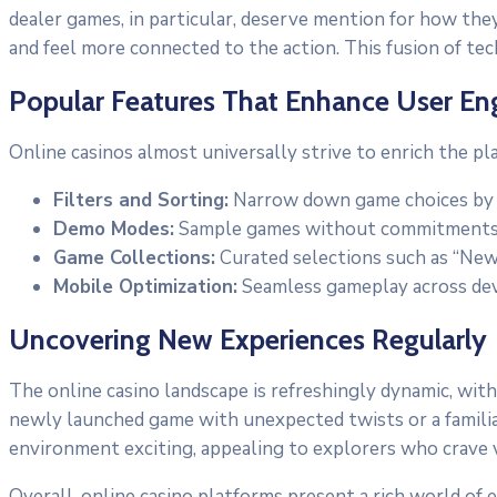
dealer games, in particular, deserve mention for how they
and feel more connected to the action. This fusion of te
Popular Features That Enhance User E
Online casinos almost universally strive to enrich the 
Filters and Sorting:
Narrow down game choices by po
Demo Modes:
Sample games without commitments, al
Game Collections:
Curated selections such as “New R
Mobile Optimization:
Seamless gameplay across devi
Uncovering New Experiences Regularly
The online casino landscape is refreshingly dynamic, with
newly launched game with unexpected twists or a familia
environment exciting, appealing to explorers who crave v
Overall, online casino platforms present a rich world of 