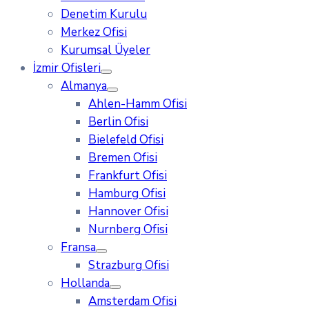
Denetim Kurulu
Merkez Ofisi
Kurumsal Üyeler
İzmir Ofisleri
Almanya
Ahlen-Hamm Ofisi
Berlin Ofisi
Bielefeld Ofisi
Bremen Ofisi
Frankfurt Ofisi
Hamburg Ofisi
Hannover Ofisi
Nurnberg Ofisi
Fransa
Strazburg Ofisi
Hollanda
Amsterdam Ofisi