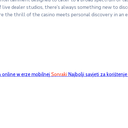
f live dealer studios, there’s always something new to discov
e the thrill of the casino meets personal discovery in an 
n online w erze mobilnej
Sonraki
Najbolji savjeti za korišten