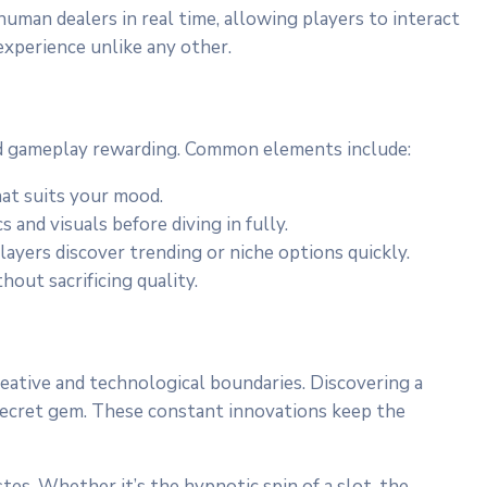
human dealers in real time, allowing players to interact
experience unlike any other.
and gameplay rewarding. Common elements include:
at suits your mood.
nd visuals before diving in fully.
layers discover trending or niche options quickly.
ut sacrificing quality.
reative and technological boundaries. Discovering a
 secret gem. These constant innovations keep the
tes. Whether it’s the hypnotic spin of a slot, the