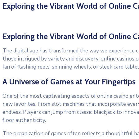
Exploring the Vibrant World of Online 
Exploring the Vibrant World of Online 
The digital age has transformed the way we experience c
those intrigued by variety and discovery, online casinos
fan of flashing reels, spinning wheels, or sleek card table
A Universe of Games at Your Fingertips
One of the most captivating aspects of online casino ent
new favorites. From slot machines that incorporate ever
endless. Players can jump from classic blackjack to innov
floor authenticity.
The organization of games often reflects a thoughtful ba