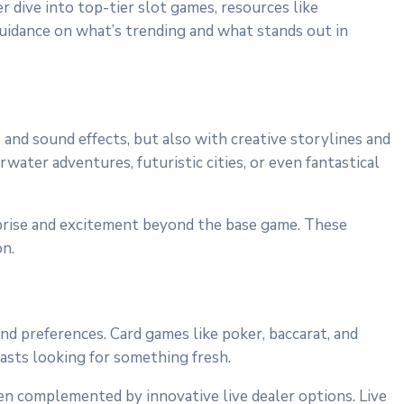
r dive into top-tier slot games, resources like
uidance on what’s trending and what stands out in
s and sound effects, but also with creative storylines and
water adventures, futuristic cities, or even fantastical
rprise and excitement beyond the base game. These
on.
nd preferences. Card games like poker, baccarat, and
iasts looking for something fresh.
en complemented by innovative live dealer options. Live