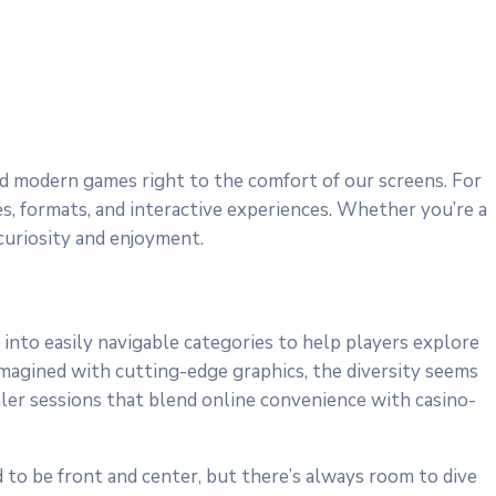
nd modern games right to the comfort of our screens. For
s, formats, and interactive experiences. Whether you’re a
 curiosity and enjoyment.
 into easily navigable categories to help players explore
magined with cutting-edge graphics, the diversity seems
ealer sessions that blend online convenience with casino-
 to be front and center, but there’s always room to dive