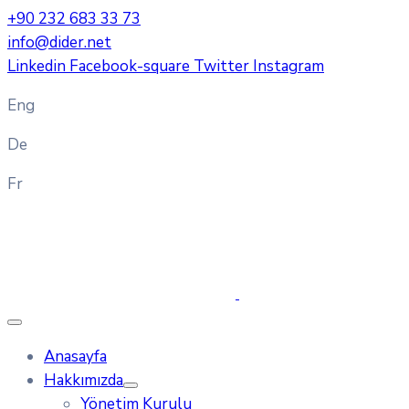
+90 232 683 33 73
info@dider.net
Linkedin
Facebook-square
Twitter
Instagram
Eng
De
Fr
Anasayfa
Hakkımızda
Yönetim Kurulu