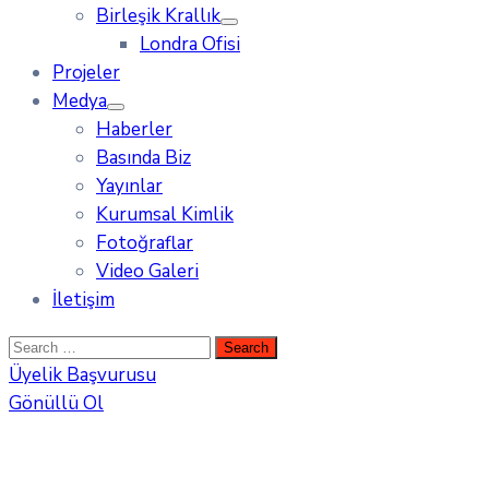
Birleşik Krallık
Londra Ofisi
Projeler
Medya
Haberler
Basında Biz
Yayınlar
Kurumsal Kimlik
Fotoğraflar
Video Galeri
İletişim
Üyelik Başvurusu
Gönüllü Ol