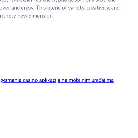
er and enjoy. This blend of variety, creativity, and
entirely new dimension.
je germania casino aplikacija na mobilnim uređajima