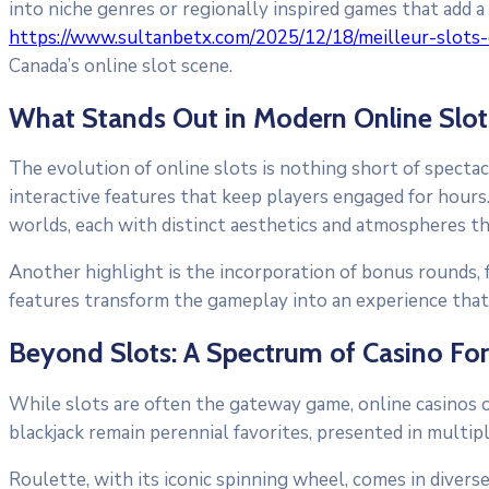
into niche genres or regionally inspired games that add a
https://www.sultanbetx.com/2025/12/18/meilleur-slots-
Canada’s online slot scene.
What Stands Out in Modern Online Slot
The evolution of online slots is nothing short of spectacu
interactive features that keep players engaged for hours.
worlds, each with distinct aesthetics and atmospheres th
Another highlight is the incorporation of bonus rounds,
features transform the gameplay into an experience that 
Beyond Slots: A Spectrum of Casino Fo
While slots are often the gateway game, online casinos of
blackjack remain perennial favorites, presented in multi
Roulette, with its iconic spinning wheel, comes in diver