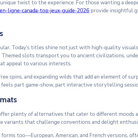
 unique twist to the experience. For those wanting a deepe
en-ligne-canada-top-jeux-guide-2026
provide insightful g
s
lar. Today’s titles shine not just with high-quality visual
 Themed slots transport you to ancient civilizations, under
at appeal to various interests.
 free spins, and expanding wilds that add an element of su
feels part game-show, part interactive storytelling sessi
rmats
fer plenty of alternatives that cater to different moods a
ple variants that challenge conventions and delight enthus
se forms too—European, American, and French versions, oft