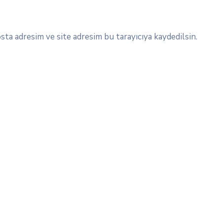
ta adresim ve site adresim bu tarayıcıya kaydedilsin.