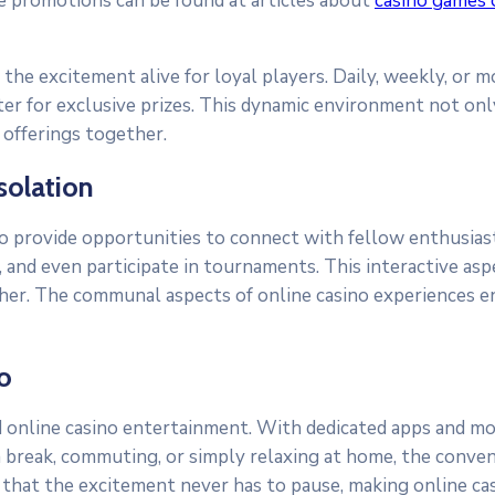
me promotions can be found at articles about
casino games 
excitement alive for loyal players. Daily, weekly, or mon
ter for exclusive prizes. This dynamic environment not onl
offerings together.
olation
so provide opportunities to connect with fellow enthusias
 and even participate in tournaments. This interactive as
er. The communal aspects of online casino experiences en
o
 online casino entertainment. With dedicated apps and mobi
reak, commuting, or simply relaxing at home, the conveni
that the excitement never has to pause, making online cas