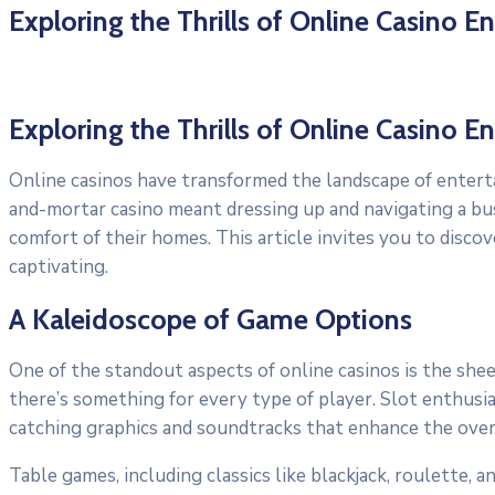
Exploring the Thrills of Online Casino 
Exploring the Thrills of Online Casino 
Online casinos have transformed the landscape of entertai
and-mortar casino meant dressing up and navigating a bust
comfort of their homes. This article invites you to disc
captivating.
A Kaleidoscope of Game Options
One of the standout aspects of online casinos is the shee
there’s something for every type of player. Slot enthusia
catching graphics and soundtracks that enhance the over
Table games, including classics like blackjack, roulette,