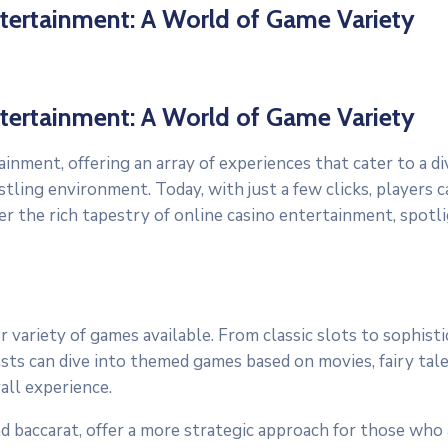
Entertainment: A World of Game Variety
Entertainment: A World of Game Variety
nment, offering an array of experiences that cater to a di
ling environment. Today, with just a few clicks, players ca
over the rich tapestry of online casino entertainment, spo
r variety of games available. From classic slots to sophist
sts can dive into themed games based on movies, fairy tale
all experience.
 and baccarat, offer a more strategic approach for those wh