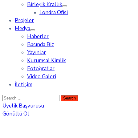
Birleşik Krallık
Londra Ofisi
Projeler
Medya
Haberler
Basında Biz
Yayınlar
Kurumsal Kimlik
Fotoğraflar
Video Galeri
İletişim
Üyelik Başvurusu
Gönüllü Ol