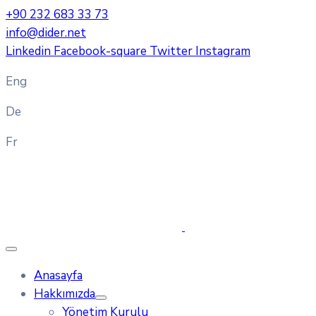
+90 232 683 33 73
info@dider.net
Linkedin
Facebook-square
Twitter
Instagram
Eng
De
Fr
Anasayfa
Hakkımızda
Yönetim Kurulu