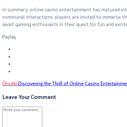
In summary, online casino entertainment has matured into
communal interactions, players are invited to immerse th
await gaming enthusiasts in their quest for fun and exci
Paylaş
Önceki
Discovering the Thrill of Online Casino Entertainme
Leave Your Comment