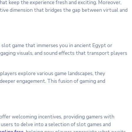
that keep the experience fresh and exciting. Moreover,
active dimension that bridges the gap between virtual and
a slot game that immerses you in ancient Egypt or
engaging visuals, and sound effects that transport players
 players explore various game landscapes, they
 deeper engagement. This fusion of gaming and
s offer welcoming incentives, providing gamers with
users to delve into a selection of slot games and