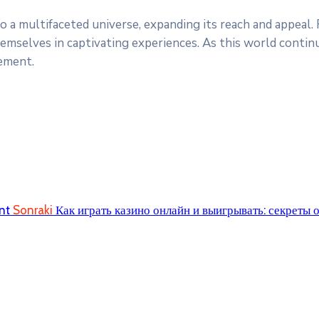
 a multifaceted universe, expanding its reach and appeal. 
emselves in captivating experiences. As this world contin
tement.
nt
Sonraki
Как играть казино онлайн и выигрывать: секреты