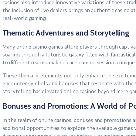
casinos also introduce innovative variations of these tra
the inclusion of live dealers brings an authentic casino 
real-world gaming.
Thematic Adventures and Storytelling
Many online casino games allure players through captivat
soaring through a futuristic galaxy filled with fantastica
to different realms, making each gaming session a unique
These thematic elements not only enhance the excitement
encounter symbols and bonuses that resonate with the t
storytelling has elevated online casinos beyond mere ga
Bonuses and Promotions: A World of Pos
In the realm of online casinos, bonuses and promotions a
additional opportunities to explore the available games 