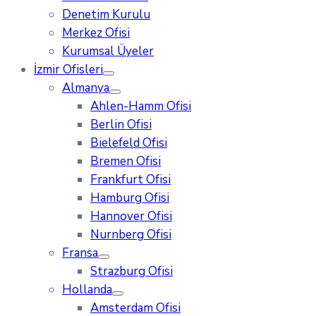
Denetim Kurulu
Merkez Ofisi
Kurumsal Üyeler
İzmir Ofisleri
Almanya
Ahlen-Hamm Ofisi
Berlin Ofisi
Bielefeld Ofisi
Bremen Ofisi
Frankfurt Ofisi
Hamburg Ofisi
Hannover Ofisi
Nurnberg Ofisi
Fransa
Strazburg Ofisi
Hollanda
Amsterdam Ofisi