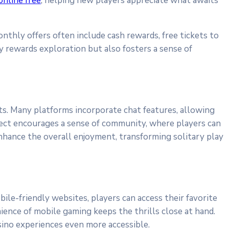
online free
, helping new players appreciate what awaits
thly offers often include cash rewards, free tickets to
y rewards exploration but also fosters a sense of
ts. Many platforms incorporate chat features, allowing
pect encourages a sense of community, where players can
hance the overall enjoyment, transforming solitary play
le-friendly websites, players can access their favorite
ence of mobile gaming keeps the thrills close at hand.
ino experiences even more accessible.