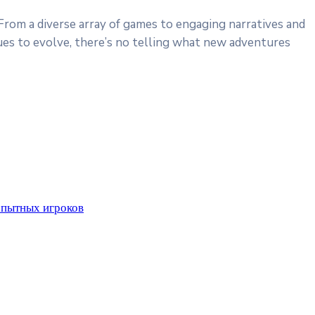
From a diverse array of games to engaging narratives and
ues to evolve, there’s no telling what new adventures
 опытных игроков