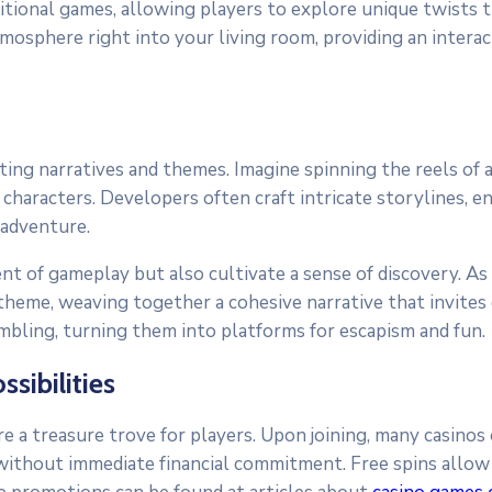
ditional games, allowing players to explore unique twists 
atmosphere right into your living room, providing an inter
ing narratives and themes. Imagine spinning the reels of 
l characters. Developers often craft intricate storylines, 
 adventure.
 of gameplay but also cultivate a sense of discovery. As
heme, weaving together a cohesive narrative that invites
mbling, turning them into platforms for escapism and fun.
sibilities
re a treasure trove for players. Upon joining, many casino
without immediate financial commitment. Free spins allow 