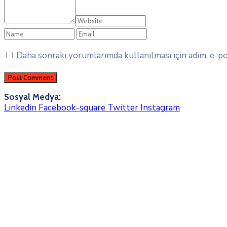
Daha sonraki yorumlarımda kullanılması için adım, e-pos
Sosyal Medya:
Linkedin
Facebook-square
Twitter
Instagram