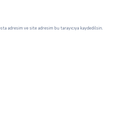
ta adresim ve site adresim bu tarayıcıya kaydedilsin.