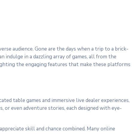
verse audience. Gone are the days when a trip to a brick-
n indulge in a dazzling array of games, all from the
tlighting the engaging features that make these platforms
icated table games and immersive live dealer experiences,
s, or even adventure stories, each designed with eye-
o appreciate skill and chance combined. Many online