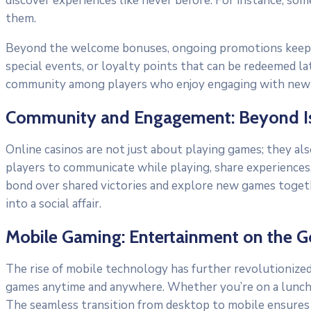
discover experiences like never before. For instance, so
them.
Beyond the welcome bonuses, ongoing promotions keep the 
special events, or loyalty points that can be redeemed la
community among players who enjoy engaging with new 
Community and Engagement: Beyond Is
Online casinos are not just about playing games; they al
players to communicate while playing, share experiences,
bond over shared victories and explore new games togeth
into a social affair.
Mobile Gaming: Entertainment on the G
The rise of mobile technology has further revolutionized
games anytime and anywhere. Whether you’re on a lunch b
The seamless transition from desktop to mobile ensures 