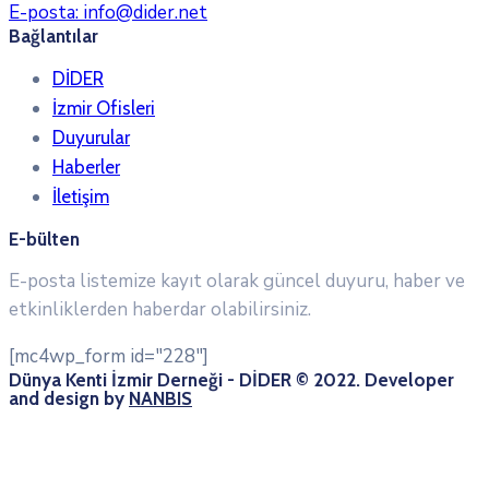
E-posta:
info@dider.net
Bağlantılar
DİDER
İzmir Ofisleri
Duyurular
Haberler
İletişim
E-bülten
E-posta listemize kayıt olarak güncel duyuru, haber ve
etkinliklerden haberdar olabilirsiniz.
[mc4wp_form id="228"]
Dünya Kenti İzmir Derneği - DİDER © 2022. Developer
and design by
NANBIS