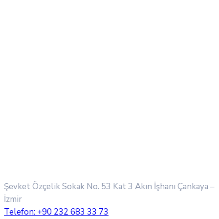
Şevket Özçelik Sokak No. 53 Kat 3 Akın İşhanı
Çankaya –
İzmir
Telefon:
+90 232 683 33 73