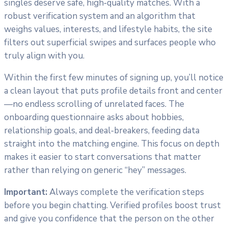
singles deserve safe, high‑quality matches. With a
robust verification system and an algorithm that
weighs values, interests, and lifestyle habits, the site
filters out superficial swipes and surfaces people who
truly align with you.
Within the first few minutes of signing up, you’ll notice
a clean layout that puts profile details front and center
—no endless scrolling of unrelated faces. The
onboarding questionnaire asks about hobbies,
relationship goals, and deal‑breakers, feeding data
straight into the matching engine. This focus on depth
makes it easier to start conversations that matter
rather than relying on generic “hey” messages.
Important:
Always complete the verification steps
before you begin chatting. Verified profiles boost trust
and give you confidence that the person on the other