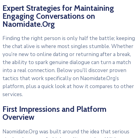
Expert Strategies for Maintaining
Engaging Conversations on
Naomidate.Org
Finding the right person is only half the battle; keeping
the chat alive is where most singles stumble. Whether
you’re new to online dating or returning after a break,
the ability to spark genuine dialogue can turn a match
into a real connection. Below you’ll discover proven
tactics that work specifically on Naomidate.Org’s
platform, plus a quick look at how it compares to other
services.
First Impressions and Platform
Overview
Naomidate.Org was built around the idea that serious