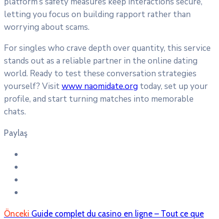
platform’s safety measures keep interactions secure,
letting you focus on building rapport rather than
worrying about scams.
For singles who crave depth over quantity, this service
stands out as a reliable partner in the online dating
world. Ready to test these conversation strategies
yourself? Visit
www naomidate.org
today, set up your
profile, and start turning matches into memorable
chats.
Paylaş
Önceki
Guide complet du casino en ligne – Tout ce que