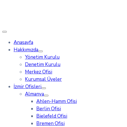
Anasayfa
Hakkımızda
Yönetim Kurulu
Denetim Kurulu
Merkez Ofisi
Kurumsal Üyeler
İzmir Ofisleri
Almanya
Ahlen-Hamm Ofisi
Berlin Ofisi
Bielefeld Ofisi
Bremen Ofisi