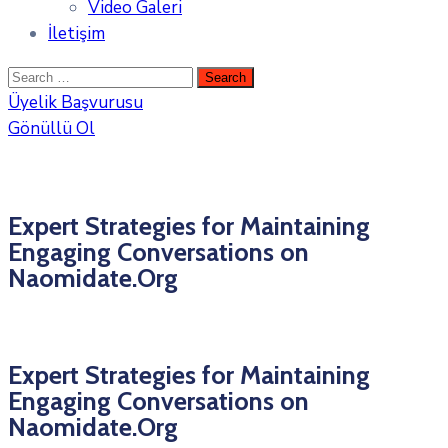
Video Galeri
İletişim
Üyelik Başvurusu
Gönüllü Ol
Expert Strategies for Maintaining
Engaging Conversations on
Naomidate.Org
Expert Strategies for Maintaining
Engaging Conversations on
Naomidate.Org