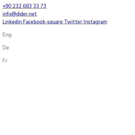
+90 232 683 33 73
info@dider.net
Linkedin
Facebook-square
Twitter
Instagram
Eng
De
Fr