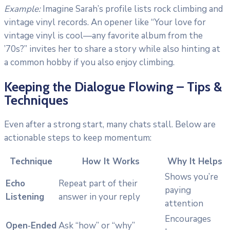
Example:
Imagine Sarah’s profile lists rock climbing and
vintage vinyl records. An opener like “Your love for
vintage vinyl is cool—any favorite album from the
’70s?” invites her to share a story while also hinting at
a common hobby if you also enjoy climbing.
Keeping the Dialogue Flowing – Tips &
Techniques
Even after a strong start, many chats stall. Below are
actionable steps to keep momentum:
Technique
How It Works
Why It Helps
Shows you’re
Echo
Repeat part of their
paying
Listening
answer in your reply
attention
Encourages
Open‑Ended
Ask “how” or “why”