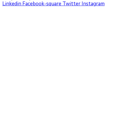
Linkedin
Facebook-square
Twitter
Instagram