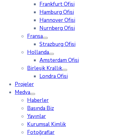
Frankfurt Ofisi
Hamburg Ofisi
Hannover Ofisi
Nurnberg Ofisi
Fransa
Strazburg Ofisi
Hollanda
Amsterdam Ofisi
Birleşik Krallık
Londra Ofisi
Projeler
Medya
Haberler
Basında Biz
Yayınlar
Kurumsal Kimlik
Fotoğraflar