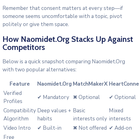
Remember that consent matters at every step—if
someone seems uncomfortable with a topic, pivot
politely or give them space.
How Naomidet.Org Stacks Up Against
Competitors
Below is a quick snapshot comparing Naomidet.Org
with two popular alternatives:
Feature
Naomidet.Org
MatchMakerX
HeartConne
Verified
✔︎ Mandatory
✖︎ Optional
✔︎ Optional
Profiles
Compatibility
Deep values +
Basic
Mixed
Algorithm
habits
interests only
interests
Video Intro
✔︎ Built‑in
✖︎ Not offered
✔︎ Add‑on
Free