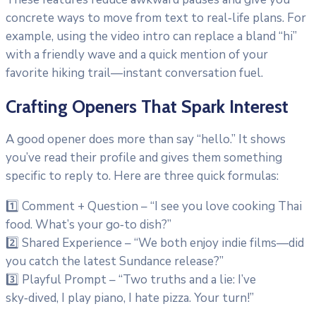
concrete ways to move from text to real‑life plans. For
example, using the video intro can replace a bland “hi”
with a friendly wave and a quick mention of your
favorite hiking trail—instant conversation fuel.
Crafting Openers That Spark Interest
A good opener does more than say “hello.” It shows
you’ve read their profile and gives them something
specific to reply to. Here are three quick formulas:
1️⃣ Comment + Question – “I see you love cooking Thai
food. What’s your go‑to dish?”
2️⃣ Shared Experience – “We both enjoy indie films—did
you catch the latest Sundance release?”
3️⃣ Playful Prompt – “Two truths and a lie: I’ve
sky‑dived, I play piano, I hate pizza. Your turn!”