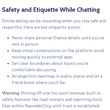
Safety and Etiquette While Chatting
Online dating can be rewarding when you stay safe and
respectful. Here are key etiquette points:
Never share personal finance details until you’ve
met in person.
Keep initial conversations on the platform; avoid
moving quickly to external apps.
Set clear boundaries about topics you’re
comfortable discussing.
Arrange first meetings in public places and let a
friend know where you’ll be.
Warning:
Moving off‑site too soon removes built‑in
safety features like read receipts and reporting tools.
Stay within Naomidet.Org until trust is established.