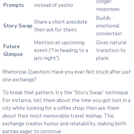
longer
Prompts
instead of yes/no
responses
Builds
Share a short anecdote
Story Swap
emotional
then ask for theirs
connection
Mention an upcoming
Gives natural
Future
event (“I’m heading to a
transition to
Glimpse
jazz night”)
plans
Rhetorical Question: Have you ever felt stuck after just
one exchange?
To break that pattern, try the “Story Swap” technique.
For instance, tell them about the time you got lost in a
city while looking for a coffee shop; then ask them
about their most memorable travel mishap. This
exchange creates humor and relatability, making both
parties eager to continue.