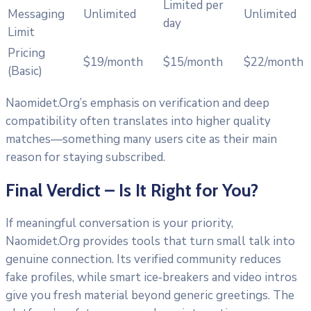
Limited per
Messaging
Unlimited
Unlimited
day
Limit
Pricing
$19/month
$15/month
$22/month
(Basic)
Naomidet.Org’s emphasis on verification and deep
compatibility often translates into higher quality
matches—something many users cite as their main
reason for staying subscribed.
Final Verdict – Is It Right for You?
If meaningful conversation is your priority,
Naomidet.Org provides tools that turn small talk into
genuine connection. Its verified community reduces
fake profiles, while smart ice‑breakers and video intros
give you fresh material beyond generic greetings. The