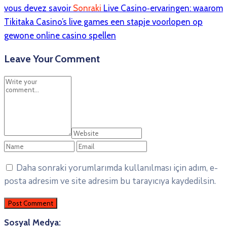
vous devez savoir
Sonraki
Live Casino‑ervaringen: waarom
Tikitaka Casino’s live games een stapje voorlopen op
gewone online casino spellen
Leave Your Comment
Daha sonraki yorumlarımda kullanılması için adım, e-
posta adresim ve site adresim bu tarayıcıya kaydedilsin.
Sosyal Medya: