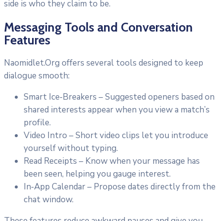
side is who they claim to be.
Messaging Tools and Conversation
Features
Naomidlet.Org offers several tools designed to keep
dialogue smooth:
Smart Ice‑Breakers – Suggested openers based on
shared interests appear when you view a match’s
profile.
Video Intro – Short video clips let you introduce
yourself without typing.
Read Receipts – Know when your message has
been seen, helping you gauge interest.
In‑App Calendar – Propose dates directly from the
chat window.
These features reduce awkward pauses and give you