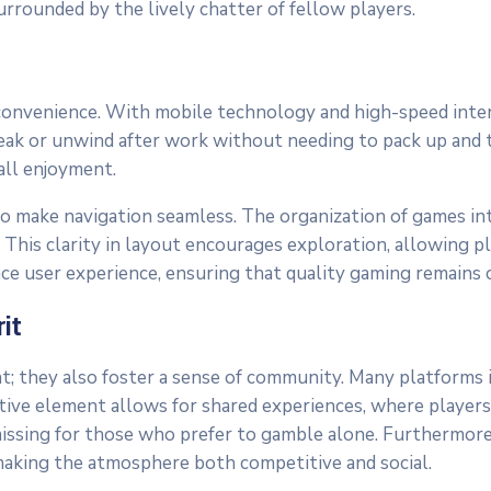
urrounded by the lively chatter of fellow players.
convenience. With mobile technology and high-speed interne
reak or unwind after work without needing to pack up and 
all enjoyment.
to make navigation seamless. The organization of games into 
 This clarity in layout encourages exploration, allowing pl
nce user experience, ensuring that quality gaming remains 
it
nt; they also foster a sense of community. Many platforms 
ive element allows for shared experiences, where players 
be missing for those who prefer to gamble alone. Furtherm
 making the atmosphere both competitive and social.