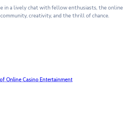
e in a lively chat with fellow enthusiasts, the online
community, creativity, and the thrill of chance.
l of Online Casino Entertainment