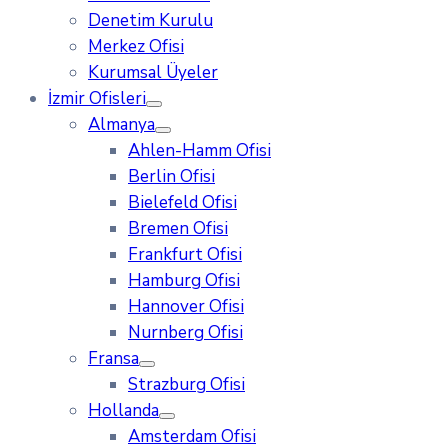
Denetim Kurulu
Merkez Ofisi
Kurumsal Üyeler
İzmir Ofisleri
Almanya
Ahlen-Hamm Ofisi
Berlin Ofisi
Bielefeld Ofisi
Bremen Ofisi
Frankfurt Ofisi
Hamburg Ofisi
Hannover Ofisi
Nurnberg Ofisi
Fransa
Strazburg Ofisi
Hollanda
Amsterdam Ofisi