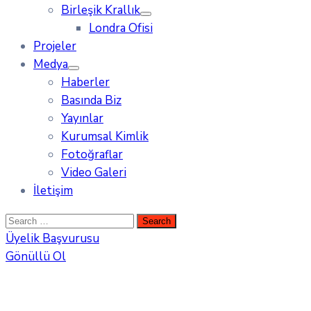
Birleşik Krallık
Londra Ofisi
Projeler
Medya
Haberler
Basında Biz
Yayınlar
Kurumsal Kimlik
Fotoğraflar
Video Galeri
İletişim
Üyelik Başvurusu
Gönüllü Ol