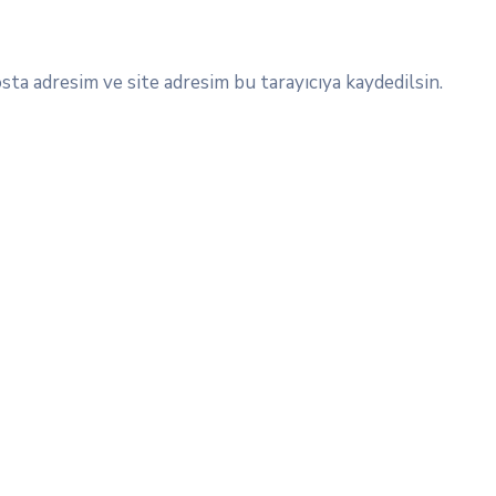
ta adresim ve site adresim bu tarayıcıya kaydedilsin.