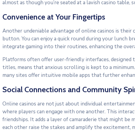
almost as though you’re seated at a lavish casino table, s
Convenience at Your Fingertips
Another undeniable advantage of online casinos is their 
button. You can enjoy a quick round during your lunch b
integrate gaming into their routines, enhancing the over
Platforms often offer user-friendly interfaces, designed 
titles, means that anxious scrolling is kept to a minimum.
many sites offer intuitive mobile apps that further enha
Social Connections and Community Spir
Online casinos are not just about individual entertainme
where players can engage with one another. This interact
friendships. It adds a layer of camaraderie that might 
each other raise the stakes and amplify the excitement,