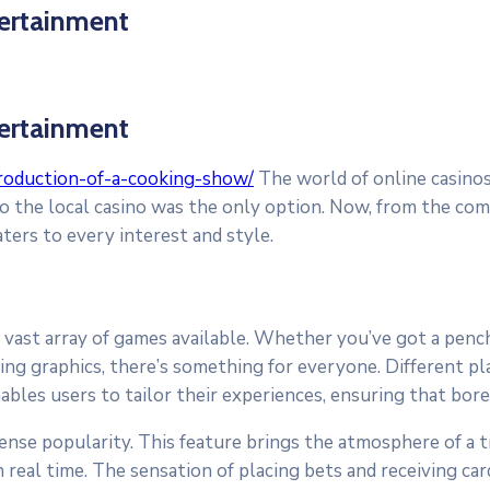
tertainment
tertainment
roduction-of-a-cooking-show/
The world of online casino
o the local casino was the only option. Now, from the com
ters to every interest and style.
e vast array of games available. Whether you’ve got a pench
ing graphics, there’s something for everyone. Different pl
ables users to tailor their experiences, ensuring that bore
se popularity. This feature brings the atmosphere of a tr
 real time. The sensation of placing bets and receiving card