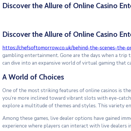
Discover the Allure of Online Casino En
Discover the Allure of Online Casino En
https://chefsoftomorrow.co.uk/behind-the-scenes-the-p
gambling entertainment. Gone are the days when a trip t
can dive into an expansive world of virtual gaming that ca
A World of Choices
One of the most striking features of online casinos is th
you’re more inclined toward vibrant slots with eye-catch
explore a multitude of themes and styles. This variety en
Among these games, live dealer options have gained immen
experience where players can interact with live dealers in