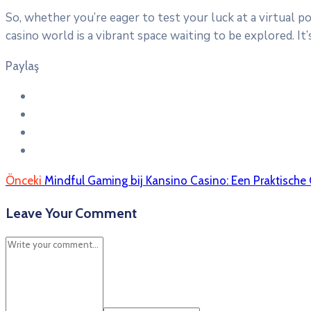
So, whether you’re eager to test your luck at a virtual po
casino world is a vibrant space waiting to be explored. It’
Paylaş
Önceki
Mindful Gaming bij Kansino Casino: Een Praktische
Leave Your Comment