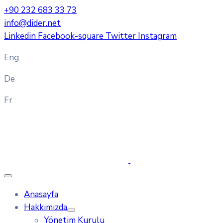
+90 232 683 33 73
info@dider.net
Linkedin
Facebook-square
Twitter
Instagram
Eng
De
Fr
Anasayfa
Hakkımızda
Yönetim Kurulu