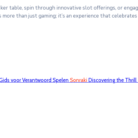
ker table, spin through innovative slot offerings, or engag
s more than just gaming; it’s an experience that celebrates 
 Gids voor Verantwoord Spelen
Sonraki
Discovering the Thril