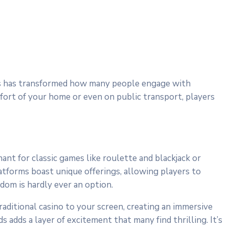
s has transformed how many people engage with
fort of your home or even on public transport, players
ant for classic games like roulette and blackjack or
atforms boast unique offerings, allowing players to
dom is hardly ever an option.
aditional casino to your screen, creating an immersive
s adds a layer of excitement that many find thrilling. It’s