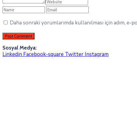
Daha sonraki yorumlarımda kullanılması için adım, e-pos
Sosyal Medya:
Linkedin
Facebook-square
Twitter
Instagram