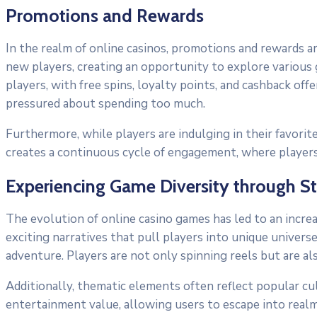
Promotions and Rewards
In the realm of online casinos, promotions and rewards 
new players, creating an opportunity to explore various
players, with free spins, loyalty points, and cashback o
pressured about spending too much.
Furthermore, while players are indulging in their favori
creates a continuous cycle of engagement, where players
Experiencing Game Diversity through St
The evolution of online casino games has led to an incre
exciting narratives that pull players into unique univers
adventure. Players are not only spinning reels but are a
Additionally, thematic elements often reflect popular cul
entertainment value, allowing users to escape into realms