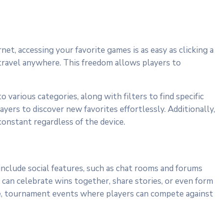
t, accessing your favorite games is as easy as clicking a
travel anywhere. This freedom allows players to
various categories, along with filters to find specific
ayers to discover new favorites effortlessly. Additionally,
constant regardless of the device.
include social features, such as chat rooms and forums
can celebrate wins together, share stories, or even form
ore, tournament events where players can compete against