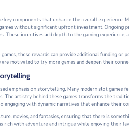
are key components that enhance the overall experience. M
 games without significant upfront investment. Ongoing p
ffers. These incentives add depth to the gaming experience
te games, these rewards can provide additional funding or 
 are motivated to try more games and deepen their connec
orytelling
ased emphasis on storytelling. Many modern slot games fea
es. The artistry behind these games transforms the traditi
lso engaging with dynamic narratives that enhance their c
ture, movies, and fantasies, ensuring that there is someth
 rich with adventure and intrigue while enjoying their fav