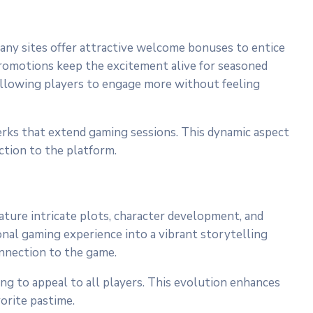
any sites offer attractive welcome bonuses to entice
romotions keep the excitement alive for seasoned
, allowing players to engage more without feeling
perks that extend gaming sessions. This dynamic aspect
tion to the platform.
ture intricate plots, character development, and
onal gaming experience into a vibrant storytelling
onnection to the game.
ing to appeal to all players. This evolution enhances
orite pastime.