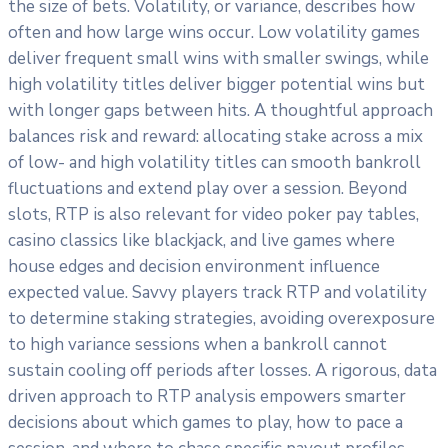
the size of bets. Volatility, or variance, describes how
often and how large wins occur. Low volatility games
deliver frequent small wins with smaller swings, while
high volatility titles deliver bigger potential wins but
with longer gaps between hits. A thoughtful approach
balances risk and reward: allocating stake across a mix
of low- and high volatility titles can smooth bankroll
fluctuations and extend play over a session. Beyond
slots, RTP is also relevant for video poker pay tables,
casino classics like blackjack, and live games where
house edges and decision environment influence
expected value. Savvy players track RTP and volatility
to determine staking strategies, avoiding overexposure
to high variance sessions when a bankroll cannot
sustain cooling off periods after losses. A rigorous, data
driven approach to RTP analysis empowers smarter
decisions about which games to play, how to pace a