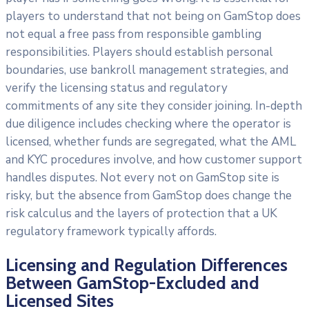
players to understand that not being on GamStop does
not equal a free pass from responsible gambling
responsibilities. Players should establish personal
boundaries, use bankroll management strategies, and
verify the licensing status and regulatory
commitments of any site they consider joining. In-depth
due diligence includes checking where the operator is
licensed, whether funds are segregated, what the AML
and KYC procedures involve, and how customer support
handles disputes. Not every not on GamStop site is
risky, but the absence from GamStop does change the
risk calculus and the layers of protection that a UK
regulatory framework typically affords.
Licensing and Regulation Differences
Between GamStop-Excluded and
Licensed Sites