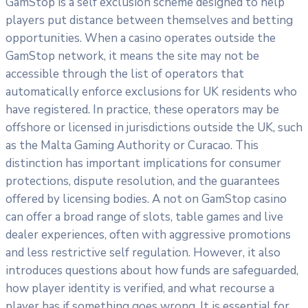
GamStop is a self exclusion scheme designed to help
players put distance between themselves and betting
opportunities. When a casino operates outside the
GamStop network, it means the site may not be
accessible through the list of operators that
automatically enforce exclusions for UK residents who
have registered. In practice, these operators may be
offshore or licensed in jurisdictions outside the UK, such
as the Malta Gaming Authority or Curacao. This
distinction has important implications for consumer
protections, dispute resolution, and the guarantees
offered by licensing bodies. A not on GamStop casino
can offer a broad range of slots, table games and live
dealer experiences, often with aggressive promotions
and less restrictive self regulation. However, it also
introduces questions about how funds are safeguarded,
how player identity is verified, and what recourse a
player has if something goes wrong. It is essential for