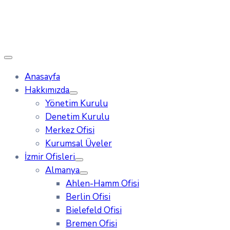
Anasayfa
Hakkımızda
Yönetim Kurulu
Denetim Kurulu
Merkez Ofisi
Kurumsal Üyeler
İzmir Ofisleri
Almanya
Ahlen-Hamm Ofisi
Berlin Ofisi
Bielefeld Ofisi
Bremen Ofisi