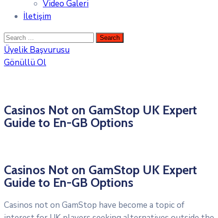
Video Galeri
İletişim
Üyelik Başvurusu
Gönüllü Ol
Casinos Not on GamStop UK Expert
Guide to En-GB Options
Casinos Not on GamStop UK Expert
Guide to En-GB Options
Casinos not on GamStop have become a topic of
interest for UK players seeking alternatives outside the