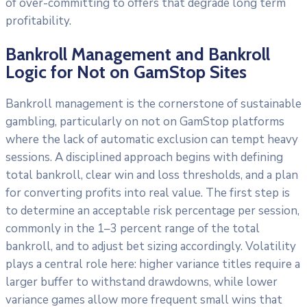
of over-committing to offers that degrade long term
profitability.
Bankroll Management and Bankroll
Logic for Not on GamStop Sites
Bankroll management is the cornerstone of sustainable
gambling, particularly on not on GamStop platforms
where the lack of automatic exclusion can tempt heavy
sessions. A disciplined approach begins with defining
total bankroll, clear win and loss thresholds, and a plan
for converting profits into real value. The first step is
to determine an acceptable risk percentage per session,
commonly in the 1–3 percent range of the total
bankroll, and to adjust bet sizing accordingly. Volatility
plays a central role here: higher variance titles require a
larger buffer to withstand drawdowns, while lower
variance games allow more frequent small wins that