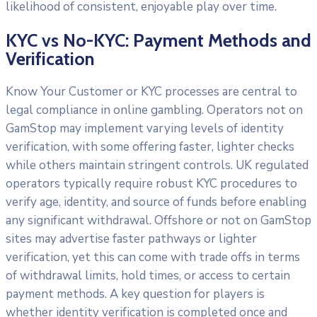
likelihood of consistent, enjoyable play over time.
KYC vs No-KYC: Payment Methods and
Verification
Know Your Customer or KYC processes are central to
legal compliance in online gambling. Operators not on
GamStop may implement varying levels of identity
verification, with some offering faster, lighter checks
while others maintain stringent controls. UK regulated
operators typically require robust KYC procedures to
verify age, identity, and source of funds before enabling
any significant withdrawal. Offshore or not on GamStop
sites may advertise faster pathways or lighter
verification, yet this can come with trade offs in terms
of withdrawal limits, hold times, or access to certain
payment methods. A key question for players is
whether identity verification is completed once and