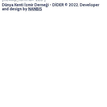
Dünya Kenti İzmir Derneği - DİDER © 2022. Developer
and design by
NANBIS