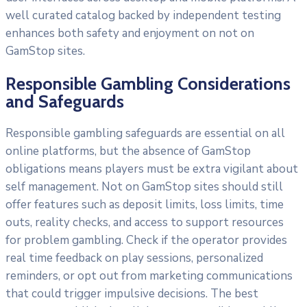
well curated catalog backed by independent testing
enhances both safety and enjoyment on not on
GamStop sites.
Responsible Gambling Considerations
and Safeguards
Responsible gambling safeguards are essential on all
online platforms, but the absence of GamStop
obligations means players must be extra vigilant about
self management. Not on GamStop sites should still
offer features such as deposit limits, loss limits, time
outs, reality checks, and access to support resources
for problem gambling. Check if the operator provides
real time feedback on play sessions, personalized
reminders, or opt out from marketing communications
that could trigger impulsive decisions. The best