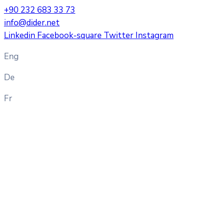
+90 232 683 33 73
info@dider.net
Linkedin
Facebook-square
Twitter
Instagram
Eng
De
Fr