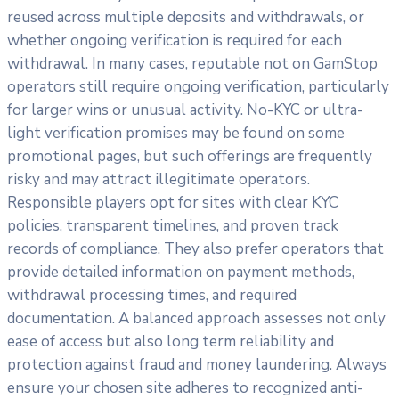
reused across multiple deposits and withdrawals, or
whether ongoing verification is required for each
withdrawal. In many cases, reputable not on GamStop
operators still require ongoing verification, particularly
for larger wins or unusual activity. No-KYC or ultra-
light verification promises may be found on some
promotional pages, but such offerings are frequently
risky and may attract illegitimate operators.
Responsible players opt for sites with clear KYC
policies, transparent timelines, and proven track
records of compliance. They also prefer operators that
provide detailed information on payment methods,
withdrawal processing times, and required
documentation. A balanced approach assesses not only
ease of access but also long term reliability and
protection against fraud and money laundering. Always
ensure your chosen site adheres to recognized anti-