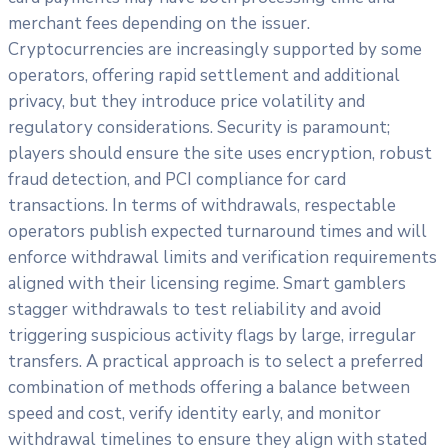
merchant fees depending on the issuer.
Cryptocurrencies are increasingly supported by some
operators, offering rapid settlement and additional
privacy, but they introduce price volatility and
regulatory considerations. Security is paramount;
players should ensure the site uses encryption, robust
fraud detection, and PCI compliance for card
transactions. In terms of withdrawals, respectable
operators publish expected turnaround times and will
enforce withdrawal limits and verification requirements
aligned with their licensing regime. Smart gamblers
stagger withdrawals to test reliability and avoid
triggering suspicious activity flags by large, irregular
transfers. A practical approach is to select a preferred
combination of methods offering a balance between
speed and cost, verify identity early, and monitor
withdrawal timelines to ensure they align with stated