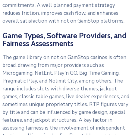
commitments. A well planned payment strategy
reduces friction, improves cash flow, and enhances
overall satisfaction with not on GamStop platforms.
Game Types, Software Providers, and
Fairness Assessments
The game library on not on GamStop casinos is often
broad, drawing from major providers such as
Microgaming, NetEnt, Play'n GO, Big Time Gaming,
Pragmatic Play, and Nolimit City, among others. The
range includes slots with diverse themes, jackpot
games, classic table games, live dealer experiences, and
sometimes unique proprietary titles. RTP figures vary
by title and can be influenced by game design, special
features, and jackpot structures. A key factor in
assessing fairness is the involvement of independent