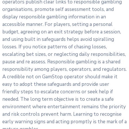
operators publish clear links to responsible gambling
organisations, promote self assessment tools, and
display responsible gambling information in an
accessible manner. For players, setting a personal
budget, agreeing on an exit strategy before a session,
and using built in safeguards helps avoid spiralling
losses. If you notice patterns of chasing losses,
escalating bet sizes, or neglecting daily responsibilities,
pause and re assess. Responsible gambling is a shared
responsibility among players, operators, and regulators.
A credible not on GamStop operator should make it
easy to adopt these safeguards and provide user
friendly steps to escalate concerns or seek help if
needed. The long term objective is to create a safe
environment where entertainment remains the priority
and risk controls prevent harm. Learning to recognise
early warning signs and acting promptly is the mark of a