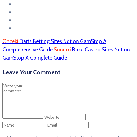
Önceki
Darts Betting Sites Not on GamStop A
Comprehensive Guide
Sonraki
Boku Casino Sites Not on
GamStop A Complete Guide
Leave Your Comment