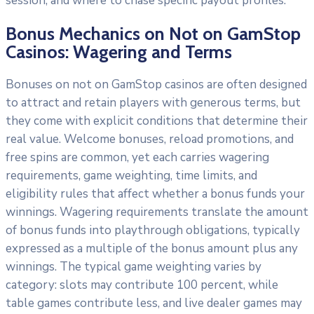
session, and where to chase specific payout profiles.
Bonus Mechanics on Not on GamStop
Casinos: Wagering and Terms
Bonuses on not on GamStop casinos are often designed
to attract and retain players with generous terms, but
they come with explicit conditions that determine their
real value. Welcome bonuses, reload promotions, and
free spins are common, yet each carries wagering
requirements, game weighting, time limits, and
eligibility rules that affect whether a bonus funds your
winnings. Wagering requirements translate the amount
of bonus funds into playthrough obligations, typically
expressed as a multiple of the bonus amount plus any
winnings. The typical game weighting varies by
category: slots may contribute 100 percent, while
table games contribute less, and live dealer games may