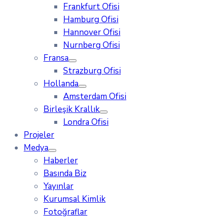
Frankfurt Ofisi
Hamburg Ofisi
Hannover Ofisi
Nurnberg Ofisi
Fransa
Strazburg Ofisi
Hollanda
Amsterdam Ofisi
Birleşik Krallık
Londra Ofisi
Projeler
Medya
Haberler
Basında Biz
Yayınlar
Kurumsal Kimlik
Fotoğraflar