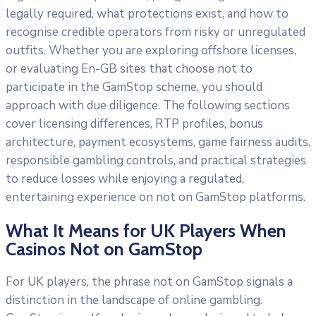
legally required, what protections exist, and how to
recognise credible operators from risky or unregulated
outfits. Whether you are exploring offshore licenses,
or evaluating En-GB sites that choose not to
participate in the GamStop scheme, you should
approach with due diligence. The following sections
cover licensing differences, RTP profiles, bonus
architecture, payment ecosystems, game fairness audits,
responsible gambling controls, and practical strategies
to reduce losses while enjoying a regulated,
entertaining experience on not on GamStop platforms.
What It Means for UK Players When
Casinos Not on GamStop
For UK players, the phrase not on GamStop signals a
distinction in the landscape of online gambling.