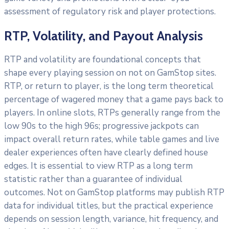
assessment of regulatory risk and player protections.
RTP, Volatility, and Payout Analysis
RTP and volatility are foundational concepts that
shape every playing session on not on GamStop sites.
RTP, or return to player, is the long term theoretical
percentage of wagered money that a game pays back to
players. In online slots, RTPs generally range from the
low 90s to the high 96s; progressive jackpots can
impact overall return rates, while table games and live
dealer experiences often have clearly defined house
edges. It is essential to view RTP as a long term
statistic rather than a guarantee of individual
outcomes. Not on GamStop platforms may publish RTP
data for individual titles, but the practical experience
depends on session length, variance, hit frequency, and