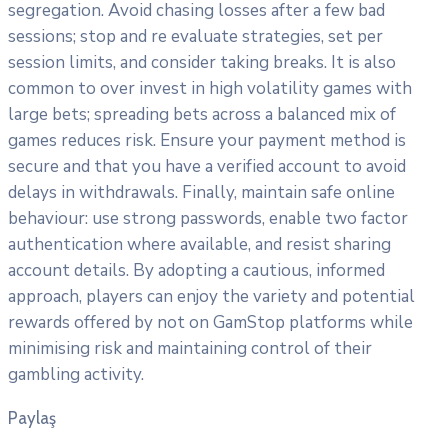
segregation. Avoid chasing losses after a few bad
sessions; stop and re evaluate strategies, set per
session limits, and consider taking breaks. It is also
common to over invest in high volatility games with
large bets; spreading bets across a balanced mix of
games reduces risk. Ensure your payment method is
secure and that you have a verified account to avoid
delays in withdrawals. Finally, maintain safe online
behaviour: use strong passwords, enable two factor
authentication where available, and resist sharing
account details. By adopting a cautious, informed
approach, players can enjoy the variety and potential
rewards offered by not on GamStop platforms while
minimising risk and maintaining control of their
gambling activity.
Paylaş