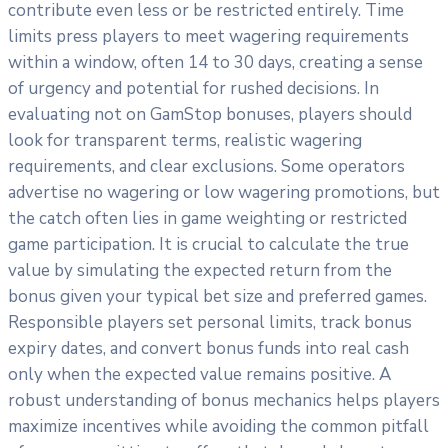
contribute even less or be restricted entirely. Time
limits press players to meet wagering requirements
within a window, often 14 to 30 days, creating a sense
of urgency and potential for rushed decisions. In
evaluating not on GamStop bonuses, players should
look for transparent terms, realistic wagering
requirements, and clear exclusions. Some operators
advertise no wagering or low wagering promotions, but
the catch often lies in game weighting or restricted
game participation. It is crucial to calculate the true
value by simulating the expected return from the
bonus given your typical bet size and preferred games.
Responsible players set personal limits, track bonus
expiry dates, and convert bonus funds into real cash
only when the expected value remains positive. A
robust understanding of bonus mechanics helps players
maximize incentives while avoiding the common pitfall