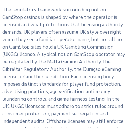
The regulatory framework surrounding not on
GamStop casinos is shaped by where the operator is
licensed and what protections that licensing authority
demands. UK players often assume UK style oversight
when they see a familiar operator name, but not all not
on GamStop sites hold a UK Gambling Commission
(UKGC) license. A typical not on GamStop operator may
be regulated by the Malta Gaming Authority, the
Gibraltar Regulatory Authority, the Curaçao eGaming
license, or another jurisdiction. Each licensing body
imposes distinct standards for player fund protection,
advertising practices, age verification, anti money
laundering controls, and game fairness testing. In the
UK, UKGC licensees must adhere to strict rules around
consumer protection, payment segregation, and
independent audits. Offshore licenses may still enforce