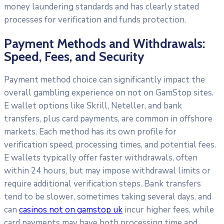
money laundering standards and has clearly stated
processes for verification and funds protection.
Payment Methods and Withdrawals:
Speed, Fees, and Security
Payment method choice can significantly impact the
overall gambling experience on not on GamStop sites.
E wallet options like Skrill, Neteller, and bank
transfers, plus card payments, are common in offshore
markets. Each method has its own profile for
verification speed, processing times, and potential fees.
E wallets typically offer faster withdrawals, often
within 24 hours, but may impose withdrawal limits or
require additional verification steps. Bank transfers
tend to be slower, sometimes taking several days, and
can
casinos not on gamstop uk
incur higher fees, while
card payments may have both processing time and