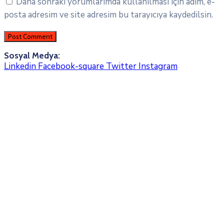
Daha sonraki yorumlarımda kullanılması için adım, e-
posta adresim ve site adresim bu tarayıcıya kaydedilsin.
Sosyal Medya:
Linkedin
Facebook-square
Twitter
Instagram