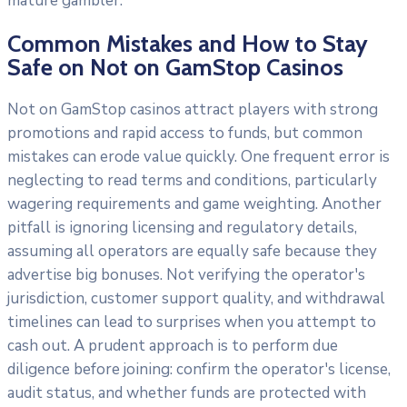
mature gambler.
Common Mistakes and How to Stay
Safe on Not on GamStop Casinos
Not on GamStop casinos attract players with strong
promotions and rapid access to funds, but common
mistakes can erode value quickly. One frequent error is
neglecting to read terms and conditions, particularly
wagering requirements and game weighting. Another
pitfall is ignoring licensing and regulatory details,
assuming all operators are equally safe because they
advertise big bonuses. Not verifying the operator's
jurisdiction, customer support quality, and withdrawal
timelines can lead to surprises when you attempt to
cash out. A prudent approach is to perform due
diligence before joining: confirm the operator's license,
audit status, and whether funds are protected with