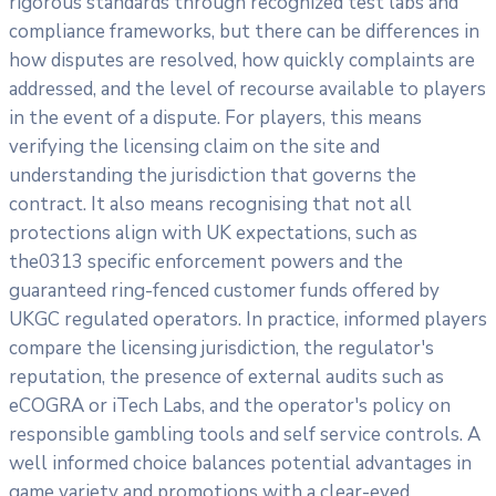
rigorous standards through recognized test labs and
compliance frameworks, but there can be differences in
how disputes are resolved, how quickly complaints are
addressed, and the level of recourse available to players
in the event of a dispute. For players, this means
verifying the licensing claim on the site and
understanding the jurisdiction that governs the
contract. It also means recognising that not all
protections align with UK expectations, such as
the0313 specific enforcement powers and the
guaranteed ring-fenced customer funds offered by
UKGC regulated operators. In practice, informed players
compare the licensing jurisdiction, the regulator's
reputation, the presence of external audits such as
eCOGRA or iTech Labs, and the operator's policy on
responsible gambling tools and self service controls. A
well informed choice balances potential advantages in
game variety and promotions with a clear-eyed