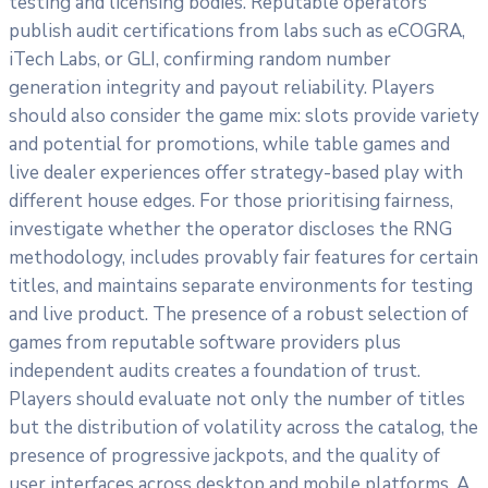
testing and licensing bodies. Reputable operators
publish audit certifications from labs such as eCOGRA,
iTech Labs, or GLI, confirming random number
generation integrity and payout reliability. Players
should also consider the game mix: slots provide variety
and potential for promotions, while table games and
live dealer experiences offer strategy-based play with
different house edges. For those prioritising fairness,
investigate whether the operator discloses the RNG
methodology, includes provably fair features for certain
titles, and maintains separate environments for testing
and live product. The presence of a robust selection of
games from reputable software providers plus
independent audits creates a foundation of trust.
Players should evaluate not only the number of titles
but the distribution of volatility across the catalog, the
presence of progressive jackpots, and the quality of
user interfaces across desktop and mobile platforms. A