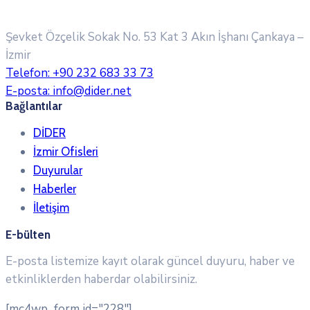
Şevket Özçelik Sokak No. 53 Kat 3 Akın İşhanı
Çankaya –
İzmir
Telefon:
+90 232 683 33 73
E-posta:
info@dider.net
Bağlantılar
DİDER
İzmir Ofisleri
Duyurular
Haberler
İletişim
E-bülten
E-posta listemize kayıt olarak güncel duyuru, haber ve
etkinliklerden haberdar olabilirsiniz.
[mc4wp_form id="228"]