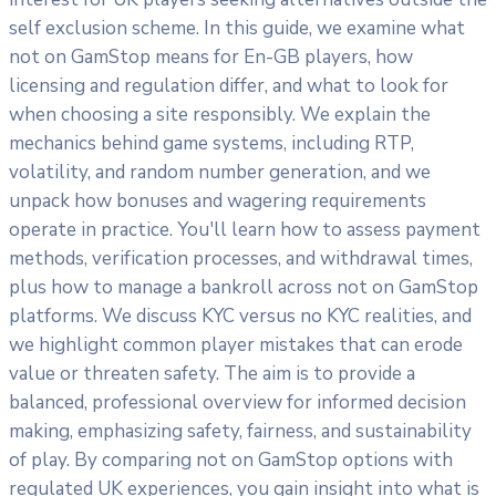
self exclusion scheme. In this guide, we examine what
not on GamStop means for En-GB players, how
licensing and regulation differ, and what to look for
when choosing a site responsibly. We explain the
mechanics behind game systems, including RTP,
volatility, and random number generation, and we
unpack how bonuses and wagering requirements
operate in practice. You'll learn how to assess payment
methods, verification processes, and withdrawal times,
plus how to manage a bankroll across not on GamStop
platforms. We discuss KYC versus no KYC realities, and
we highlight common player mistakes that can erode
value or threaten safety. The aim is to provide a
balanced, professional overview for informed decision
making, emphasizing safety, fairness, and sustainability
of play. By comparing not on GamStop options with
regulated UK experiences, you gain insight into what is