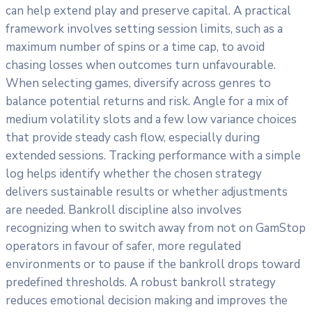
can help extend play and preserve capital. A practical
framework involves setting session limits, such as a
maximum number of spins or a time cap, to avoid
chasing losses when outcomes turn unfavourable.
When selecting games, diversify across genres to
balance potential returns and risk. Angle for a mix of
medium volatility slots and a few low variance choices
that provide steady cash flow, especially during
extended sessions. Tracking performance with a simple
log helps identify whether the chosen strategy
delivers sustainable results or whether adjustments
are needed. Bankroll discipline also involves
recognizing when to switch away from not on GamStop
operators in favour of safer, more regulated
environments or to pause if the bankroll drops toward
predefined thresholds. A robust bankroll strategy
reduces emotional decision making and improves the