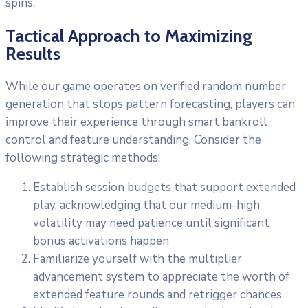
spins.
Tactical Approach to Maximizing
Results
While our game operates on verified random number
generation that stops pattern forecasting, players can
improve their experience through smart bankroll
control and feature understanding. Consider the
following strategic methods:
Establish session budgets that support extended
play, acknowledging that our medium-high
volatility may need patience until significant
bonus activations happen
Familiarize yourself with the multiplier
advancement system to appreciate the worth of
extended feature rounds and retrigger chances