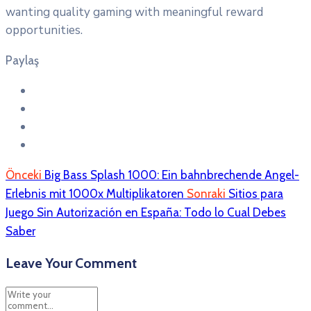
wanting quality gaming with meaningful reward
opportunities.
Paylaş
Önceki
Big Bass Splash 1000: Ein bahnbrechende Angel-
Erlebnis mit 1000x Multiplikatoren
Sonraki
Sitios para
Juego Sin Autorización en España: Todo lo Cual Debes
Saber
Leave Your Comment