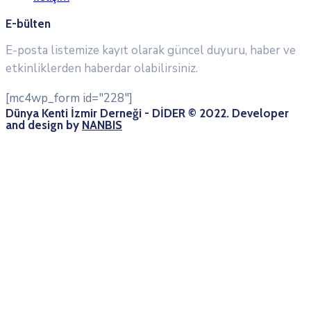
E-bülten
E-posta listemize kayıt olarak güncel duyuru, haber ve
etkinliklerden haberdar olabilirsiniz.
[mc4wp_form id="228"]
Dünya Kenti İzmir Derneği - DİDER © 2022. Developer
and design by
NANBIS