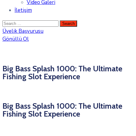
Video Galeri
İletişim
Üyelik Başvurusu
Gönüllü Ol
Big Bass Splash 1000: The Ultimate
Fishing Slot Experience
Big Bass Splash 1000: The Ultimate
Fishing Slot Experience