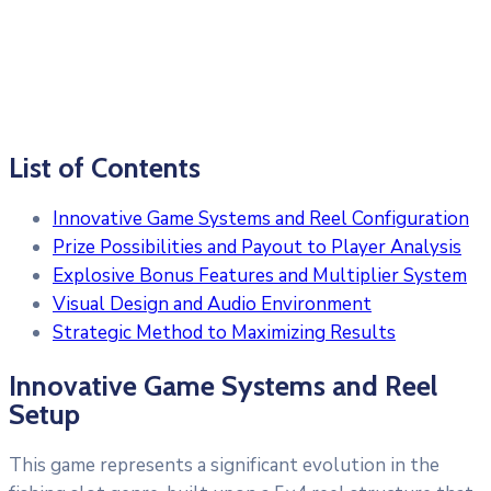
List of Contents
Innovative Game Systems and Reel Configuration
Prize Possibilities and Payout to Player Analysis
Explosive Bonus Features and Multiplier System
Visual Design and Audio Environment
Strategic Method to Maximizing Results
Innovative Game Systems and Reel
Setup
This game represents a significant evolution in the