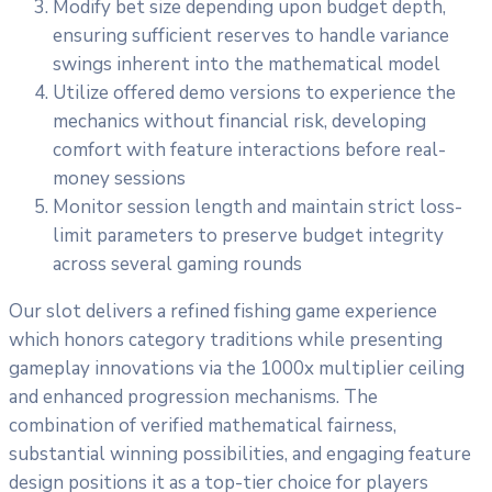
Modify bet size depending upon budget depth,
ensuring sufficient reserves to handle variance
swings inherent into the mathematical model
Utilize offered demo versions to experience the
mechanics without financial risk, developing
comfort with feature interactions before real-
money sessions
Monitor session length and maintain strict loss-
limit parameters to preserve budget integrity
across several gaming rounds
Our slot delivers a refined fishing game experience
which honors category traditions while presenting
gameplay innovations via the 1000x multiplier ceiling
and enhanced progression mechanisms. The
combination of verified mathematical fairness,
substantial winning possibilities, and engaging feature
design positions it as a top-tier choice for players