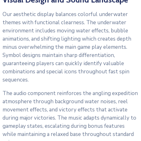
Our aesthetic display balances colorful underwater
themes with functional clearness. The underwater
environment includes moving water effects, bubble
animations, and shifting lighting which creates depth
minus overwhelming the main game play elements.
Symbol designs maintain sharp differentiation,
guaranteeing players can quickly identify valuable
combinations and special icons throughout fast spin
sequences.
The audio component reinforces the angling expedition
atmosphere through background water noises, reel
movement effects, and victory effects that activate
during major victories. The music adapts dynamically to
gameplay states, escalating during bonus features
while maintaining a relaxed base throughout standard