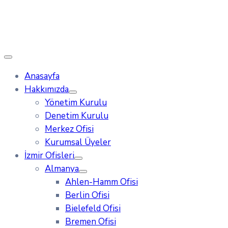
Anasayfa
Hakkımızda
Yönetim Kurulu
Denetim Kurulu
Merkez Ofisi
Kurumsal Üyeler
İzmir Ofisleri
Almanya
Ahlen-Hamm Ofisi
Berlin Ofisi
Bielefeld Ofisi
Bremen Ofisi