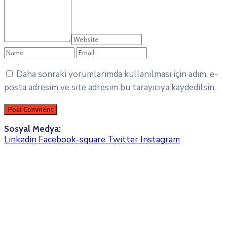
Daha sonraki yorumlarımda kullanılması için adım, e-
posta adresim ve site adresim bu tarayıcıya kaydedilsin.
Sosyal Medya:
Linkedin
Facebook-square
Twitter
Instagram