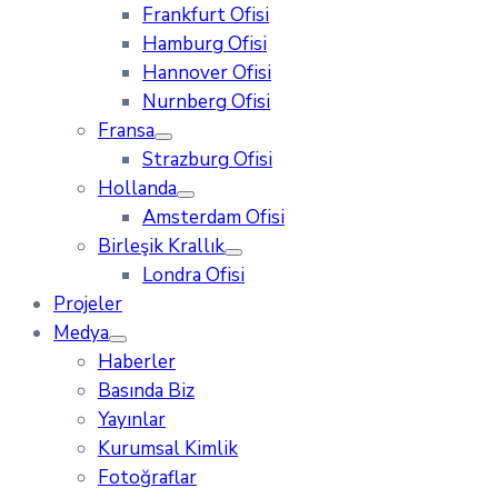
Frankfurt Ofisi
Hamburg Ofisi
Hannover Ofisi
Nurnberg Ofisi
Fransa
Strazburg Ofisi
Hollanda
Amsterdam Ofisi
Birleşik Krallık
Londra Ofisi
Projeler
Medya
Haberler
Basında Biz
Yayınlar
Kurumsal Kimlik
Fotoğraflar