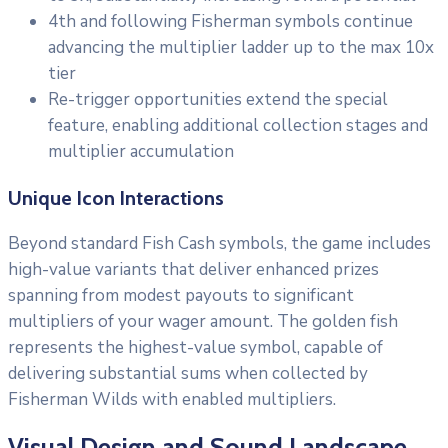
4th and following Fisherman symbols continue
advancing the multiplier ladder up to the max 10x
tier
Re-trigger opportunities extend the special
feature, enabling additional collection stages and
multiplier accumulation
Unique Icon Interactions
Beyond standard Fish Cash symbols, the game includes
high-value variants that deliver enhanced prizes
spanning from modest payouts to significant
multipliers of your wager amount. The golden fish
represents the highest-value symbol, capable of
delivering substantial sums when collected by
Fisherman Wilds with enabled multipliers.
Visual Design and Sound Landscape