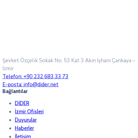
Şevket Özçelik Sokak No. 53 Kat 3 Akın İşhanı
Çankaya –
İzmir
Telefon:
+90 232 683 33 73
E-posta:
info@dider.net
Bağlantılar
DİDER
İzmir Ofisleri
Duyurular
Haberler
İletişim