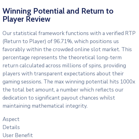
Winning Potential and Return to
Player Review
Our statistical framework functions with a verified RTP
(Return to Player) of 96.71%, which positions us
favorably within the crowded online slot market. This
percentage represents the theoretical long-term
return calculated across millions of spins, providing
players with transparent expectations about their
gaming sessions. The max winning potential hits 1000x
the total bet amount, a number which reflects our
dedication to significant payout chances whilst
maintaining mathematical integrity.
Aspect
Details
User Benefit