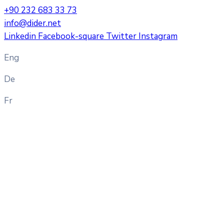
+90 232 683 33 73
info@dider.net
Linkedin
Facebook-square
Twitter
Instagram
Eng
De
Fr