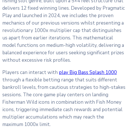
fishing slot genre, built upon a 5×4 reel structure that
delivers 12 fixed winning lines. Developed by Pragmatic
Play and launched in 2024, we includes the proven
mechanics of our previous versions whilst presenting a
revolutionary 1000x multiplier cap that distinguishes
us apart from earlier iterations. This mathematical
model functions on medium-high volatility, delivering a
balanced experience for users seeking significant prizes
without excessive risk profiles.
Players can interact with
play Big Bass Splash 1000
through a flexible betting range that suits different
bankroll levels, from cautious strategies to high-stakes
sessions. The core game play centers on landing
Fisherman Wild icons in combination with Fish Money
icons, triggering immediate cash rewards and potential
multiplier accumulations which may reach the
maximum 1000x limit.