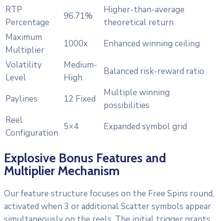
RTP
Higher-than-average
96.71%
Percentage
theoretical return
Maximum
1000x
Enhanced winning ceiling
Multiplier
Volatility
Medium-
Balanced risk-reward ratio
Level
High
Multiple winning
Paylines
12 Fixed
possibilities
Reel
5×4
Expanded symbol grid
Configuration
Explosive Bonus Features and
Multiplier Mechanism
Our feature structure focuses on the Free Spins round,
activated when 3 or additional Scatter symbols appear
simultaneously on the reels. The initial trigger grants