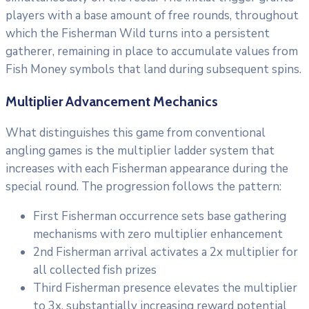
players with a base amount of free rounds, throughout
which the Fisherman Wild turns into a persistent
gatherer, remaining in place to accumulate values from
Fish Money symbols that land during subsequent spins.
Multiplier Advancement Mechanics
What distinguishes this game from conventional
angling games is the multiplier ladder system that
increases with each Fisherman appearance during the
special round. The progression follows the pattern:
First Fisherman occurrence sets base gathering
mechanisms with zero multiplier enhancement
2nd Fisherman arrival activates a 2x multiplier for
all collected fish prizes
Third Fisherman presence elevates the multiplier
to 3x, substantially increasing reward potential